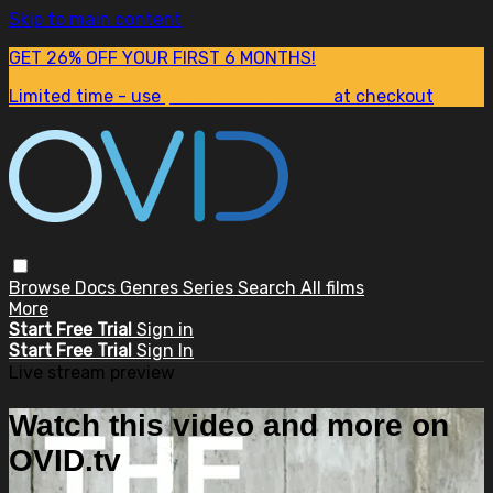
Skip to main content
GET 26% OFF YOUR FIRST 6 MONTHS!
Limited time - use
promo code:
SUM26
at checkout
Browse
Docs
Genres
Series
Search
All films
More
Start Free Trial
Sign in
Start Free Trial
Sign In
Live stream preview
Watch this video and more on
OVID.tv