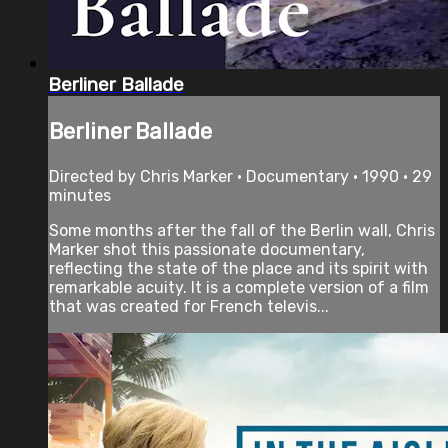
Berliner Ballade
Berliner Ballade
Directed by Chris Marker • Documentary • 1990 • 29
minutes
Some months after the fall of the Berlin wall, Chris
Marker shot this passionate documentary,
reflecting the state of the place and its spirit with
remarkable acuity. It is a complete version of a film
that was created for French televis...