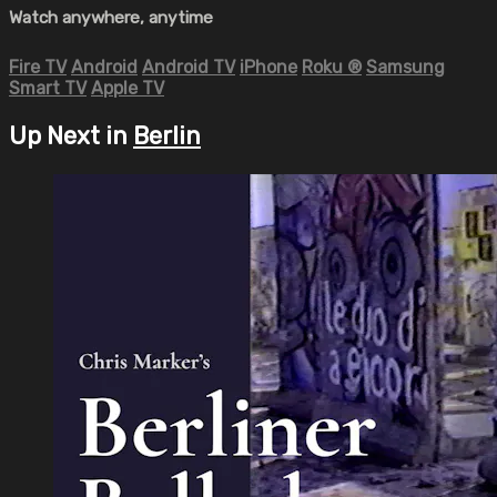
Watch anywhere, anytime
Fire TV
Android
Android TV
iPhone
Roku
®
Samsung
Smart TV
Apple TV
Up Next in
Berlin