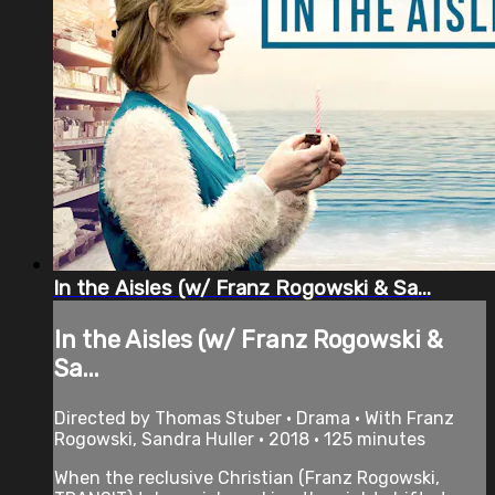
In the Aisles (w/ Franz Rogowski & Sa...
In the Aisles (w/ Franz Rogowski &
Sa...
Directed by Thomas Stuber • Drama • With Franz
Rogowski, Sandra Huller • 2018 • 125 minutes
When the reclusive Christian (Franz Rogowski,