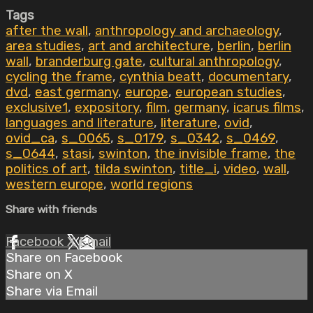
Tags
after the wall
,
anthropology and archaeology
,
area studies
,
art and architecture
,
berlin
,
berlin
wall
,
branderburg gate
,
cultural anthropology
,
cycling the frame
,
cynthia beatt
,
documentary
,
dvd
,
east germany
,
europe
,
european studies
,
exclusive1
,
expository
,
film
,
germany
,
icarus films
,
languages and literature
,
literature
,
ovid
,
ovid_ca
,
s_0065
,
s_0179
,
s_0342
,
s_0469
,
s_0644
,
stasi
,
swinton
,
the invisible frame
,
the
politics of art
,
tilda swinton
,
title_i
,
video
,
wall
,
western europe
,
world regions
Share with friends
Facebook
X
Email
Share on Facebook
Share on X
Share via Email