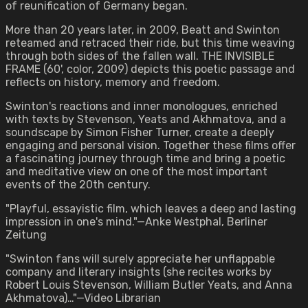
of reunification of Germany began.
More than 20 years later, in 2009, Beatt and Swinton
reteamed and retraced their ride, but this time weaving
through both sides of the fallen wall. THE INVISIBLE
FRAME (60', color, 2009) depicts this poetic passage and
reflects on history, memory and freedom.
Swinton's reactions and inner monologues, enriched
with texts by Stevenson, Yeats and Akhmatova, and a
soundscape by Simon Fisher Turner, create a deeply
engaging and personal vision. Together these films offer
a fascinating journey through time and bring a poetic
and meditative view on one of the most important
events of the 20th century.
"Playful, essayistic film, which leaves a deep and lasting
impression in one's mind."—Anke Westphal, Berliner
Zeitung
"Swinton fans will surely appreciate her unflappable
company and literary insights (she recites works by
Robert Louis Stevenson, William Butler Yeats, and Anna
Akhmatova)…"—Video Librarian