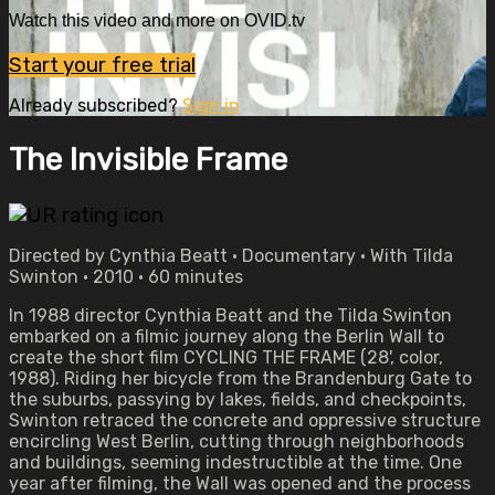
Watch this video and more on OVID.tv
Start your free trial
Already subscribed?
Sign in
The Invisible Frame
Directed by Cynthia Beatt • Documentary • With Tilda
Swinton • 2010 • 60 minutes
In 1988 director Cynthia Beatt and the Tilda Swinton
embarked on a filmic journey along the Berlin Wall to
create the short film CYCLING THE FRAME (28', color,
1988). Riding her bicycle from the Brandenburg Gate to
the suburbs, passying by lakes, fields, and checkpoints,
Swinton retraced the concrete and oppressive structure
encircling West Berlin, cutting through neighborhoods
and buildings, seeming indestructible at the time. One
year after filming, the Wall was opened and the process