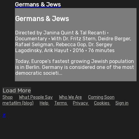
Germans & Jews
Germans & Jews
Directed by Janina Quint & Tal Recanti •
Documentary • With Dr. Fritz Stern, Deidre Berger,
Rafael Seligman, Rebecca Gop, Dr. Sergey
Lagodinsky, Arik Hayut • 2016 • 76 minutes
Today, Europe’s fastest growing Jewish population
is in Berlin. Germany is considered one of the most
democratic societi...
Load More
Shop
What People Say
Who We Are
Coming Soon
metafilm (blog)
Help
Terms
Privacy
Cookies
Sign in
×