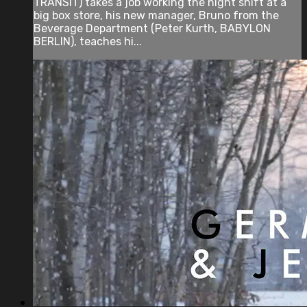
TRANSIT) takes a job working the night shift at a
big box store, his new manager, Bruno from the
Beverage Department (Peter Kurth, BABYLON
BERLIN), teaches hi...