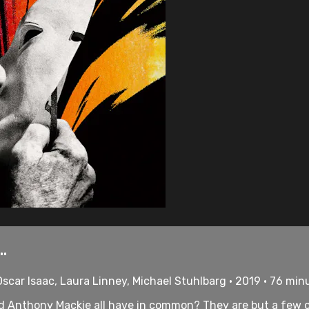
.
scar Isaac, Laura Linney, Michael Stuhlbarg • 2019 • 76 min
and Anthony Mackie all have in common? They are but a few 