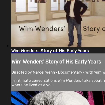
Wim Wenders' Story of His Early Years
Wim Wenders' Story of His Early Years
Directed by Marcel Wehn • Documentary • With Wim W
In intimate conversations Wim Wenders talks about hi
where he lived as a yo...