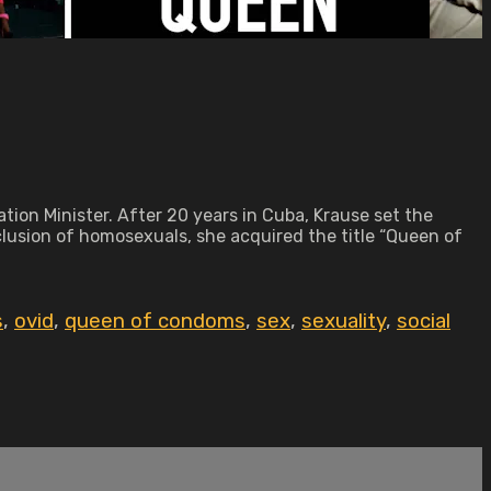
tion Minister. After 20 years in Cuba, Krause set the
xclusion of homosexuals, she acquired the title “Queen of
s
,
ovid
,
queen of condoms
,
sex
,
sexuality
,
social