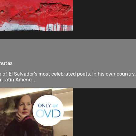
inutes
ne of El Salvador's most celebrated poets, in his own count
n Latin Americ...