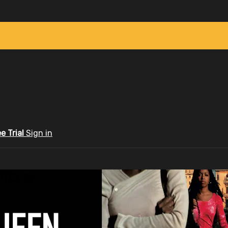
ee Trial
Sign in
ID.tv