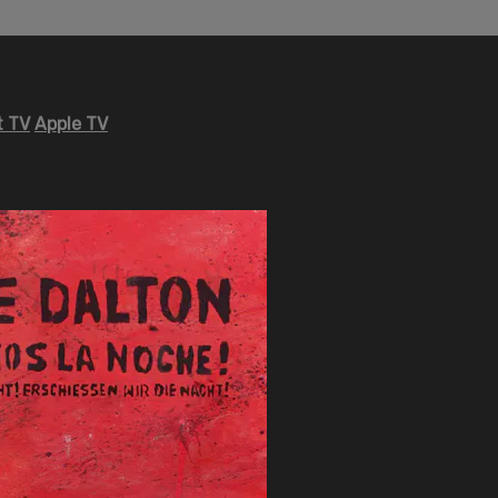
 TV
Apple TV