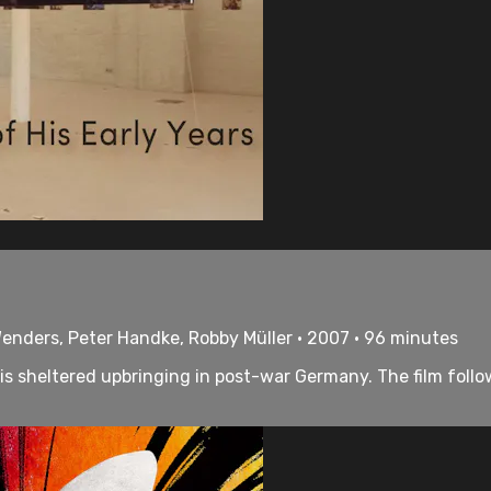
enders, Peter Handke, Robby Müller • 2007 • 96 minutes
s sheltered upbringing in post-war Germany. The film follow