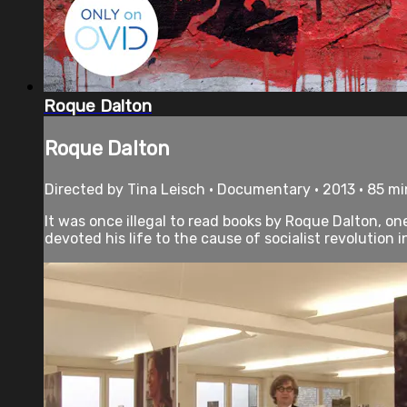
Roque Dalton
Roque Dalton
Directed by Tina Leisch • Documentary • 2013 • 85 m
It was once illegal to read books by Roque Dalton, o
devoted his life to the cause of socialist revolution i