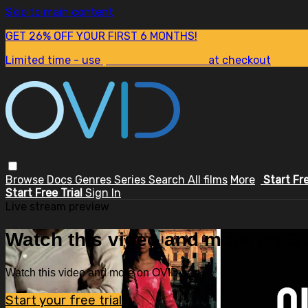
Skip to main content
GET 26% OFF YOUR FIRST 6 MONTHS!
Limited time - use
promo code:
SUM26
at checkout
Browse
Docs
Genres
Series
Search
All films
More
Start Fr
Start Free Trial
Sign In
Live stream preview
Watch this video and more on OV
Watch this video and more on OVID.tv
Start your free trial