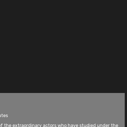
utes
of the extraordinary actors who have studied under the