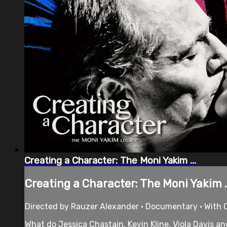
Creating a Character: The Moni Yakim ...
Creating a Character: The Moni Yakim ..
Directed by Rauzer Alexander • Documentary • With O
What do Jessica Chastain, Kevin Kline, Viola Davis 