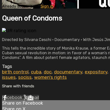
Already subscribed?
Sign in
Queen of Condoms
Directed by Silvana Ceschi • Documentary • With Jesús Ji
This tells the incredible story of Monika Krause, a former
Cuban sexual revolution in motion: in favor of a woman’s r
Condoms”. A film about potent female agitators, staunch 
Tags
birth control
,
cuba
,
doc
,
documentary
,
expository
,
issues
,
sociss
,
women's rights
Share with friends
Facebook
X
Email
Share on Facebook
Share on X