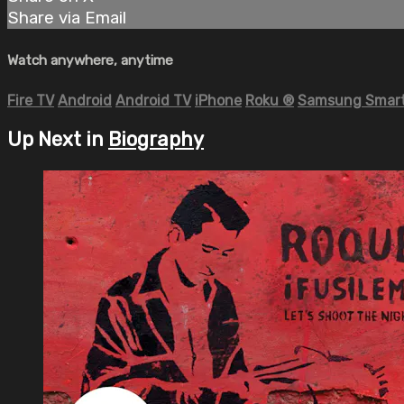
Share via Email
Watch anywhere, anytime
Fire TV
Android
Android TV
iPhone
Roku
®
Samsung Smart
Up Next in
Biography