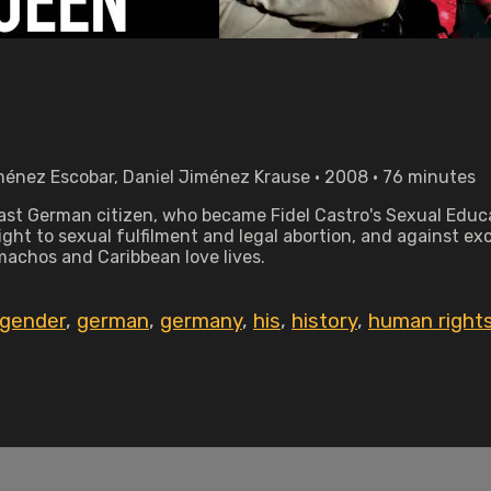
ménez Escobar, Daniel Jiménez Krause • 2008 • 76 minutes
 East German citizen, who became Fidel Castro's Sexual Educa
ight to sexual fulfilment and legal abortion, and against e
machos and Caribbean love lives.
gender
,
german
,
germany
,
his
,
history
,
human right