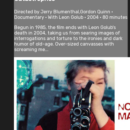
Directed by Jerry Blumenthal,Gordon Quinn •
Documentary • With Leon Golub • 2004 • 80 minutes
Begun in 1985, the film ends with Leon Golub's
death in 2004, taking us from searing images of
interrogations and torture to the ironies and dark
humor of old-age. Over-sized canvasses with
screaming me...