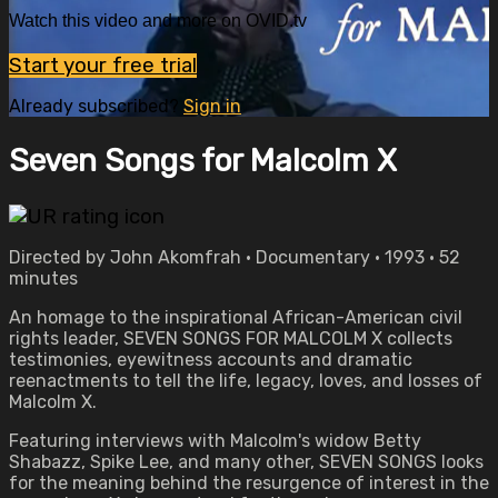
Watch this video and more on OVID.tv
Start your free trial
Already subscribed?
Sign in
Seven Songs for Malcolm X
Directed by John Akomfrah • Documentary • 1993 • 52
minutes
An homage to the inspirational African-American civil
rights leader, SEVEN SONGS FOR MALCOLM X collects
testimonies, eyewitness accounts and dramatic
reenactments to tell the life, legacy, loves, and losses of
Malcolm X.
Featuring interviews with Malcolm's widow Betty
Shabazz, Spike Lee, and many other, SEVEN SONGS looks
for the meaning behind the resurgence of interest in the