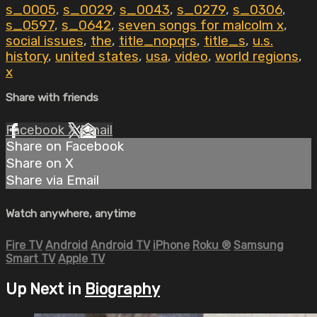
s_0005
,
s_0029
,
s_0043
,
s_0279
,
s_0306
,
s_0597
,
s_0642
,
seven songs for malcolm x
,
social issues
,
the
,
title_nopqrs
,
title_s
,
u.s.
history
,
united states
,
usa
,
video
,
world regions
,
x
Share with friends
Facebook
X
Email
Share on Facebook
Share on X
Share via Email
Watch anywhere, anytime
Fire TV
Android
Android TV
iPhone
Roku
®
Samsung
Smart TV
Apple TV
Up Next in
Biography