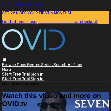
Skip to main content
GET 26% OFF YOUR FIRST 6 MONTHS!
Limited time - use
promo code:
SUM26
at checkout
Browse
Docs
Genres
Series
Search
All films
More
Start Free Trial
Sign in
Start Free Trial
Sign In
Live stream preview
Watch this video and more on
OVID.tv