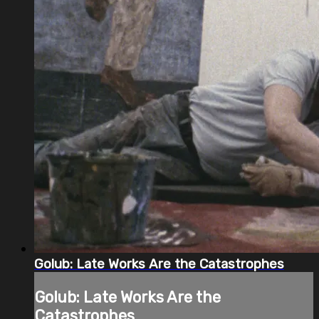
Golub: Late Works Are the Catastrophes
Golub: Late Works Are the
Catastrophes