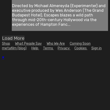
Directed by Michael Almereyda (Experimenter) and
executive produced by Wes Anderson (The Grand
Budapest Hotel), Escapes blazes a wild path
through mid-20th-century Hollywood via the
experiences of Hampton Fanc...
Load More
Shop
What People Say
Who We Are
Coming Soon
metafilm (blog)
Help
Terms
Privacy
Cookies
Sign in
×