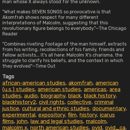
man whose X always stood for the unknown.
"What makes SEVEN SONGS so provocative is that
Akomfrah shows respect for many different
interpretations of Malcolm, suggesting that this
revolutionary figure belongs to everybody."—The Chicago
Reader
"Combines riveting footage of the man himself, extracts
from his writing, recollections of his family, friends and
fellow activists... It's all here: Malcolm X's charisma, the
struggle to clarify his beliefs, and the context in which
they evolved"—Time Out
Tags
african-american studies
,
akomfrah
,
american
(u.s.) studies
,
american studies
,
americas
,
area
studies
,
audio
,
biography
,
black
,
black history
,
blackhistory2
,
civil rights
,
collective
,
criminal
justice
,
cultural and ethnic studies
,
documentary
,
experimental
,
expository
,
film
,
history
,
icarus
films
,
john
,
law and legal studies
,
malcolm
,
malcolm x
,
north american studies
,
ovid
,
ovid_ca
,