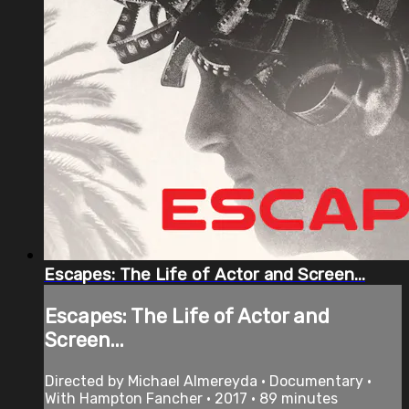
Escapes: The Life of Actor and Screen...
Escapes: The Life of Actor and
Screen...
Directed by Michael Almereyda • Documentary •
With Hampton Fancher • 2017 • 89 minutes