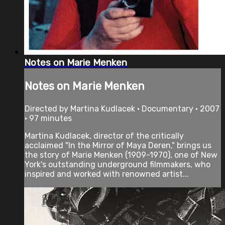
Notes on Marie Menken
Notes on Marie Menken
Directed by Martina Kudlacek • Documentary • 2007
• 97 minutes
Martina Kudlacek, director of the critically
acclaimed "In the Mirror of Maya Deren," brings us
the story of Marie Menken (1909-1970), one of New
York's outstanding underground filmmakers, who
inspired and worked with renowned artist...