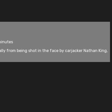
minutes
cally from being shot in the face by carjacker Nathan King,