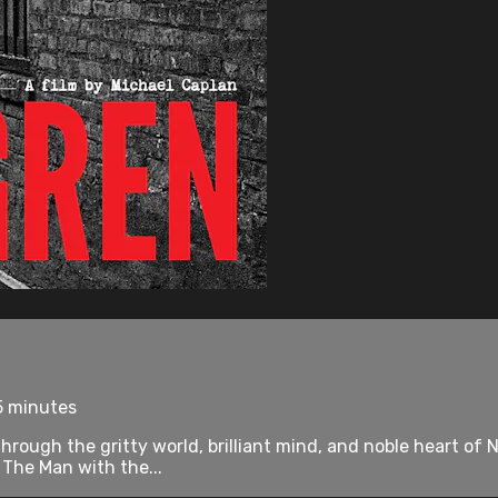
5 minutes
ugh the gritty world, brilliant mind, and noble heart of N
 The Man with the...