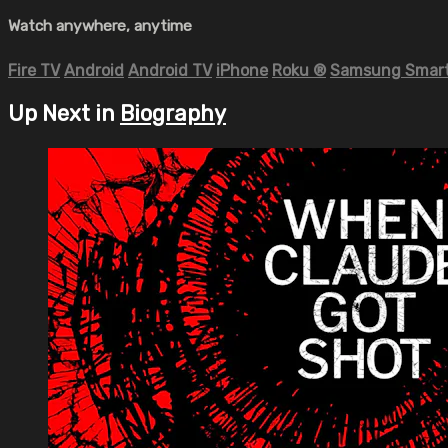
Watch anywhere, anytime
Fire TV
Android
Android TV
iPhone
Roku
®
Samsung Smart
Up Next in
Biography