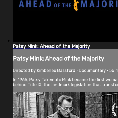
Patsy Mink: Ahead of the Majority
Patsy Mink: Ahead of the Majority
Directed by Kimberlee Bassford • Documentary • 56 
In 1965, Patsy Takemoto Mink became the first woman 
behind Title IX, the landmark legislation that transf