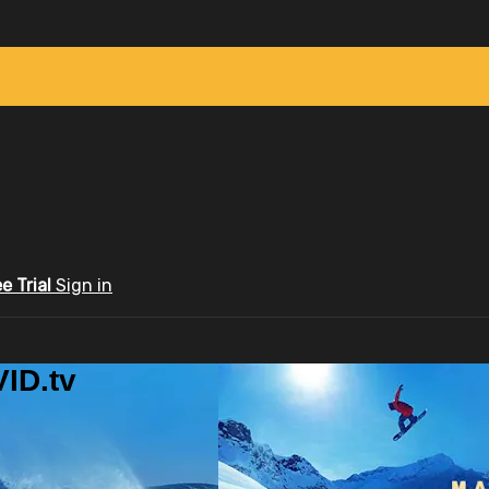
ee Trial
Sign in
ID.tv