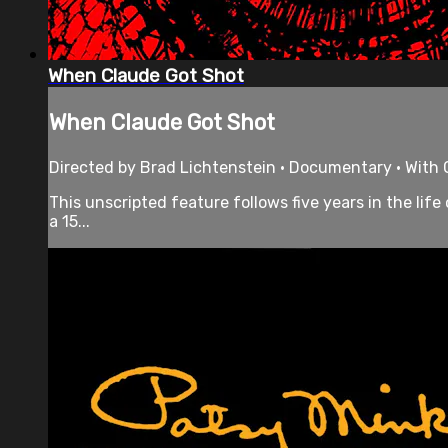
When Claude Got Shot
When Claude Got Shot
Directed by Brad Lichtenstein • Documentary • With C
This unscripted feature follows five years in the lif
a 15...