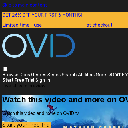
Skip to main content
GET 26% OFF YOUR FIRST 6 MONTHS!
Limited time - use
promo code:
SUM26
at checkout
Browse
Docs
Genres
Series
Search
All films
More
Start Fr
Start Free Trial
Sign In
Live stream preview
Watch this video and more on OV
Watch this video and more on OVID.tv
Start your free trial