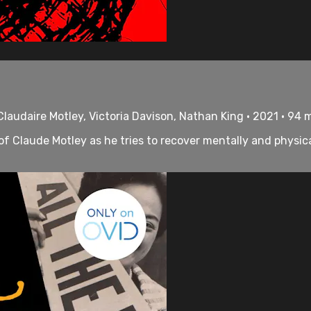
laudaire Motley, Victoria Davison, Nathan King • 2021 • 94 
e of Claude Motley as he tries to recover mentally and physi