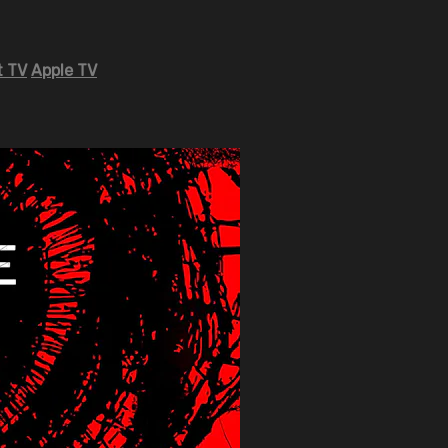
 TV
Apple TV