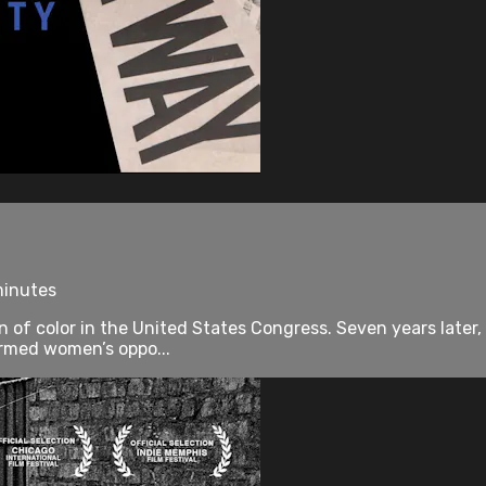
minutes
of color in the United States Congress. Seven years later,
ormed women’s oppo...