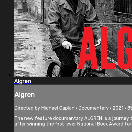
Algren
Algren
Directed by Michael Caplan • Documentary • 2021 • 8
The new feature documentary ALGREN is a journey thro
after winning the first-ever National Book Award for