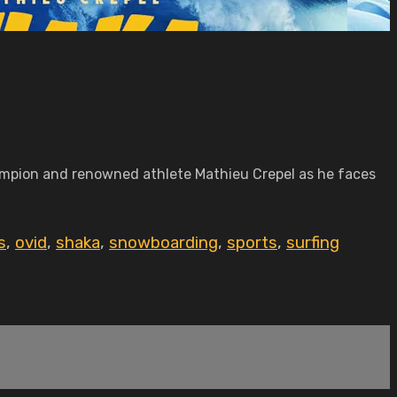
mpion and renowned athlete Mathieu Crepel as he faces
s
,
ovid
,
shaka
,
snowboarding
,
sports
,
surfing