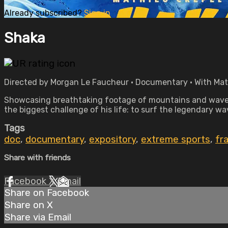
Already subscribed?
Sign in
Shaka
Directed by Morgan Le Faucheur • Documentary • With Mat
Showcasing breathtaking footage of mountains and waves
the biggest challenge of his life: to surf the legendary w
Tags
doc
,
documentary
,
expository
,
extreme sports
,
fr
Share with friends
Facebook
X
Email
Share on Facebook
Share on X
Share via Email