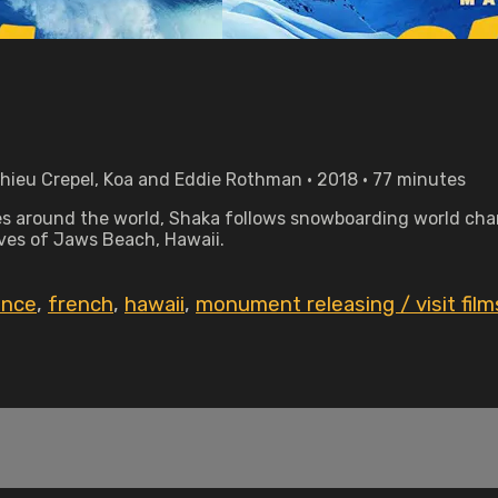
hieu Crepel, Koa and Eddie Rothman • 2018 • 77 minutes
 around the world, Shaka follows snowboarding world cha
aves of Jaws Beach, Hawaii.
ance
,
french
,
hawaii
,
monument releasing / visit film