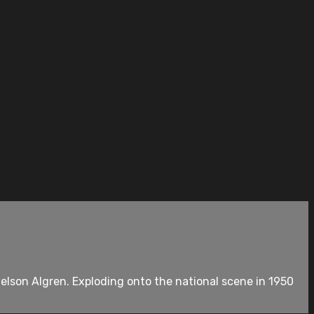
elson Algren. Exploding onto the national scene in 1950