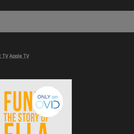
 TV
Apple TV