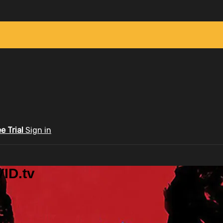
ee Trial
Sign in
ID.tv