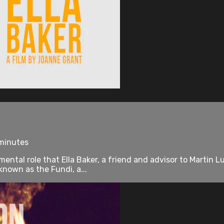
 minutes
tal role that Ella Baker, a friend and advisor to Martin Lut
nown as the Fundi, a...