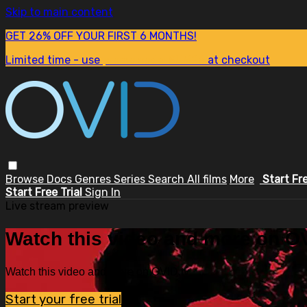
Skip to main content
GET 26% OFF YOUR FIRST 6 MONTHS!
Limited time - use
promo code:
SUM26
at checkout
Browse
Docs
Genres
Series
Search
All films
More
Start Fr
Start Free Trial
Sign In
Live stream preview
Watch this video and more on OV
Watch this video and more on OVID.tv
Start your free trial