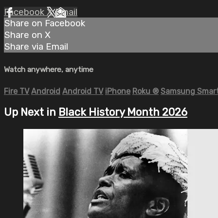
Facebook
X
Email
Share on Facebook
Share on X
Share via Email
Watch anywhere, anytime
Fire TV
Android
Android TV
iPhone
Roku
®
Samsung Smart
Up Next in
Black History Month 2026