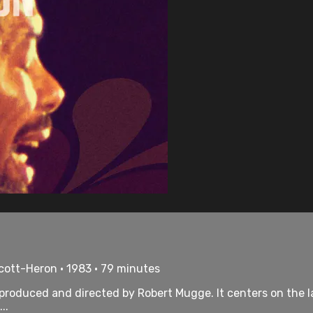
cott-Heron • 1983 • 79 minutes
 produced and directed by Robert Mugge. It centers on the 
..