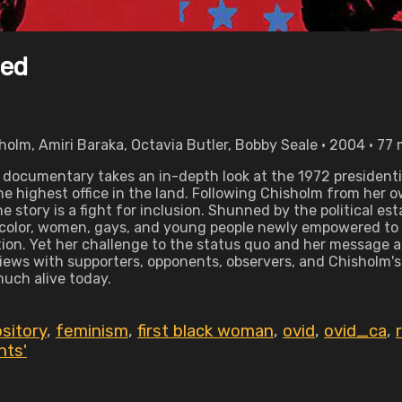
sed
holm, Amiri Baraka, Octavia Butler, Bobby Seale • 2004 • 77
ng documentary takes an in-depth look at the 1972 president
the highest office in the land. Following Chisholm from he
 story is a fight for inclusion. Shunned by the political e
color, women, gays, and young people newly empowered to vo
ition. Yet her challenge to the status quo and her message a
rviews with supporters, opponents, observers, and Chisholm
 much alive today.
sitory
,
feminism
,
first black woman
,
ovid
,
ovid_ca
,
hts'