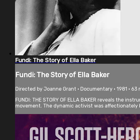
Fundi: The Story of Ella Baker
Fundi: The Story of Ella Baker
Directed by Joanne Grant • Documentary • 1981 • 63
FUNDI: THE STORY OF ELLA BAKER reveals the instrumen
movement. The dynamic activist was affectionately k