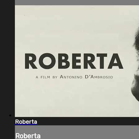
Roberta
Roberta