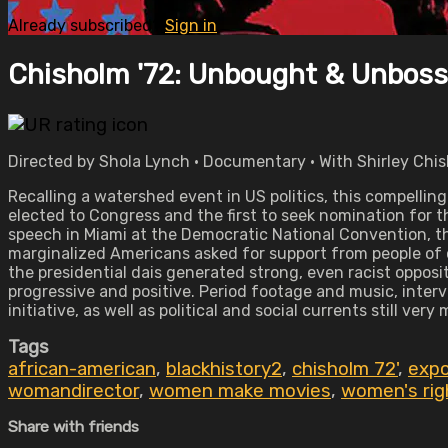
Already subscribed?
Sign in
Chisholm '72: Unbought & Unbos
Directed by Shola Lynch • Documentary • With Shirley Chis
Recalling a watershed event in US politics, this compelli
elected to Congress and the first to seek nomination for 
speech in Miami at the Democratic National Convention, the
marginalized Americans asked for support from people of 
the presidential dais generated strong, even racist oppos
progressive and positive. Period footage and music, inte
initiative, as well as political and social currents still very
Tags
african-american
,
blackhistory2
,
chisholm 72'
,
expo
womandirector
,
women make movies
,
women's rig
Share with friends