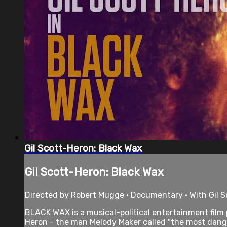
Gil Scott-Heron: Black Wax
Gil Scott-Heron: Black Wax
Directed by Robert Mugge • Documentary • With Gil S
BLACK WAX is a musical-political entertainment film
Heron - the man Melody Maker called "the most dang.