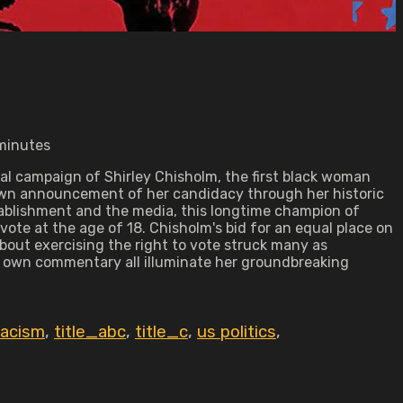
 minutes
ial campaign of Shirley Chisholm, the first black woman
r own announcement of her candidacy through her historic
stablishment and the media, this longtime champion of
te at the age of 18. Chisholm's bid for an equal place on
bout exercising the right to vote struck many as
's own commentary all illuminate her groundbreaking
racism
,
title_abc
,
title_c
,
us politics
,