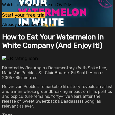
Watch this video and more on OVID.tv
Start your free trial
Already subscribed?
Sign in
How to Eat Your Watermelon in
White Company (And Enjoy It!)
Directed by Joe Angio • Documentary • With Spike Lee,
Mario Van Peebles, St. Clair Bourne, Gil Scott-Heron •
2005 • 85 minutes
Melvin van Peebles’ remarkable life story reveals an artist
and a man whose groundbreaking impact on film, politics
and pop culture remains, forty-five years after the
release of Sweet Sweetback’s Baadasssss Song, as
relevant as ever.