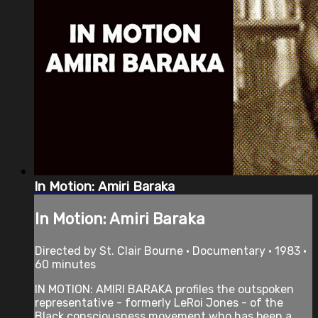
In Motion: Amiri Baraka
In Motion: Amiri Baraka
Directed by St. Clair Bourne • Documentary • 1983 •
60 minutes
IN MOTION: AMIRI BARAKA profiles the outspoken
representative - formerly LeRoi Jones - of the
Black consciousness movement who has been a