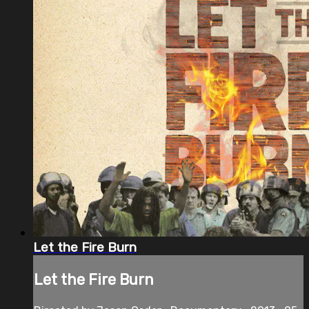
Let the Fire Burn
Let the Fire Burn