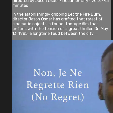
Directed by Jason Osder • Documentary • 2013 • 95
minutes
In the astonishingly gripping Let the Fire Burn,
director Jason Osder has crafted that rarest of
cinematic objects: a found-footage film that
unfurls with the tension of a great thriller. On May
13, 1985, a longtime feud between the city ...