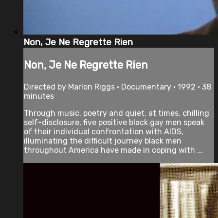
Non, Je Ne Regrette Rien
Non, Je Ne Regrette Rien
Directed by Marlon Riggs • Documentary • 1992 • 38
minutes
Through music, poetry and quiet, at times, chilling
self-disclosure, five positive black gay men speak
of their individual confrontation with AIDS,
illuminating the difficult journey black men
throughout America have made in coping with ...