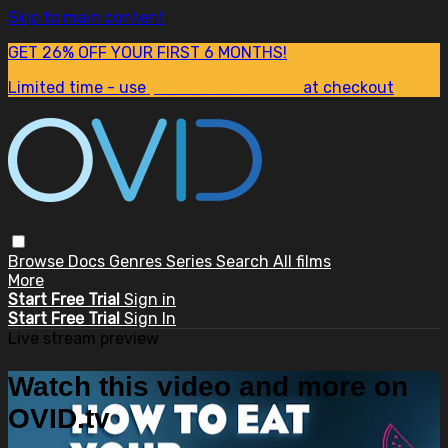
Skip to main content
GET 26% OFF YOUR FIRST 6 MONTHS!
Limited time - use
promo code:
SUM26
at checkout
Browse
Docs
Genres
Series
Search
All films
More
Start Free Trial
Sign in
Start Free Trial
Sign In
Live stream preview
Watch this video and more on
OVID.tv