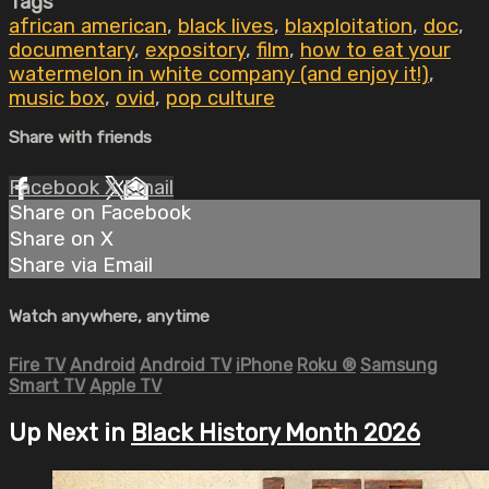
Tags
african american
,
black lives
,
blaxploitation
,
doc
,
documentary
,
expository
,
film
,
how to eat your
watermelon in white company (and enjoy it!)
,
music box
,
ovid
,
pop culture
Share with friends
Facebook
X
Email
Share on Facebook
Share on X
Share via Email
Watch anywhere, anytime
Fire TV
Android
Android TV
iPhone
Roku
®
Samsung
Smart TV
Apple TV
Up Next in
Black History Month 2026