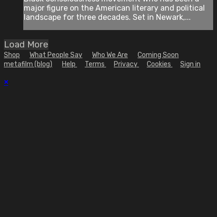
major figure on the American literary and political
landscape for three decades. Set in Newark,...
Load More
Shop
What People Say
Who We Are
Coming Soon
metafilm (blog)
Help
Terms
Privacy
Cookies
Sign in
×