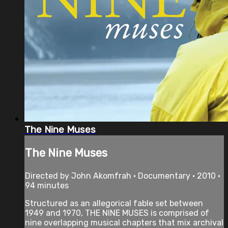
The Nine Muses
The Nine Muses
Directed by John Akomfrah • Documentary • 2010 •
94 minutes
Structured as an allegorical fable set between
1949 and 1970, THE NINE MUSES is comprised of
nine overlapping musical chapters that mix archival