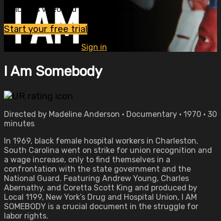
Watch this video and more on OVID.tv
Start your free trial
Already subscribed?
Sign in
I Am Somebody
Directed by Madeline Anderson • Documentary • 1970 • 30
minutes
In 1969, black female hospital workers in Charleston,
South Carolina went on strike for union recognition and
a wage increase, only to find themselves in a
confrontation with the state government and the
National Guard. Featuring Andrew Young, Charles
Abernathy, and Coretta Scott King and produced by
Local 1199, New York’s Drug and Hospital Union, I AM
SOMEBODY is a crucial document in the struggle for
labor rights.