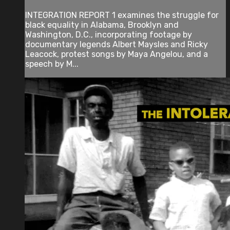
INTEGRATION REPORT 1 examines the struggle for
black equality in Alabama, Brooklyn and
Washington, D.C., incorporating footage by
documentary legends Albert Maysles and Ricky
Leacock, protest songs by Maya Angelou, and a
speech by M...