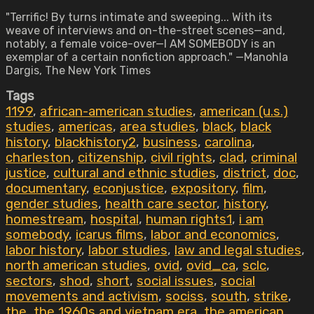
"Terrific! By turns intimate and sweeping... With its
weave of interviews and on-the-street scenes—and,
notably, a female voice-over—I AM SOMEBODY is an
exemplar of a certain nonfiction approach." —Manohla
Dargis, The New York Times
Tags
1199
,
african-american studies
,
american (u.s.)
studies
,
americas
,
area studies
,
black
,
black
history
,
blackhistory2
,
business
,
carolina
,
charleston
,
citizenship
,
civil rights
,
clad
,
criminal
justice
,
cultural and ethnic studies
,
district
,
doc
,
documentary
,
econjustice
,
expository
,
film
,
gender studies
,
health care sector
,
history
,
homestream
,
hospital
,
human rights1
,
i am
somebody
,
icarus films
,
labor and economics
,
labor history
,
labor studies
,
law and legal studies
,
north american studies
,
ovid
,
ovid_ca
,
sclc
,
sectors
,
shod
,
short
,
social issues
,
social
movements and activism
,
sociss
,
south
,
strike
,
the
,
the 1960s and vietnam era
,
the american