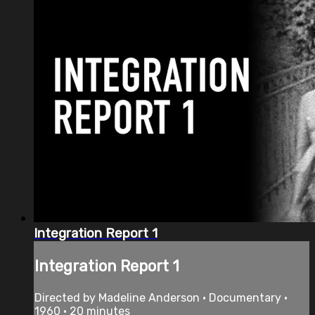
Integration Report 1
Integration Report 1
Directed by Madeline Anderson • Documentary •
1960 • 20 minutes