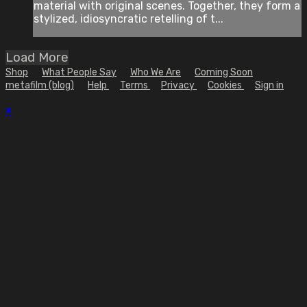
material with original scenes. Together, they form a
stylized, idiosyncratic retelling of t...
Load More
Shop
What People Say
Who We Are
Coming Soon
metafilm (blog)
Help
Terms
Privacy
Cookies
Sign in
×