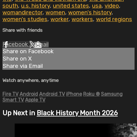
south
,
u.s. history
,
united states
,
usa
,
video
,
womandirector
,
women
,
women's history
,
women's studies
,
worker
,
workers
,
world regions
Share with friends
Facebook
X
Email
Share on Facebook
Share on X
Share via Email
Watch anywhere, anytime
Fire TV
Android
Android TV
iPhone
Roku
®
Samsung
Smart TV
Apple TV
Up Next in
Black History Month 2026