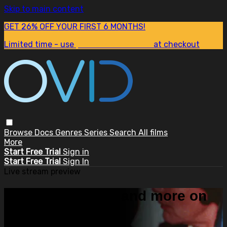
Skip to main content
GET 26% OFF YOUR FIRST 6 MONTHS!
Limited time - use
promo code:
SUM26
at checkout
Browse
Docs
Genres
Series
Search
All films
More
Start Free Trial
Sign in
Start Free Trial
Sign In
Live stream preview
Watch this video and more on
OVID.tv