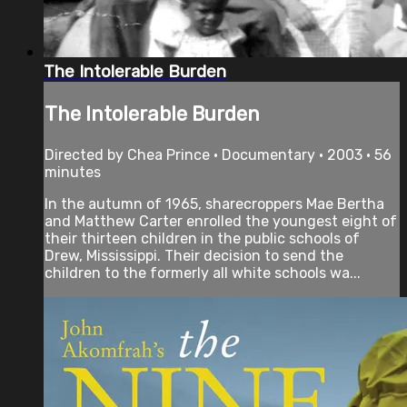
The Intolerable Burden
The Intolerable Burden
Directed by Chea Prince • Documentary • 2003 • 56
minutes
In the autumn of 1965, sharecroppers Mae Bertha
and Matthew Carter enrolled the youngest eight of
their thirteen children in the public schools of
Drew, Mississippi. Their decision to send the
children to the formerly all white schools wa...