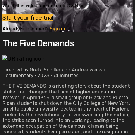
Watch this video and more on OVID.tv
Start your free trial
Already subscribed?
Sign in
The Five Demands
Directed by Greta Schiller and Andrea Weiss •
Documentary • 2023 • 74 minutes
THE FIVE DEMANDS is a riveting story about the student
strike that changed the face of higher education
forever. In April 1969, a small group of Black and Puerto
Rican students shut down the City College of New York,
an elite public university located in the heart of Harlem.
Fueled by the revolutionary fervor sweeping the nation,
the strike soon turned into an uprising, leading to the
extended occupation of the campus, classes being
canceled, students being arrested, and the resignation