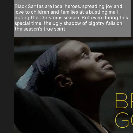
Black Santas are local heroes, spreading joy and
love to children and families at a bustling mall
during the Christmas season. But even during this
special time, the ugly shadow of bigotry falls on
the season’s true spirit.