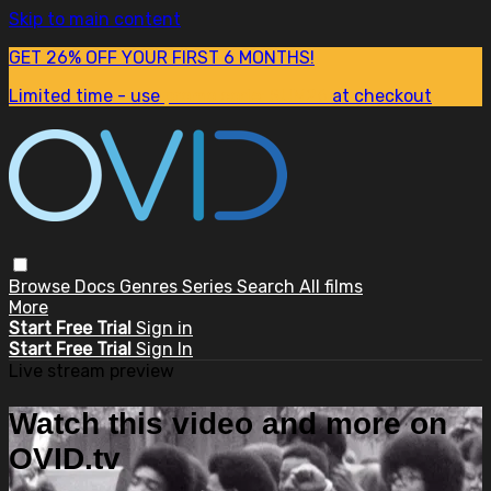
Skip to main content
GET 26% OFF YOUR FIRST 6 MONTHS!
Limited time - use
promo code:
SUM26
at checkout
Browse
Docs
Genres
Series
Search
All films
More
Start Free Trial
Sign in
Start Free Trial
Sign In
Live stream preview
Watch this video and more on
OVID.tv