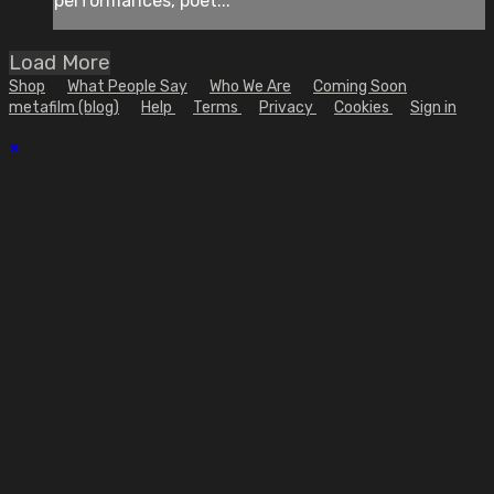
performances, poet...
Load More
Shop
What People Say
Who We Are
Coming Soon
metafilm (blog)
Help
Terms
Privacy
Cookies
Sign in
×