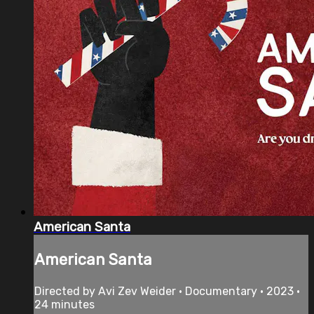
American Santa
American Santa
Directed by Avi Zev Weider • Documentary • 2023 •
24 minutes