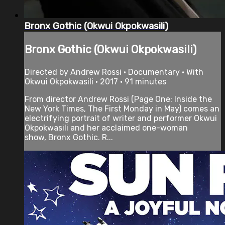
Bronx Gothic (Okwui Okpokwasili)
Bronx Gothic (Okwui Okpokwasili)
Directed by Andrew Rossi • Documentary • With
Okwui Okpokwasili • 2017 • 91 minutes
From director Andrew Rossi (Page One: Inside the
New York Times, The First Monday in May) comes an
electrifying portrait of writer and performer Okwui
Okpokwasili and her acclaimed one-woman
show, Bronx Gothic. R...