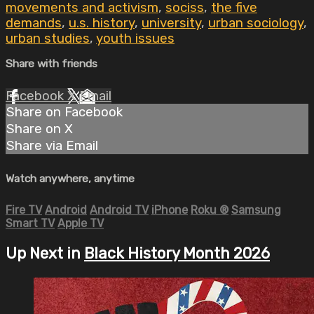
movements and activism
,
sociss
,
the five
demands
,
u.s. history
,
university
,
urban sociology
,
urban studies
,
youth issues
Share with friends
Facebook
X
Email
Share on Facebook
Share on X
Share via Email
Watch anywhere, anytime
Fire TV
Android
Android TV
iPhone
Roku
®
Samsung
Smart TV
Apple TV
Up Next in
Black History Month 2026