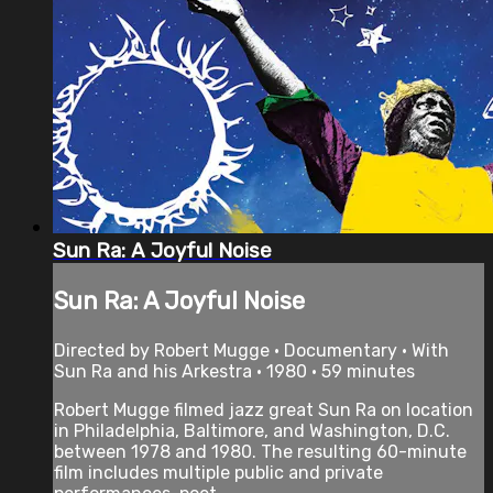
Sun Ra: A Joyful Noise
Sun Ra: A Joyful Noise
Directed by Robert Mugge • Documentary • With
Sun Ra and his Arkestra • 1980 • 59 minutes
Robert Mugge filmed jazz great Sun Ra on location
in Philadelphia, Baltimore, and Washington, D.C.
between 1978 and 1980. The resulting 60-minute
film includes multiple public and private