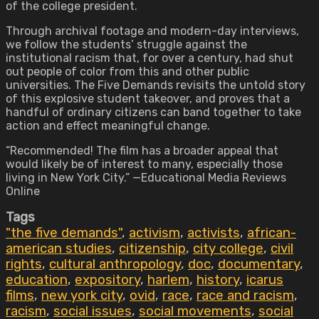
of the college president.
Through archival footage and modern-day interviews,
we follow the students’ struggle against the
institutional racism that, for over a century, had shut
out people of color from this and other public
universities. The Five Demands revisits the untold story
of this explosive student takeover, and proves that a
handful of ordinary citizens can band together to take
action and effect meaningful change.
“Recommended! The film has a broader appeal that
would likely be of interest to many, especially those
living in New York City.” —Educational Media Reviews
Online
Tags
"the five demands"
,
activism
,
activists
,
african-
american studies
,
citizenship
,
city college
,
civil
rights
,
cultural anthropology
,
doc
,
documentary
,
education
,
expository
,
harlem
,
history
,
icarus
films
,
new york city
,
ovid
,
race
,
race and racism
,
racism
,
social issues
,
social movements
,
social