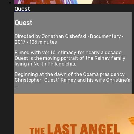
Quest
Quest
Directed by Jonathan Olshefski • Documentary •
2017 • 105 minutes
​Filmed with vérité intimacy for nearly a decade,
Quest is the moving portrait of the Rainey family
living in North Philadelphia.
Beginning at the dawn of the Obama presidency,
Christopher “Quest” Rainey and his wife Christine’a
...