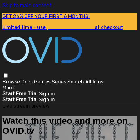
Skip to main content
GET 26% OFF YOUR FIRST 6 MONTHS!
Limited time - use
promo code:
SUM26
at checkout
Browse
Docs
Genres
Series
Search
All films
More
Start Free Trial
Sign in
Start Free Trial
Sign In
Live stream preview
Watch this video and more on
OVID.tv