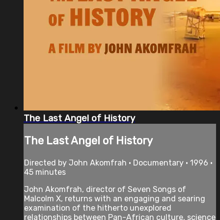
The Last Angel of History
The Last Angel of History
Directed by John Akomfrah • Documentary • 1996 •
45 minutes
John Akomfrah, director of Seven Songs of
Malcolm X, returns with an engaging and searing
examination of the hitherto unexplored
relationships between Pan-African culture, science