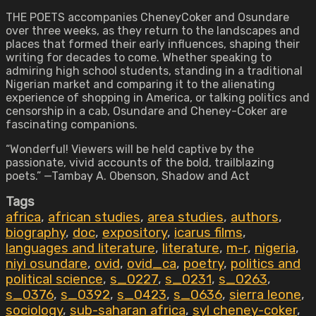
THE POETS accompanies CheneyCoker and Osundare
over three weeks, as they return to the landscapes and
places that formed their early influences, shaping their
writing for decades to come. Whether speaking to
admiring high school students, standing in a traditional
Nigerian market and comparing it to the alienating
experience of shopping in America, or talking politics and
censorship in a cab, Osundare and Cheney-Coker are
fascinating companions.
“Wonderful! Viewers will be held captive by the
passionate, vivid accounts of the bold, trailblazing
poets.” —Tambay A. Obenson, Shadow and Act
Tags
africa
,
african studies
,
area studies
,
authors
,
biography
,
doc
,
expository
,
icarus films
,
languages and literature
,
literature
,
m-r
,
nigeria
,
niyi osundare
,
ovid
,
ovid_ca
,
poetry
,
politics and
political science
,
s_0227
,
s_0231
,
s_0263
,
s_0376
,
s_0392
,
s_0423
,
s_0636
,
sierra leone
,
sociology
,
sub-saharan africa
,
syl cheney-coker
,