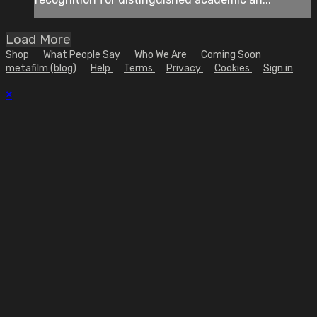
Load More
Shop
What People Say
Who We Are
Coming Soon
metafilm (blog)
Help
Terms
Privacy
Cookies
Sign in
×