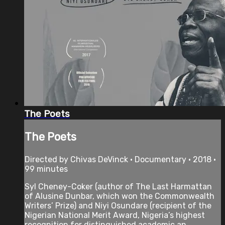
The Poets
The Poets
Directed by Chivas DeVinck • Documentary • 2018 •
99 minutes
Syl Cheney-Coker (author of The Last Harmattan
of Alusine Dunbar, which won the Commonwealth
Writers’ Prize) and Niyi Osundare (recipient of the
Nigerian National Merit Award, Nigeria’s highest
recognition for distinguished academic an...