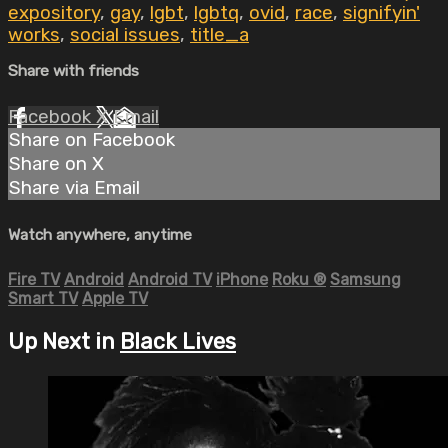
expository
,
gay
,
lgbt
,
lgbtq
,
ovid
,
race
,
signifyin'
works
,
social issues
,
title_a
Share with friends
Facebook
X
Email
Share on Facebook
Share on X
Share via Email
Watch anywhere, anytime
Fire TV
Android
Android TV
iPhone
Roku
®
Samsung
Smart TV
Apple TV
Up Next in
Black Lives