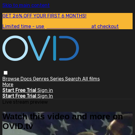
Skip to main content
GET 26% OFF YOUR FIRST 6 MONTHS!
Limited time - use
promo code:
SUM26
at checkout
Browse
Docs
Genres
Series
Search
All films
More
Start Free Trial
Sign in
Start Free Trial
Sign In
Live stream preview
Watch this video and more on
OVID.tv