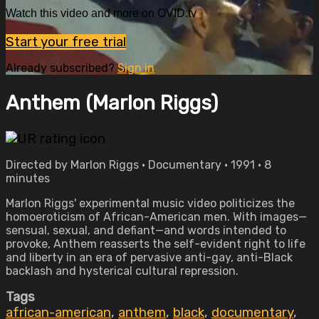
Watch this video and more on OVID.tv
Start your free trial
Already subscribed?
Sign in
Anthem (Marlon Riggs)
Directed by Marlon Riggs • Documentary • 1991 • 8
minutes
Marlon Riggs' experimental music video politicizes the
homoeroticism of African-American men. With images—
sensual, sexual, and defiant—and words intended to
provoke, Anthem reasserts the self-evident right to life
and liberty in an era of pervasive anti-gay, anti-Black
backlash and hysterical cultural repression.
Tags
african-american
,
anthem
,
black
,
documentary
,