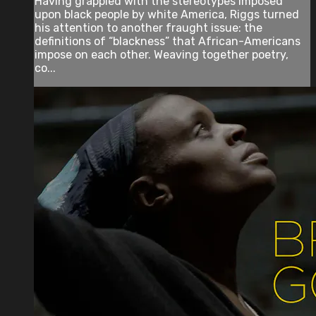
Having grappled with the stereotypes imposed
upon black people by white America, Riggs turned
his attention to another fraught issue: the
definitions of “blackness” that African-Americans
impose on each other. Weaving together poetry,
co...