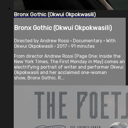
Bronx Gothic (Okwui Okpokwasili)
Bronx Gothic (Okwui Okpokwasili)
Directed by Andrew Rossi • Documentary • With
Okwui Okpokwasili • 2017 • 91 minutes
From director Andrew Rossi (Page One: Inside the
New York Times, The First Monday in May) comes an
electrifying portrait of writer and performer Okwui
Okpokwasili and her acclaimed one-woman
show, Bronx Gothic. R...