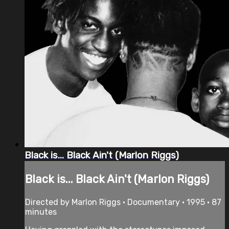
Black is... Black Ain't (Marlon Riggs)
Black is... Black Ain't (Marlon Riggs)
Directed by Marlon Riggs • Documentary • 1995 • 87
minutes