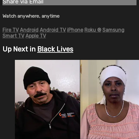
Share via Email
Watch anywhere, anytime
Fire TV
Android
Android TV
iPhone
Roku
®
Samsung
Smart TV
Apple TV
Up Next in
Black Lives