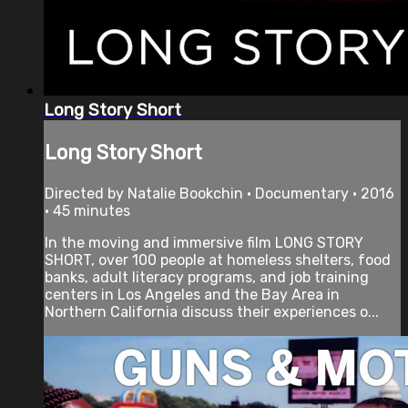
Long Story Short
Long Story Short
Directed by Natalie Bookchin • Documentary • 2016
• 45 minutes
In the moving and immersive film LONG STORY
SHORT, over 100 people at homeless shelters, food
banks, adult literacy programs, and job training
centers in Los Angeles and the Bay Area in
Northern California discuss their experiences o...