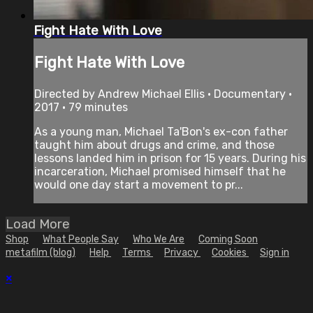
Fight Hate With Love
Fight Hate With Love
Directed by Andrew Michael Ellis • Documentary •
2017 • 79 minutes
As a young man, Michael Ta'Bon's ex-con father
taught him about drugs and crime, and those
lessons landed him in prison for 15 years. During his
incarceration, Michael promised himself that he
would one day start a movement to pr...
Load More
Shop
What People Say
Who We Are
Coming Soon
metafilm (blog)
Help
Terms
Privacy
Cookies
Sign in
×