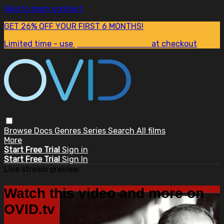
Skip to main content
GET 26% OFF YOUR FIRST 6 MONTHS!
Limited time - use
promo code:
SUM26
at checkout
Browse
Docs
Genres
Series
Search
All films
More
Start Free Trial
Sign in
Start Free Trial
Sign In
Live stream preview
Watch this video and more on
OVID.tv