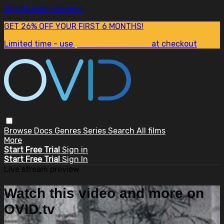
Skip to main content
GET 26% OFF YOUR FIRST 6 MONTHS!
Limited time - use
promo code:
SUM26
at checkout
Browse
Docs
Genres
Series
Search
All films
More
Start Free Trial
Sign in
Start Free Trial
Sign In
Live stream preview
Watch this video and more on
OVID.tv