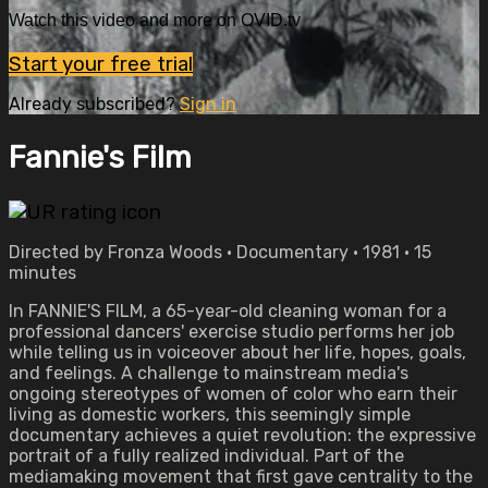
Watch this video and more on OVID.tv
Start your free trial
Already subscribed?
Sign in
Fannie's Film
Directed by Fronza Woods • Documentary • 1981 • 15
minutes
In FANNIE'S FILM, a 65-year-old cleaning woman for a
professional dancers' exercise studio performs her job
while telling us in voiceover about her life, hopes, goals,
and feelings. A challenge to mainstream media's
ongoing stereotypes of women of color who earn their
living as domestic workers, this seemingly simple
documentary achieves a quiet revolution: the expressive
portrait of a fully realized individual. Part of the
mediamaking movement that first gave centrality to the