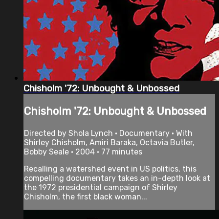
Chisholm '72: Unbought & Unbossed
Chisholm '72: Unbought & Unbossed
Directed by Shola Lynch • Documentary • With
Shirley Chisholm, Amiri Baraka, Octavia Butler,
Bobby Seale • 2004 • 77 minutes
Recalling a watershed event in US politics, this
compelling documentary takes an in-depth look at
the 1972 presidential campaign of Shirley
Chisholm, the first black woman...