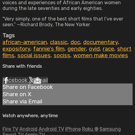
voices and experiences of African American women
during the late seventies and early eighties.
"Very simply, one of the best short films that I’ve ever
seen.” —Richard Brody, The New Yorker
Tags
african-american
,
classic
,
doc
,
documentary
,
expository
,
fannie's film
,
gender
,
ovid
,
race
,
short
films
,
social issues
,
sociss
,
women make movies
Share with friends
Facebook
X
Email
Share on Facebook
Share on X
Share via Email
Watch anywhere, anytime
Fire TV
Android
Android TV
iPhone
Roku
®
Samsung
Smart TV
Apple TV