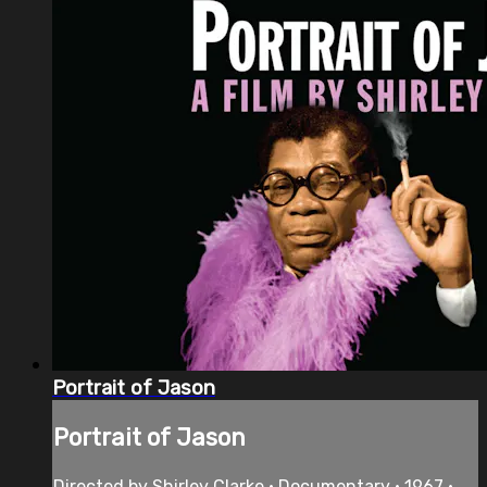
Portrait of Jason
Portrait of Jason
Directed by Shirley Clarke • Documentary • 1967 •