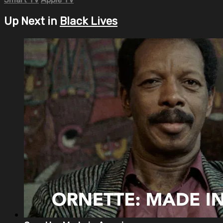
Up Next in
Black Lives