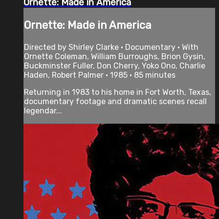
Ornette: Made in America
Ornette: Made in America
Directed by Shirley Clarke • Documentary • With
Ornette Coleman, William Burroughs, Brion Gysin,
Buckminster Fuller, Don Cherry, Yoko Ono, Charlie
Haden, Robert Palmer • 1985 • 85 minutes
Returning in 1983 to his home in Fort Worth, Texas,
documentary footage and dramatic scenes recall
legendar...