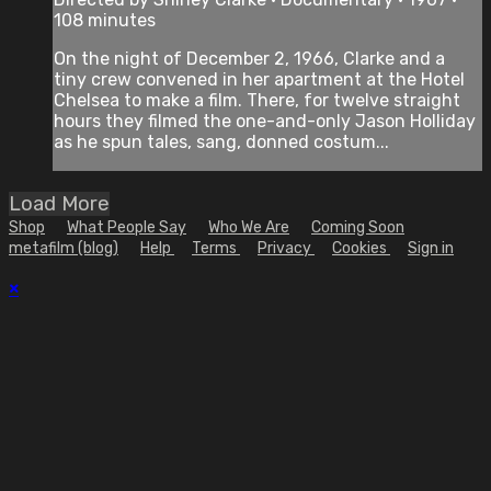
108 minutes
On the night of December 2, 1966, Clarke and a
tiny crew convened in her apartment at the Hotel
Chelsea to make a film. There, for twelve straight
hours they filmed the one-and-only Jason Holliday
as he spun tales, sang, donned costum...
Load More
Shop
What People Say
Who We Are
Coming Soon
metafilm (blog)
Help
Terms
Privacy
Cookies
Sign in
×