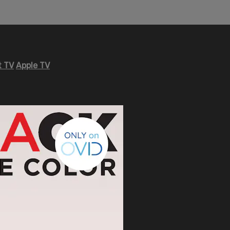
 TV
Apple TV