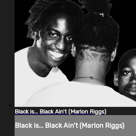
Black is... Black Ain't (Marlon Riggs)
Black is... Black Ain't (Marlon Riggs)