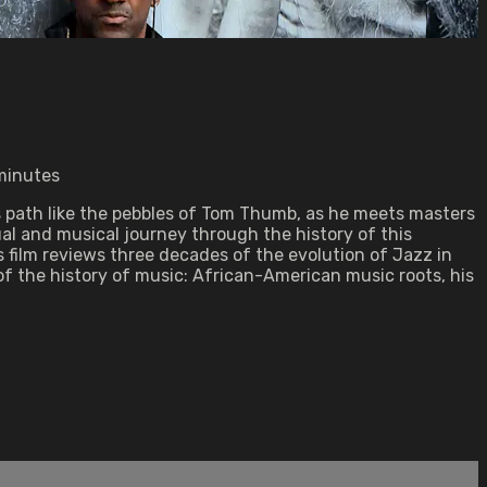
 minutes
is path like the pebbles of Tom Thumb, as he meets masters
ual and musical journey through the history of this
 film reviews three decades of the evolution of Jazz in
of the history of music: African-American music roots, his