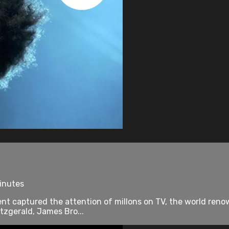
minutes
nt captured the attention of millons on TV, the world renow
tzgerald, James Bro...