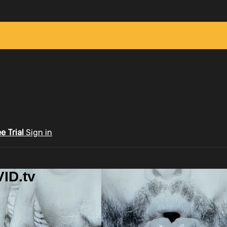
ee Trial
Sign in
ID.tv