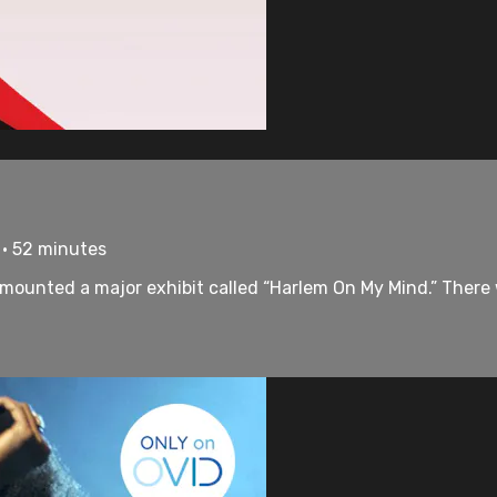
 • 52 minutes
 mounted a major exhibit called “Harlem On My Mind.” There