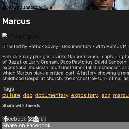
Already subscribed?
Sign in
Marcus
Directed by Patrick Savey • Documentary • With Marcus Mil
Patrick Savey plunges us into Marcus’s world, capturing t
of Jazz like Larry Graham, Jaco Pastorius, David Sanborn, 
exceptional musician, multi instrumentalist, composer, an
which Marcus plays a critical part. A history showing a re
childhood Gospel at church, the orchestral-funk of his las
Tags
culture
,
doc
,
documentary
,
expository
,
jazz
,
marcu
Share with friends
Facebook
X
Email
Share on Facebook