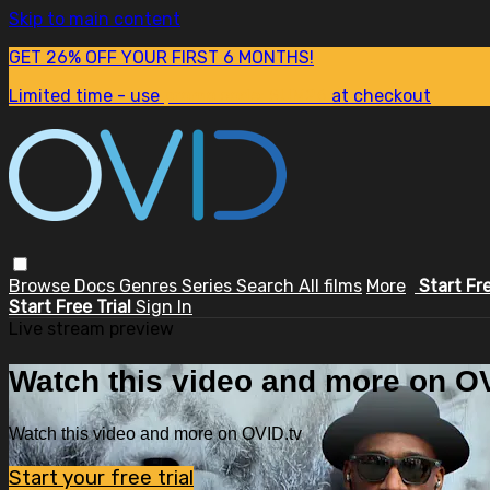
Skip to main content
GET 26% OFF YOUR FIRST 6 MONTHS!
Limited time - use
promo code:
SUM26
at checkout
Browse
Docs
Genres
Series
Search
All films
More
Start Fr
Start Free Trial
Sign In
Live stream preview
Watch this video and more on OV
Watch this video and more on OVID.tv
Start your free trial