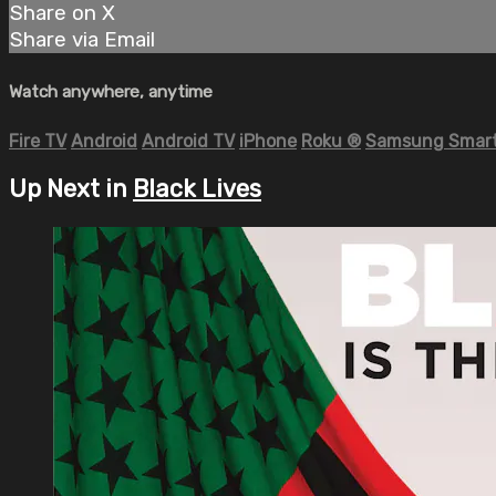
Share on X
Share via Email
Watch anywhere, anytime
Fire TV
Android
Android TV
iPhone
Roku
®
Samsung Smart
Up Next in
Black Lives