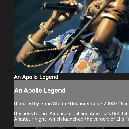
An Apollo Legend
An Apollo Legend
Directed by Brian Storm • Documentary • 2008 • 18 
Decades before American Idol and America's Got Tale
Amateur Night, which launched the careers of Ella Fi