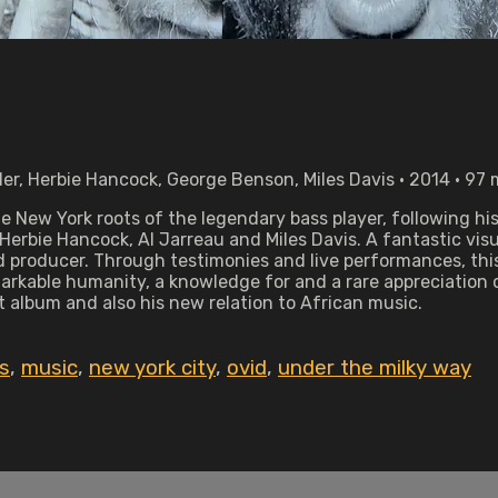
ler, Herbie Hancock, George Benson, Miles Davis • 2014 • 97
he New York roots of the legendary bass player, following h
Herbie Hancock, Al Jarreau and Miles Davis. A fantastic vis
d producer. Through testimonies and live performances, this
markable humanity, a knowledge for and a rare appreciation 
t album and also his new relation to African music.
s
,
music
,
new york city
,
ovid
,
under the milky way