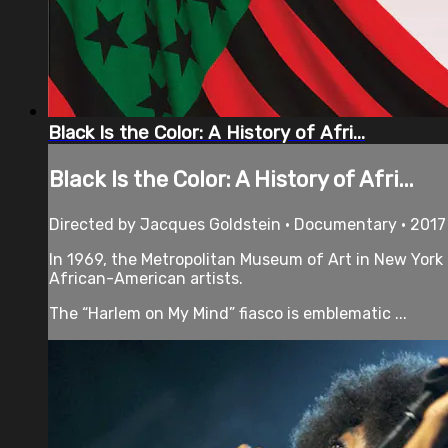
Black Is the Color: A History of Afri...
Black Is the Color: A History of Afri...
Directed by Jacques Goldstein • Documentary • 2017
In 1969, the Metropolitan Museum of Art in New York
African-American artists.
The “Harlem on My Mind” fiasco is emblematic ...