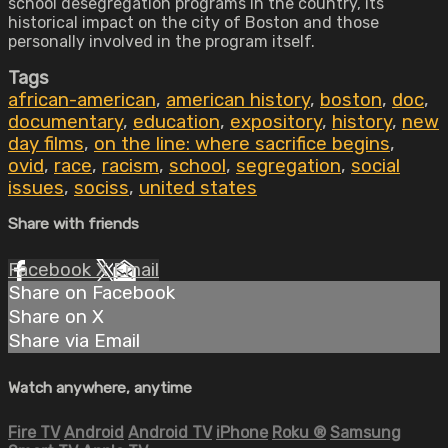
school desegregation programs in the country, its
historical impact on the city of Boston and those
personally involved in the program itself.
Tags
african-american
,
american history
,
boston
,
doc
,
documentary
,
education
,
expository
,
history
,
new
day films
,
on the line: where sacrifice begins
,
ovid
,
race
,
racism
,
school
,
segregation
,
social
issues
,
sociss
,
united states
Share with friends
Facebook
X
Email
Share on Facebook
Share on X
Share via Email
Watch anywhere, anytime
Fire TV
Android
Android TV
iPhone
Roku
®
Samsung