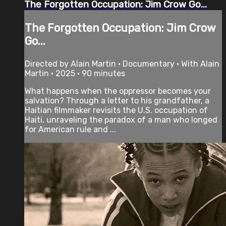
The Forgotten Occupation: Jim Crow Go...
The Forgotten Occupation: Jim Crow
Go...
Directed by Alain Martin • Documentary • With Alain
Martin • 2025 • 90 minutes
What happens when the oppressor becomes your
salvation? Through a letter to his grandfather, a
Haitian filmmaker revisits the U.S. occupation of
Haiti, unraveling the paradox of a man who longed
for American rule and ...