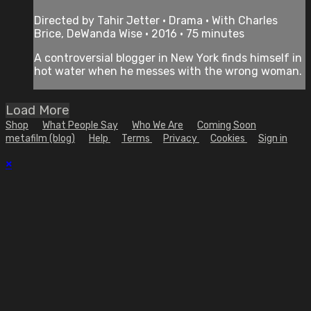
Directed by Tahir Jetter • Drama • With Charles
Brice, DeWanda Wise • 2016 • 75 minutes
A controversial blogger in New York finds himself in
hot water when he messes with the wrong woman.
Load More
Shop
What People Say
Who We Are
Coming Soon
metafilm (blog)
Help
Terms
Privacy
Cookies
Sign in
×