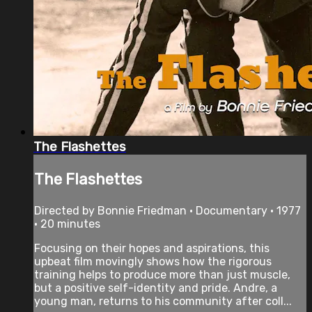
The Flashettes
The Flashettes
Directed by Bonnie Friedman • Documentary • 1977
• 20 minutes
Focusing on their hopes and aspirations, this
upbeat film movingly shows how the rigorous
training helps to produce more than just muscle,
but a positive self-identity and pride. Andre, a
young man, returns to his community after coll...