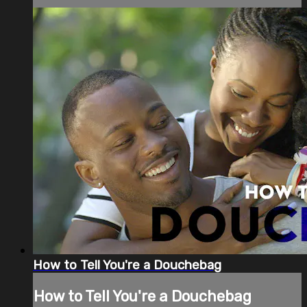
How to Tell You're a Douchebag
How to Tell You're a Douchebag