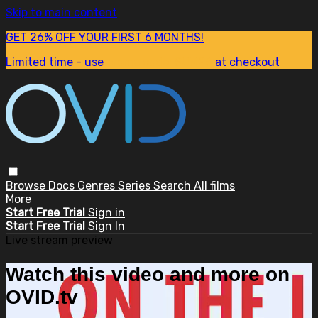
Skip to main content
GET 26% OFF YOUR FIRST 6 MONTHS!
Limited time - use
promo code:
SUM26
at checkout
Browse
Docs
Genres
Series
Search
All films
More
Start Free Trial
Sign in
Start Free Trial
Sign In
Live stream preview
Watch this video and more on
OVID.tv