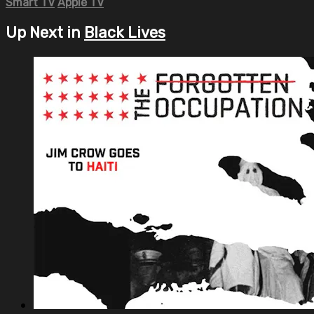
Smart TV
Apple TV
Up Next in
Black Lives