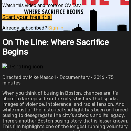
Watch this video and more on OVID.tv
Start your free trial
Already subscribed?
Sign in
On The Line: Where Sacrifice
Begins
Directed by Mike Mascoll • Documentary • 2016 • 75
minutes
When you think of busing in Boston, chances are it’s
about a dark episode in the city’s history that sparks
images of violence, intolerance, and racial tension. And
while most of the historical spotlight has been on forced
busing to desegregate the city’s schools and its legacy,
there’s another Boston busing story that is lesser known.
This film highlights one of the longest running voluntary