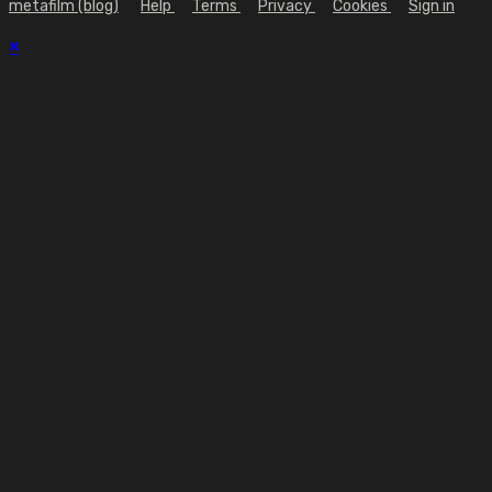
metafilm (blog)
Help
Terms
Privacy
Cookies
Sign in
×