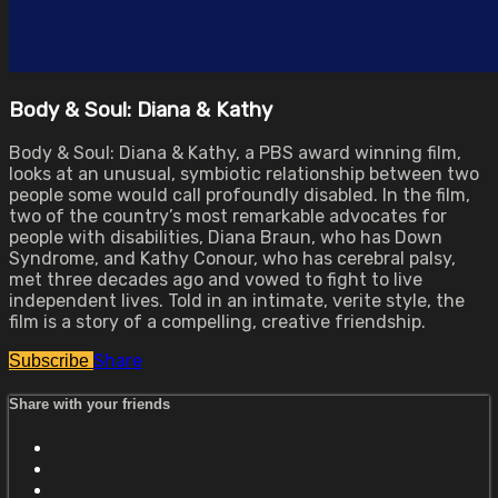
Body & Soul: Diana & Kathy
Body & Soul: Diana & Kathy, a PBS award winning film,
looks at an unusual, symbiotic relationship between two
people some would call profoundly disabled. In the film,
two of the country’s most remarkable advocates for
people with disabilities, Diana Braun, who has Down
Syndrome, and Kathy Conour, who has cerebral palsy,
met three decades ago and vowed to fight to live
independent lives. Told in an intimate, verite style, the
film is a story of a compelling, creative friendship.
Share
Subscribe
Share with your friends