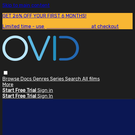
Skip to main content
GET 26% OFF YOUR FIRST 6 MONTHS!
Limited time - use
promo code:
SUM26
at checkout
Browse
Docs
Genres
Series
Search
All films
More
Start Free Trial
Sign in
Start Free Trial
Sign In