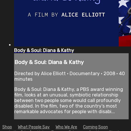
Body & Soul: Diana & Kathy
Body & Soul: Diana & Kathy
Directed by Alice Elliott • Documentary • 2008 • 40
minutes
Body & Soul: Diana & Kathy, a PBS award winning
film, looks at an unusual, symbiotic relationship
between two people some would call profoundly
disabled. In the film, two of the country’s most
remarkable advocates for people with disabi...
Shop
What People Say
Who We Are
Coming Soon