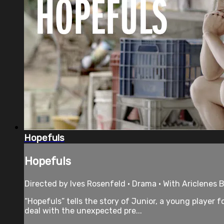
Hopefuls
Hopefuls
Directed by Ives Rosenfeld • Drama • With Ariclenes B
“Hopefuls” tells the story of Junior, a young player 
deal with the unexpected pre...