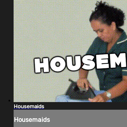
Housemaids
Housemaids