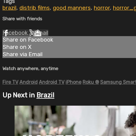
Tags
brazil
,
distrib films
,
good manners
,
horror
,
horror_
Share with friends
Facebook
X
Email
Share on Facebook
Share on X
Share via Email
Watch anywhere, anytime
Fire TV
Android
Android TV
iPhone
Roku
®
Samsung Smart
Up Next in
Brazil