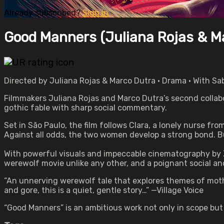
Already subscribed?
Sign in
Good Manners (Juliana Rojas & M
Directed by Juliana Rojas & Marco Dutra • Drama • With Sab
Filmmakers Juliana Rojas and Marco Dutra’s second collabo
gothic fable with sharp social commentary.
Set in São Paulo, the film follows Clara, a lonely nurse fr
Against all odds, the two women develop a strong bond. Bu
With powerful visuals and impeccable cinematography by 
werewolf movie unlike any other, and a poignant social and
“An unnerving werewolf tale that explores themes of moth
and gore, this is a quiet, gentle story…” —Village Voice
“Good Manners” is an ambitious work not only in scope but 