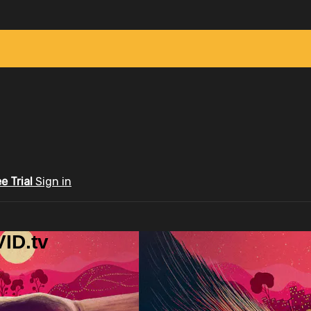
ee Trial
Sign in
ID.tv