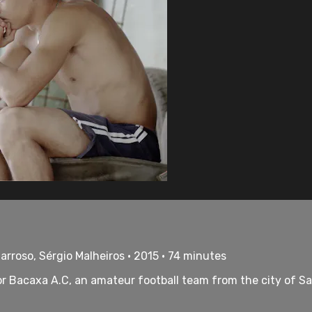
arroso, Sérgio Malheiros • 2015 • 74 minutes
for Bacaxa A.C, an amateur football team from the city of S