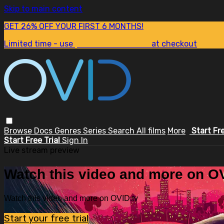
Skip to main content
GET 26% OFF YOUR FIRST 6 MONTHS!
Limited time - use
promo code:
SUM26
at checkout
Browse
Docs
Genres
Series
Search
All films
More
Start Fr
Start Free Trial
Sign In
Live stream preview
Watch this video and more on OV
Watch this video and more on OVID.tv
Start your free trial