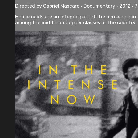
Directed by Gabriel Mascaro • Documentary • 2012 • 
Housemaids are an integral part of the household in 
among the middle and upper classes of the country. T