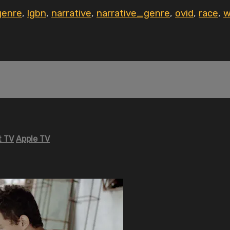
genre
,
lgbn
,
narrative
,
narrative_genre
,
ovid
,
race
,
w
 TV
Apple TV