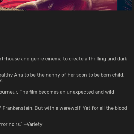
rt-house and genre cinema to create a thrilling and dark
wealthy Ana to be the nanny of her soon to be born child.
s.
ourneur. The film becomes an unexpected and wild
Frankenstein. But with a werewolf. Yet for all the blood
or noirs.” —Variety