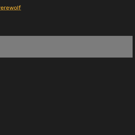
erewolf