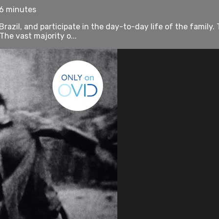
76 minutes
Brazil, and participate in the day-to-day life of the famil
he vast majority o...