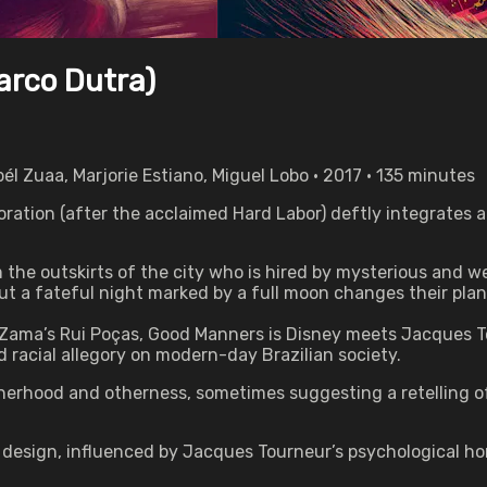
arco Dutra)
él Zuaa, Marjorie Estiano, Miguel Lobo • 2017 • 135 minutes
ration (after the acclaimed Hard Labor) deftly integrates a
om the outskirts of the city who is hired by mysterious and 
t a fateful night marked by a full moon changes their plan
Zama’s Rui Poças, Good Manners is Disney meets Jacques T
 racial allegory on modern-day Brazilian society.
erhood and otherness, sometimes suggesting a retelling of 
design, influenced by Jacques Tourneur’s psychological horr