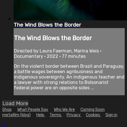
The Wind Blows the Border
The Wind Blows the Border
Directed by Laura Faerman, Marina Weis •
Documentary • 2022 • 77 minutes
On the violent border between Brazil and Paraguay,
a battle wages between agribusiness and
indigenous sovereignty. An indigenous teacher and
a lawyer with strong relations to Bolsonarist
federal power are on opposite sides ...
Load More
Shop
What People Say
Who We Are
Coming Soon
metafilm (blog)
Help
Terms
Privacy
Cookies
Sign in
×