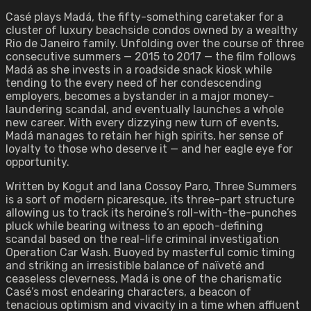
Casé plays Madá, the fifty-something caretaker for a
cluster of luxury beachside condos owned by a wealthy
Rio de Janeiro family. Unfolding over the course of three
consecutive summers — 2015 to 2017 — the film follows
Madá as she invests in a roadside snack kiosk while
tending to the every need of her condescending
employers, becomes a bystander in a major money-
laundering scandal, and eventually launches a whole
new career. With every dizzying new turn of events,
Madá manages to retain her high spirits, her sense of
loyalty to those who deserve it — and her eagle eye for
opportunity.
Written by Kogut and Iana Cossoy Paro, Three Summers
is a sort of modern picaresque, its three-part structure
allowing us to track its heroine’s roll-with-the-punches
pluck while bearing witness to an epoch-defining
scandal based on the real-life criminal investigation
Operation Car Wash. Buoyed by masterful comic timing
and striking an irresistible balance of naïveté and
ceaseless cleverness, Madá is one of the charismatic
Casé’s most endearing characters, a beacon of
tenacious optimism and vivacity in a time when affluent