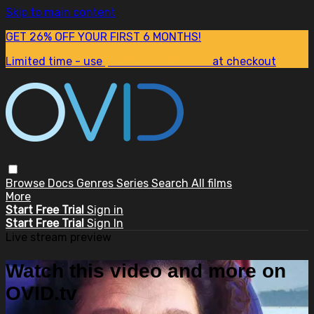
Skip to main content
GET 26% OFF YOUR FIRST 6 MONTHS!
Limited time - use
promo code:
SUM26
at checkout
Browse
Docs
Genres
Series
Search
All films
More
Start Free Trial
Sign in
Start Free Trial
Sign In
Live stream preview
Watch this video and more on
OVID.tv