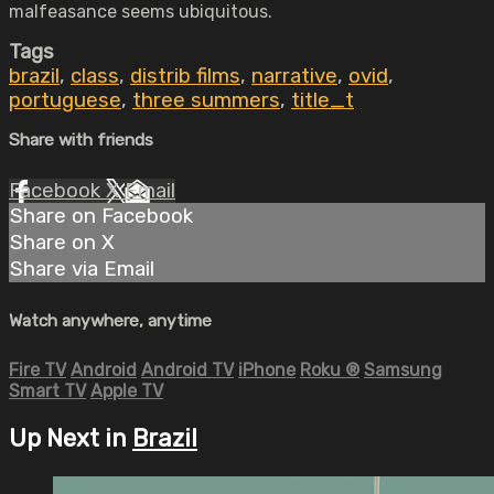
malfeasance seems ubiquitous.
Tags
brazil
,
class
,
distrib films
,
narrative
,
ovid
,
portuguese
,
three summers
,
title_t
Share with friends
Facebook
X
Email
Share on Facebook
Share on X
Share via Email
Watch anywhere, anytime
Fire TV
Android
Android TV
iPhone
Roku
®
Samsung
Smart TV
Apple TV
Up Next in
Brazil