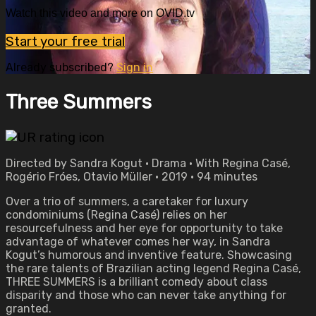
Watch this video and more on OVID.tv
Start your free trial
Already subscribed?
Sign in
Three Summers
Directed by Sandra Kogut • Drama • With Regina Casé,
Rogério Fróes, Otavio Müller • 2019 • 94 minutes
Over a trio of summers, a caretaker for luxury
condominiums (Regina Casé) relies on her
resourcefulness and her eye for opportunity to take
advantage of whatever comes her way, in Sandra
Kogut’s humorous and inventive feature. Showcasing
the rare talents of Brazilian acting legend Regina Casé,
THREE SUMMERS is a brilliant comedy about class
disparity and those who can never take anything for
granted.