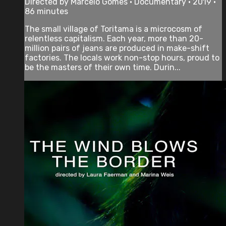
Directed by Marcelo Gomes • Documentary • 2019 •
86 minutes
The small village of Toritama is a microcosm of
relentless capitalism. Each year, more than 20-
million pairs of jeans are produced in make-shift
factories. The locals work non-stop hours, proud to
be the masters of their own time. Durin...