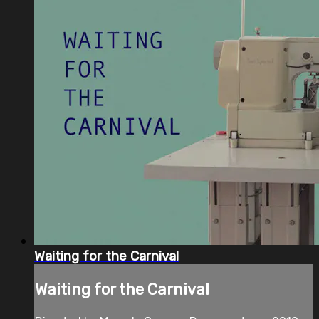
Waiting for the Carnival
Waiting for the Carnival