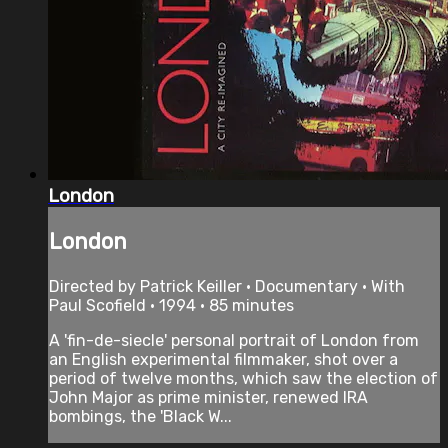
London
London
Directed by Patrick Keiller • Documentary • With
Paul Scofield • 1994 • 85 minutes
A 'fin-de-siecle' personal portrait of London from
an English experimental filmmaker, shot over a
period of twelve months, which saw the election of
John Major as prime minister, renewed IRA
bombings, the 'Black W...