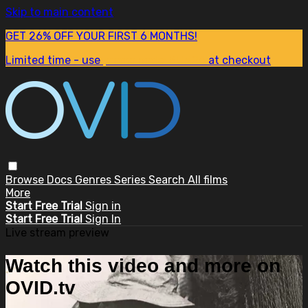
Skip to main content
GET 26% OFF YOUR FIRST 6 MONTHS!
Limited time - use
promo code:
SUM26
at checkout
Browse
Docs
Genres
Series
Search
All films
More
Start Free Trial
Sign in
Start Free Trial
Sign In
Live stream preview
Watch this video and more on
OVID.tv