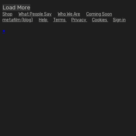
Load More
Shop
What People Say
Who We Are
Coming Soon
metafilm (blog)
Help
Terms
Privacy
Cookies
Sign in
×