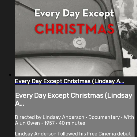
Every Day Except Christmas (Lindsay A...
Every Day Except Christmas (Lindsay
A...
Directed by Lindsay Anderson • Documentary • With
Alun Owen • 1957 • 40 minutes
Lindsay Anderson followed his Free Cinema debut