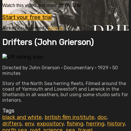
Watch this video and more on OVID.tv
Start your free trial
Already subscribed?
Sign in
Drifters (John Grierson)
Directed by John Grierson • Documentary • 1929 • 50
minutes
Story of the North Sea herring fleets. Filmed around the
coast of Yarmouth and Lowestoft and Lerwick in the
Shetlands in all weathers, but using some studio sets for
interiors.
Tags
black and white
,
british film institute
,
doc
,
drifters
,
env
,
expository
,
fishing
,
herring
,
history
,
north sea
,
ovid
,
science
,
sea
,
travel