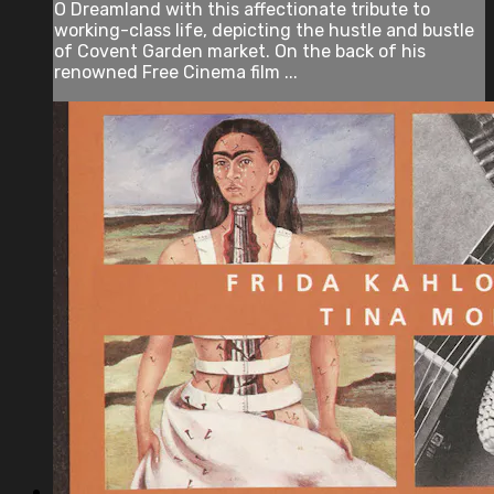
O Dreamland with this affectionate tribute to
working-class life, depicting the hustle and bustle
of Covent Garden market. On the back of his
renowned Free Cinema film ...