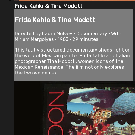
Frida Kahlo & Tina Modotti
Frida Kahlo & Tina Modotti
Directed by Laura Mulvey • Documentary • With
Miriam Margolyes • 1983 • 29 minutes
This tautly structured documentary sheds light on
the work of Mexican painter Frida Kahlo and Italian
photographer Tina Modotti, women icons of the
Mexican Renaissance. The film not only explores
the two women's a...