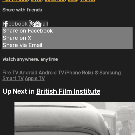
Share with friends
Facebook
X
Email
Share on Facebook
Share on X
Share via Email
Watch anywhere, anytime
Fire TV
Android
Android TV
iPhone
Roku
®
Samsung
Smart TV
Apple TV
Up Next in
British Film Institute