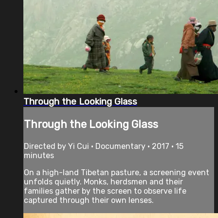
Through the Looking Glass
Through the Looking Glass
Directed by Yi Cui • Documentary • 2017 • 15
minutes
On a high-land Tibetan pasture, a screening event
unfolds quietly. Monks, herdsmen and their
families gather by the screen to observe life
captured through their own lenses.