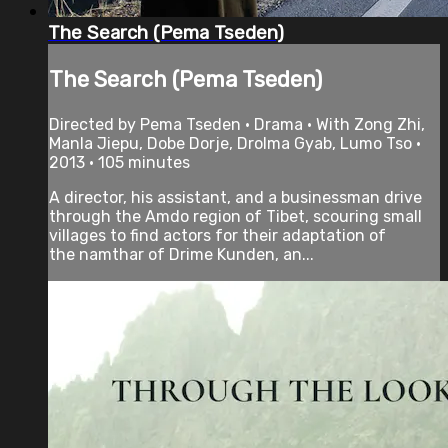
The Search (Pema Tseden)
The Search (Pema Tseden)
Directed by Pema Tseden • Drama • With Zong Zhi,
Manla Jiepu, Dobe Dorje, Drolma Gyab, Lumo Tso •
2013 • 105 minutes
A director, his assistant, and a businessman drive
through the Amdo region of Tibet, scouring small
villages to find actors for their adaptation of
the namthar of Drime Kunden, an...