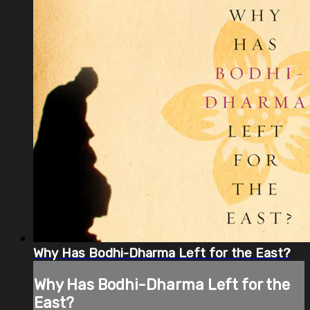
Why Has Bodhi-Dharma Left for the East?
Why Has Bodhi-Dharma Left for the
East?