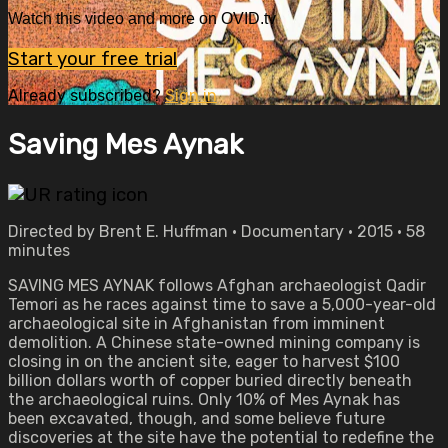
Watch this video and more on OVID.tv
Start your free trial
Already subscribed?
Sign in
Saving Mes Aynak
Directed by Brent E. Huffman • Documentary • 2015 • 58
minutes
SAVING MES AYNAK follows Afghan archaeologist Qadir
Temori as he races against time to save a 5,000-year-old
archaeological site in Afghanistan from imminent
demolition. A Chinese state-owned mining company is
closing in on the ancient site, eager to harvest $100
billion dollars worth of copper buried directly beneath
the archaeological ruins. Only 10% of Mes Aynak has
been excavated, though, and some believe future
discoveries at the site have the potential to redefine the