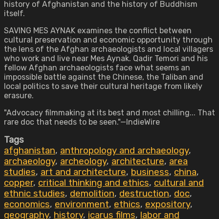
history of Afghanistan and the history of Buddhism
itself.
SAVING MES AYNAK examines the conflict between
cultural preservation and economic opportunity through
the lens of the Afghan archaeologists and local villagers
who work and live near Mes Aynak. Qadir Temori and his
fellow Afghan archaeologists face what seems an
impossible battle against the Chinese, the Taliban and
local politics to save their cultural heritage from likely
erasure.
"Advocacy filmmaking at its best and most chilling... That
rare doc that needs to be seen."—IndieWire
Tags
afghanistan
,
anthropology and archaeology
,
archaeology
,
archeology
,
architecture
,
area
studies
,
art and architecture
,
business
,
china
,
copper
,
critical thinking and ethics
,
cultural and
ethnic studies
,
demolition
,
destruction
,
doc
,
economics
,
environment
,
ethics
,
expository
,
geography
,
history
,
icarus films
,
labor and