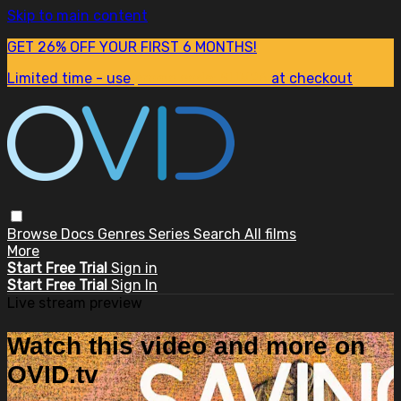
Skip to main content
GET 26% OFF YOUR FIRST 6 MONTHS!
Limited time - use
promo code:
SUM26
at checkout
Browse
Docs
Genres
Series
Search
All films
More
Start Free Trial
Sign in
Start Free Trial
Sign In
Live stream preview
Watch this video and more on
OVID.tv