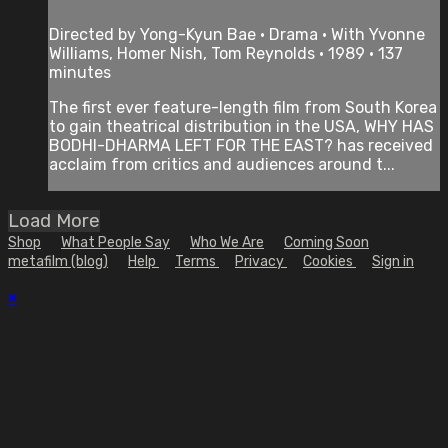
Directed by Yong-Kyun Bae • Drama • With Yvonne
Williams, Homer Nish, Tom Reynolds • 1989 • 137
minutes
The first ever feature-length film from South Korea
to gain theatrical distribution in the USA, WHY HAS
BODHI-DHARMA LEFT FOR THE EAST? has received
acclaim from critics and audiences around t...
Load More
Shop
What People Say
Who We Are
Coming Soon
metafilm (blog)
Help
Terms
Privacy
Cookies
Sign in
×