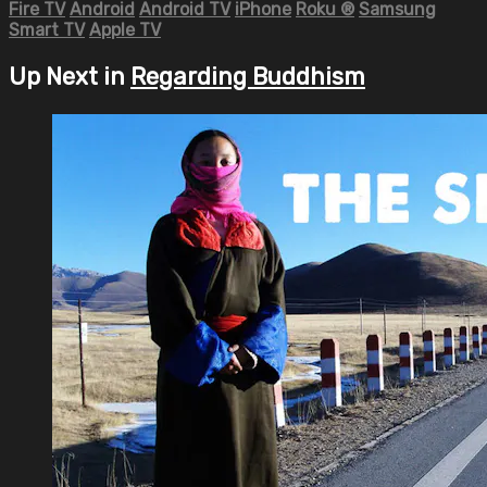
Fire TV
Android
Android TV
iPhone
Roku
®
Samsung
Smart TV
Apple TV
Up Next in
Regarding Buddhism