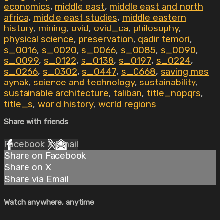
economics
,
middle east
,
middle east and north
africa
,
middle east studies
,
middle eastern
history
,
mining
,
ovid
,
ovid_ca
,
philosophy
,
physical science
,
preservation
,
qadir temori
,
s_0016
,
s_0020
,
s_0066
,
s_0085
,
s_0090
,
s_0099
,
s_0122
,
s_0138
,
s_0197
,
s_0224
,
s_0266
,
s_0302
,
s_0447
,
s_0668
,
saving mes
aynak
,
science and technology
,
sustainability
,
sustainable architecture
,
taliban
,
title_nopqrs
,
title_s
,
world history
,
world regions
Share with friends
Facebook
X
Email
Share on Facebook
Share on X
Share via Email
Watch anywhere, anytime