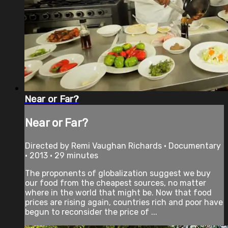
Near or Far?
Near or Far?
Directed by Remi Vaughan Richards • Documentary
• 2013 • 29 minutes
The proponents of globalization suggest we buy
our food from the cheapest sources, no matter
where in the world that might be. Now that food
prices are rising again, countries rich and poor have
begun to reconsider the price of ...