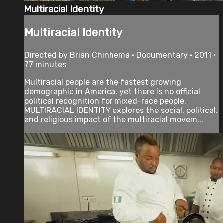
Multiracial Identity
Multiracial Identity
Directed by Brian Chinhema • Documentary • 2011 •
77 minutes
Multiracial people are the fastest growing
demographic in America, yet there is no official
political recognition for mixed-race people.
MULTIRACIAL IDENTITY explores the social, political,
and religious impact of the multiracial movem...