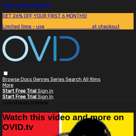
Skip to main content
GET 26% OFF YOUR FIRST 6 MONTHS!
Limited time - use
promo code:
SUM26
at checkout
Browse
Docs
Genres
Series
Search
All films
More
Start Free Trial
Sign in
Start Free Trial
Sign In
Live stream preview
Watch this video and more on
OVID.tv