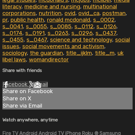
legal studies
,
mcdonald's
,
mcjobs
,
mclibel
,
media
literacy
,
medicine and nursing
,
multinational
corporations
,
nutrition
,
ovid
,
ovid_ca
,
postman
,
pr
,
public health
,
ronald mcdonald
,
s_0002
,
s_0041
,
s_0055
,
s_0085
,
s_0112
,
s_0126
,
s_0174
,
s_0191
,
s_0263
,
s_0296
,
s_0437
,
s_0455
,
s_0467
,
science and technology
,
social
issues
,
social movements and activism
,
sociology
,
the guardian
,
title_ijklm
,
title_m
,
uk
libel laws
,
womandirector
Share with friends
Facebook
X
Email
Share on Facebook
Share on X
Share via Email
Watch anywhere, anytime
Fire TV
Android
Android TV
iPhone
Roku
®
Samsung