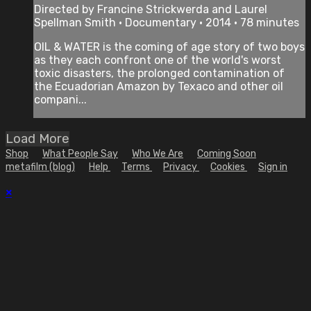
Directed by Francine Strickwerda and Laurel
Spellman Smith • Documentary • 2014 • 78 minutes
OIL & WATER is the coming of age story of two boys
as they each confront one of the world's worst
toxic disasters, the prolonged contamination of
the Ecuadorian Amazon by Texaco and other oil
compani...
Load More
Shop
What People Say
Who We Are
Coming Soon
metafilm (blog)
Help
Terms
Privacy
Cookies
Sign in
×