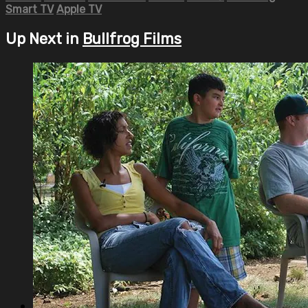
Smart TV
Apple TV
Up Next in
Bullfrog Films