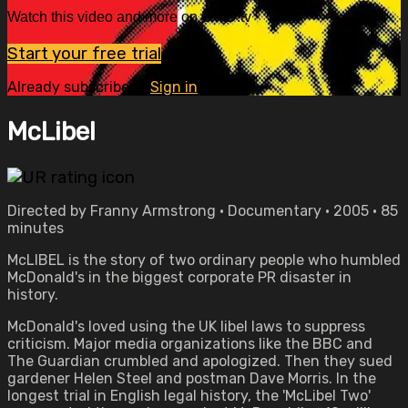
Watch this video and more on OVID.tv
Start your free trial
Already subscribed?
Sign in
McLibel
Directed by Franny Armstrong • Documentary • 2005 • 85
minutes
McLIBEL is the story of two ordinary people who humbled
McDonald's in the biggest corporate PR disaster in
history.
McDonald's loved using the UK libel laws to suppress
criticism. Major media organizations like the BBC and
The Guardian crumbled and apologized. Then they sued
gardener Helen Steel and postman Dave Morris. In the
longest trial in English legal history, the 'McLibel Two'