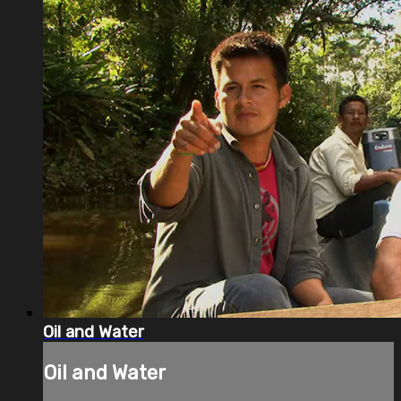
Oil and Water
Oil and Water