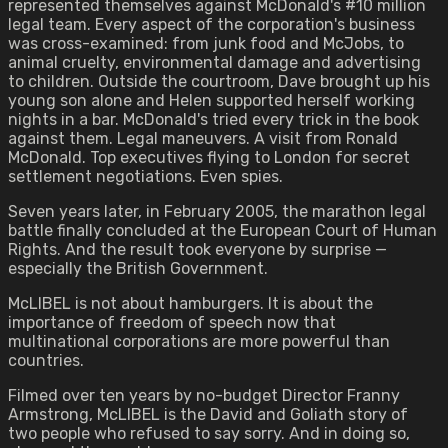
represented themselves against McDonald's #10 million
legal team. Every aspect of the corporation's business
was cross-examined: from junk food and McJobs, to
animal cruelty, environmental damage and advertising
to children. Outside the courtroom, Dave brought up his
young son alone and Helen supported herself working
nights in a bar. McDonald's tried every trick in the book
against them. Legal maneuvers. A visit from Ronald
McDonald. Top executives flying to London for secret
settlement negotiations. Even spies.
Seven years later, in February 2005, the marathon legal
battle finally concluded at the European Court of Human
Rights. And the result took everyone by surprise —
especially the British Government.
McLIBEL is not about hamburgers. It is about the
importance of freedom of speech now that
multinational corporations are more powerful than
countries.
Filmed over ten years by no-budget Director Franny
Armstrong, McLIBEL is the David and Goliath story of
two people who refused to say sorry. And in doing so,