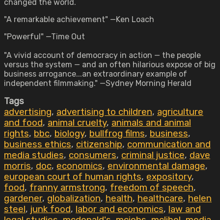
changed the world.
"A remarkable achievement" —Ken Loach
"Powerful" —Time Out
"A vivid account of democracy in action — the people
versus the system — and an often hilarious expose of big
business arrogance...an extraordinary example of
independent filmmaking." —Sydney Morning Herald
Tags
advertising
,
advertising to children
,
agriculture
and food
,
animal cruelty
,
animals and animal
rights
,
bbc
,
biology
,
bullfrog films
,
business
,
business ethics
,
citizenship
,
communication and
media studies
,
consumers
,
criminal justice
,
dave
morris
,
doc
,
economics
,
environmental damage
,
european court of human rights
,
expository
,
food
,
franny armstrong
,
freedom of speech
,
gardener
,
globalization
,
health
,
healthcare
,
helen
steel
,
junk food
,
labor and economics
,
law and