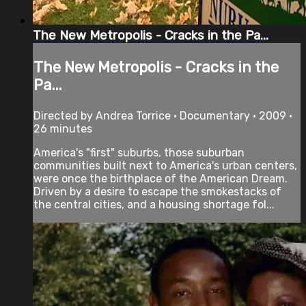
The New Metropolis - Cracks in the Pa...
The New Metropolis - Cracks in the
Pa...
Directed by Andrea Torrice • Documentary • 2009 •
26 minutes
America's "first" suburbs, those suburban
communities built next to America's urban centers,
were once the birthplace of the American Dream.
Driven by a desire to escape the smokestacks of
the central cities, and a housing shortage fol...