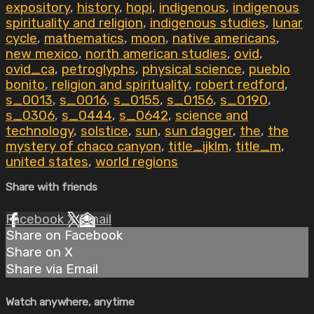
expository
,
history
,
hopi
,
indigenous
,
indigenous
spirituality and religion
,
indigenous studies
,
lunar
cycle
,
mathematics
,
moon
,
native americans
,
new mexico
,
north american studies
,
ovid
,
ovid_ca
,
petroglyphs
,
physical science
,
pueblo
bonito
,
religion and spirituality
,
robert redford
,
s_0013
,
s_0016
,
s_0155
,
s_0156
,
s_0190
,
s_0306
,
s_0444
,
s_0642
,
science and
technology
,
solstice
,
sun
,
sun dagger
,
the
,
the
mystery of chaco canyon
,
title_ijklm
,
title_m
,
united states
,
world regions
Share with friends
Facebook
X
Email
Share on Facebook
Share on X
Share via Email
Watch anywhere, anytime