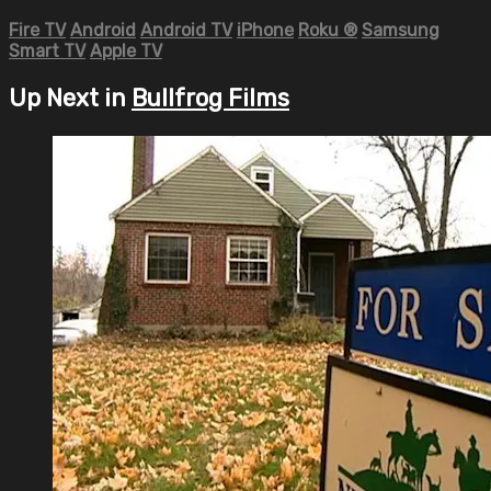
Fire TV
Android
Android TV
iPhone
Roku
®
Samsung
Smart TV
Apple TV
Up Next in
Bullfrog Films