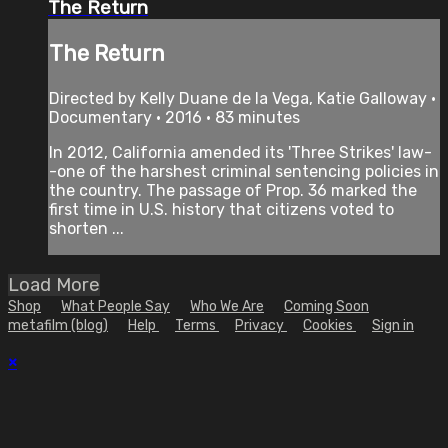
The Return
The Return
Directed by Kelly Duane de la Vega, Katie Galloway •
Documentary • 2016 • 83 minutes
In 2012, California amended its 'Three Strikes' law-
-one of the harshest criminal sentencing policies in
the country. The passage of Prop. 36 marked the
first time in U.S. history that citizens voted to
shorten ...
Load More
Shop
What People Say
Who We Are
Coming Soon
metafilm (blog)
Help
Terms
Privacy
Cookies
Sign in
×