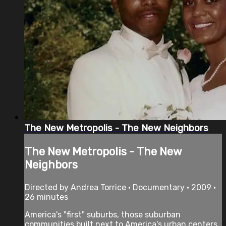
The New Metropolis - The New Neighbors
The New Metropolis - The New
Neighbors
Directed by Andrea Torrice • Documentary • 2009 •
26 minutes
America's "first" suburbs, those suburban
communities built next to America's urban centers,