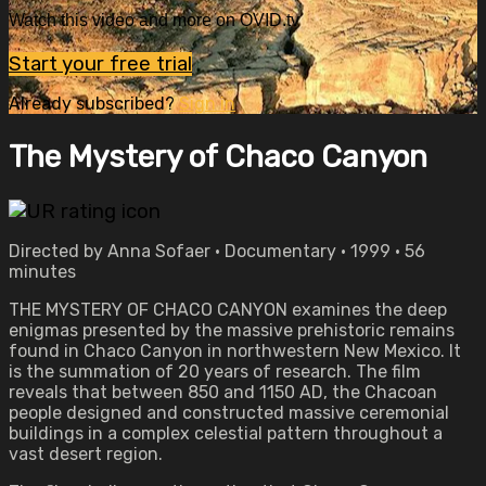
Watch this video and more on OVID.tv
Start your free trial
Already subscribed?
Sign in
The Mystery of Chaco Canyon
Directed by Anna Sofaer • Documentary • 1999 • 56
minutes
THE MYSTERY OF CHACO CANYON examines the deep
enigmas presented by the massive prehistoric remains
found in Chaco Canyon in northwestern New Mexico. It
is the summation of 20 years of research. The film
reveals that between 850 and 1150 AD, the Chacoan
people designed and constructed massive ceremonial
buildings in a complex celestial pattern throughout a
vast desert region.