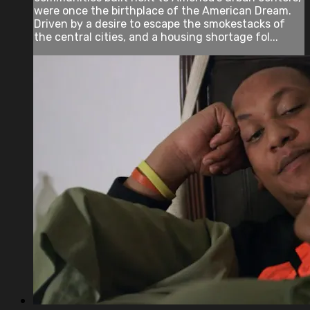
were once the birthplace of the American Dream.
Driven by a desire to escape the smokestacks of
the central cities, and a housing shortage fol...