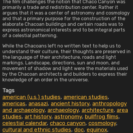
The film challenges the notion that Chaco Canyon was
primarily a trade and redistribution center. Rather it
argues that it was a center of astronomy and cosmology
and that a primary purpose for the construction of the
elaborate Chacoan buildings and certain roads was to
express astronomical interests and to be integral parts
of a celestial patterning.
While the Chacoans left no written text to help us to
understand their culture, their thoughts are preserved in
the language of their architecture, roads and light
markings. Landscape, directions, sun and moon, and
movement of shadow and light were the materials used
by the Chacoan architects and builders to express their
knowledge of an order in the universe.
Tags
american (u.s.) studies
,
american studies
,
americas
,
anasazi
,
ancient history
,
anthropology
and archaeology
,
archaeology
,
architecture
,
area
studies
,
art history
,
astronomy
,
bullfrog films
,
celestial calendar
,
chaco canyon
,
cosmology
,
cultural and ethnic studies
,
doc
,
equinox
,