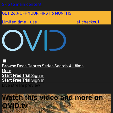
Skip to main content
GET 26% OFF YOUR FIRST 6 MONTHS!
Limited time - use
promo code:
SUM26
at checkout
Browse
Docs
Genres
Series
Search
All films
More
Start Free Trial
Sign in
Start Free Trial
Sign In
Live stream preview
Watch this video and more on
OVID.tv