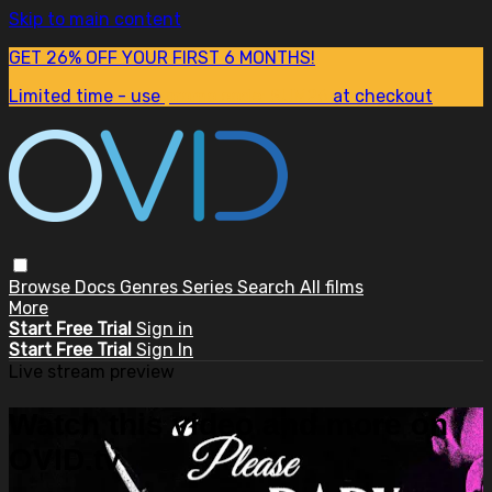
Skip to main content
GET 26% OFF YOUR FIRST 6 MONTHS!
Limited time - use
promo code:
SUM26
at checkout
Browse
Docs
Genres
Series
Search
All films
More
Start Free Trial
Sign in
Start Free Trial
Sign In
Live stream preview
Watch this video and more on
OVID.tv