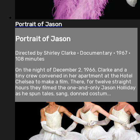
Portrait of Jason
Portrait of Jason
Directed by Shirley Clarke • Documentary • 1967 •
108 minutes
On the night of December 2, 1966, Clarke and a
tiny crew convened in her apartment at the Hotel
Chelsea to make a film. There, for twelve straight
hours they filmed the one-and-only Jason Holliday
as he spun tales, sang, donned costum...