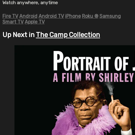
Watch anywhere, anytime
Fire TV
Android
Android TV
iPhone
Roku
®
Samsung
Smart TV
Apple TV
Up Next in
The Camp Collection