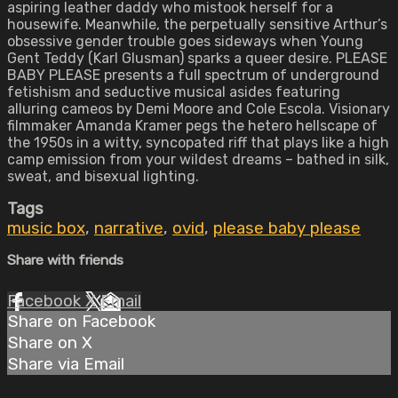
aspiring leather daddy who mistook herself for a
housewife. Meanwhile, the perpetually sensitive Arthur’s
obsessive gender trouble goes sideways when Young
Gent Teddy (Karl Glusman) sparks a queer desire. PLEASE
BABY PLEASE presents a full spectrum of underground
fetishism and seductive musical asides featuring
alluring cameos by Demi Moore and Cole Escola. Visionary
filmmaker Amanda Kramer pegs the hetero hellscape of
the 1950s in a witty, syncopated riff that plays like a high
camp emission from your wildest dreams – bathed in silk,
sweat, and bisexual lighting.
Tags
music box
,
narrative
,
ovid
,
please baby please
Share with friends
Facebook
X
Email
Share on Facebook
Share on X
Share via Email