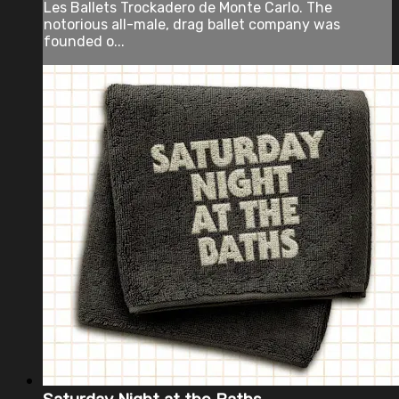
Les Ballets Trockadero de Monte Carlo. The
notorious all-male, drag ballet company was
founded o...