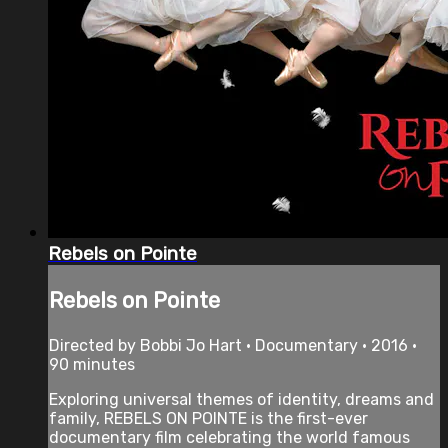
Rebels on Pointe
Rebels on Pointe
Directed by Bobbi Jo Hart • Documentary • 2016 •
90 minutes
Exploring universal themes of identity, dreams and
family, REBELS ON POINTE is the first-ever
documentary film celebrating the world famous