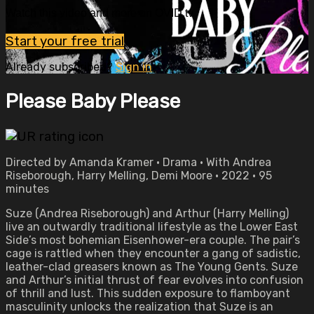
Watch this video and more on OVID.tv
Start your free trial
Already subscribed?
Sign in
Please Baby Please
Directed by Amanda Kramer • Drama • With Andrea
Riseborough, Harry Melling, Demi Moore • 2022 • 95
minutes
Suze (Andrea Riseborough) and Arthur (Harry Melling)
live an outwardly traditional lifestyle as the Lower East
Side’s most bohemian Eisenhower-era couple. The pair’s
cage is rattled when they encounter a gang of sadistic,
leather-clad greasers known as The Young Gents. Suze
and Arthur’s initial thrust of fear evolves into confusion
of thrill and lust. This sudden exposure to flamboyant
masculinity unlocks the realization that Suze is an