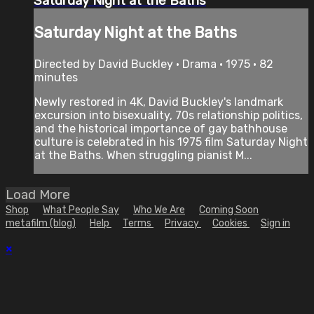
Saturday Night at the Baths
Saturday Night at the Baths
Directed by David Buckley • Drama • 1975 • 82
minutes
Newly restored in 4K, David Buckley's landmark
excursion into bisexuality, 70s relationship politics,
and the historical importance of gay bathhouse
culture is celebrated in his 1975 film Saturday Night
at the Baths. When struggling pianist M...
Load More
Shop
What People Say
Who We Are
Coming Soon
metafilm (blog)
Help
Terms
Privacy
Cookies
Sign in
×