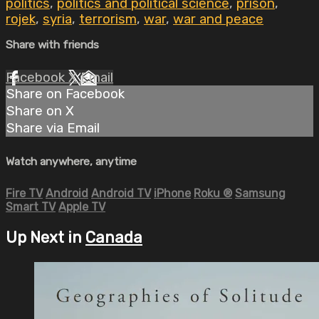
politics
,
politics and political science
,
prison
,
rojek
,
syria
,
terrorism
,
war
,
war and peace
Share with friends
Facebook
X
Email
Share on Facebook
Share on X
Share via Email
Watch anywhere, anytime
Fire TV
Android
Android TV
iPhone
Roku
®
Samsung
Smart TV
Apple TV
Up Next in
Canada