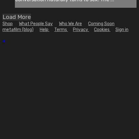
Load More
Shop
What People Say
Who We Are
Coming Soon
metafilm (blog)
Help
Terms
Privacy
Cookies
Sign in
×