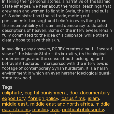
In telling their personal stories, a narrative of the Islamic
State emerges. We hear about the radical teachings that
drew men and women to fight in Syria, the ins and outs
of IS administration (the oil trade, meting out
punishments, housing), and beliefs in everything from
the incompatibility of Islam and democracy to detailed
descriptions of heaven. Some of the interviewees remain
fully committed to the idea of a caliphate, while others
clearly hope to save their skin.
In avoiding easy answers, ROJEK creates a multi-faceted
view of the Islamic State — its brutality, its theological
underpinnings, and the sense of both belonging and
betrayal it fostered. Interspersed with the interviews is
footage of contemporary Syrian Kurdistan. It is a harsh
environment in which an even harsher ideological quasi-
state took hold.
Tags
caliphate
,
capital punishment
,
doc
,
documentary
,
expository
,
foreign policy
,
icarus films
,
islam
,
middle east
,
middle east and north africa
,
middle
east studies
,
muslim
,
ovid
,
political philosophy
,