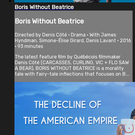
Boris Without Beatrice
Boris Without Beatrice
Directed by Denis Côté • Drama • With James
Hyndman, Simone-Élise Girard, Denis Lavant • 2016
• 93 minutes
The latest feature film by Québécois filmmaker
Denis Côté (CARCASSES, CURLING, VIC + FLO SAW
A BEAR), BORIS WITHOUT BEATRICE is a morality
tale with fairy-tale inflections that focuses on B...