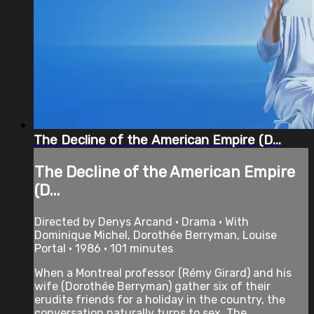
The Decline of the American Empire (D...
The Decline of the American Empire
(D...
Directed by Denys Arcand • Drama • With
Dominique Michel, Dorothée Berryman, Louise
Portal • 1986 • 101 minutes
When a Montreal professor (Rémy Girard) and his
wife (Dorothée Berryman) gather six of their
erudite friends for a holiday in the country, the
conversation naturally turns to sex. The ...