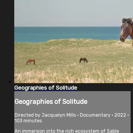
Geographies of Solitude
Geographies of Solitude
Directed by Jacquelyn Mills • Documentary • 2022 •
103 minutes
An immersion into the rich ecosystem of Sable