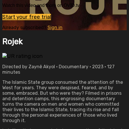
Watch this video and more on OVID.tv
Start your free trial
Already subscribed?
Sign in
Rojek
Directed by Zaynê Akyol • Documentary • 2023 • 127
minutes
The Islamic State group consumed the attention of the
West for years. They were despised, feared, and by
some, embraced. But who were they? Filmed in prisons
and detention camps, this engrossing documentary
turns the camera on men and women who committed
their lives to the Islamic State, tracing its rise and fall
through the personal experiences of those who lived
through it.