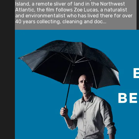
Island, a remote sliver of land in the Northwest
Atlantic, the film follows Zoe Lucas, a naturalist
and environmentalist who has lived there for over
40 years collecting, cleaning and doc...