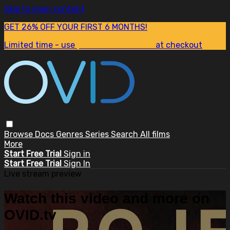
Skip to main content
GET 26% OFF YOUR FIRST 6 MONTHS!
Limited time - use
promo code:
SUM26
at checkout
Browse
Docs
Genres
Series
Search
All films
More
Start Free Trial
Sign in
Start Free Trial
Sign In
Live stream preview
Watch this video and more on
OVID.tv