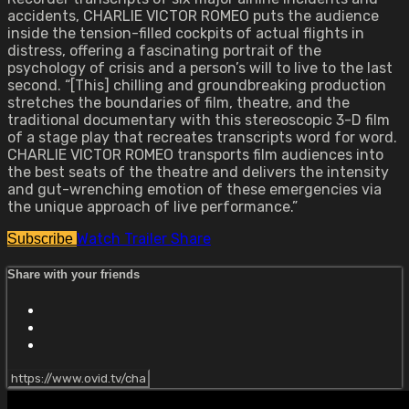
accidents, CHARLIE VICTOR ROMEO puts the audience
inside the tension-filled cockpits of actual flights in
distress, offering a fascinating portrait of the
psychology of crisis and a person’s will to live to the last
second. “[This] chilling and groundbreaking production
stretches the boundaries of film, theatre, and the
traditional documentary with this stereoscopic 3-D film
of a stage play that recreates transcripts word for word.
CHARLIE VICTOR ROMEO transports film audiences into
the best seats of the theatre and delivers the intensity
and gut-wrenching emotion of these emergencies via
the unique approach of live performance.”
Watch Trailer
Share
Subscribe
Share with your friends