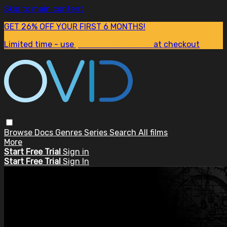
Skip to main content
GET 26% OFF YOUR FIRST 6 MONTHS!
Limited time - use
promo code:
SUM26
at checkout
Browse
Docs
Genres
Series
Search
All films
More
Start Free Trial
Sign in
Start Free Trial
Sign In