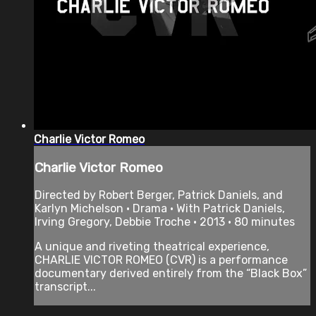
Charlie Victor Romeo
Charlie Victor Romeo
Directed by Robert Berger, Patrick Daniels, and
Karlyn Michelson • Drama • With Patrick Daniels,
Irving Gregory, Debbie Troche • 2013 • 80 minutes
A unique and riveting theatrical experience,
CHARLIE VICTOR ROMEO (CVR) is a performance
documentary derived entirely from the “Black Box”
transcript...