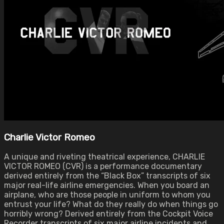
Charlie Victor Romeo
A unique and riveting theatrical experience, CHARLIE
VICTOR ROMEO (CVR) is a performance documentary
derived entirely from the “Black Box” transcripts of six
major real-life airline emergencies. When you board an
airplane, who are those people in uniform to whom you
entrust your life? What do they really do when things go
horribly wrong? Derived entirely from the Cockpit Voice
Recorder transcripts of six major airline incidents and