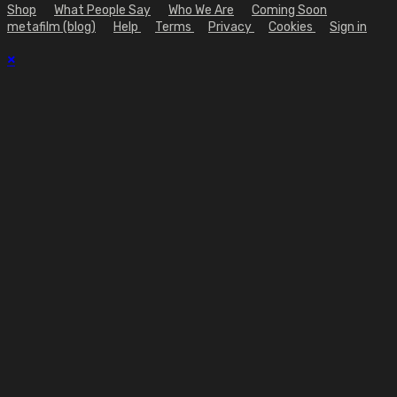
Shop
What People Say
Who We Are
Coming Soon
metafilm (blog)
Help
Terms
Privacy
Cookies
Sign in
×