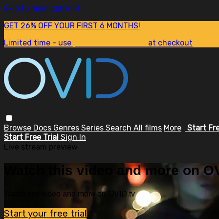
Skip to main content
GET 26% OFF YOUR FIRST 6 MONTHS!
Limited time - use
promo code:
SUM26
at checkout
Browse
Docs
Genres
Series
Search
All films
More
Start Fr
Start Free Trial
Sign In
Live stream preview
Watch this video and more on OV
Watch this video and more on OVID.tv
Start your free trial