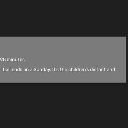
 98 minutes
It all ends on a Sunday. It’s the children’s distant and