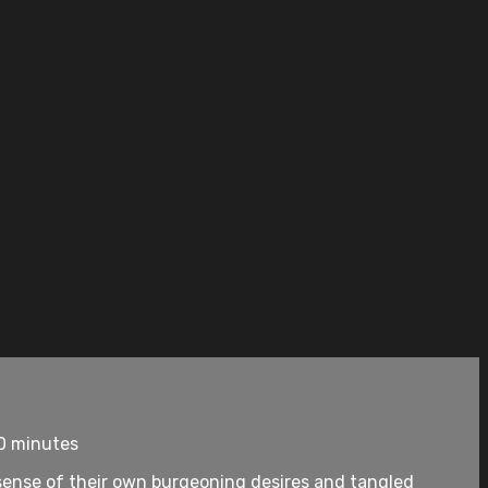
10 minutes
 sense of their own burgeoning desires and tangled