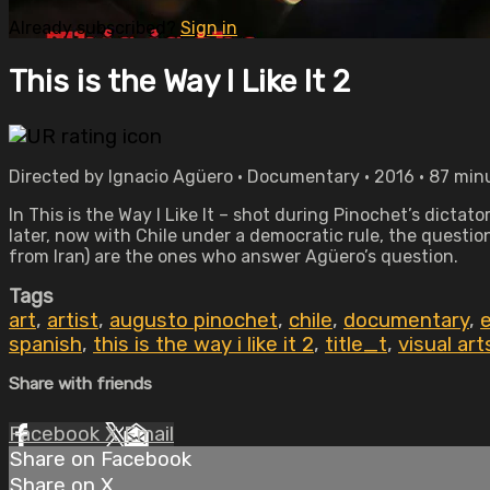
Already subscribed?
Sign in
This is the Way I Like It 2
Directed by Ignacio Agüero • Documentary • 2016 • 87 min
In This is the Way I Like It – shot during Pinochet’s dict
later, now with Chile under a democratic rule, the questi
from Iran) are the ones who answer Agüero’s question.
Tags
art
,
artist
,
augusto pinochet
,
chile
,
documentary
,
spanish
,
this is the way i like it 2
,
title_t
,
visual art
Share with friends
Facebook
X
Email
Share on Facebook
Share on X