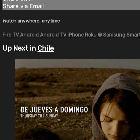
Share via Email
Watch anywhere, anytime
Fire TV
Android
Android TV
iPhone
Roku
®
Samsung Smart
Up Next in
Chile