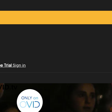
ee Trial
Sign in
ID.tv