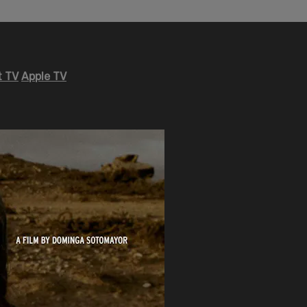
 TV
Apple TV