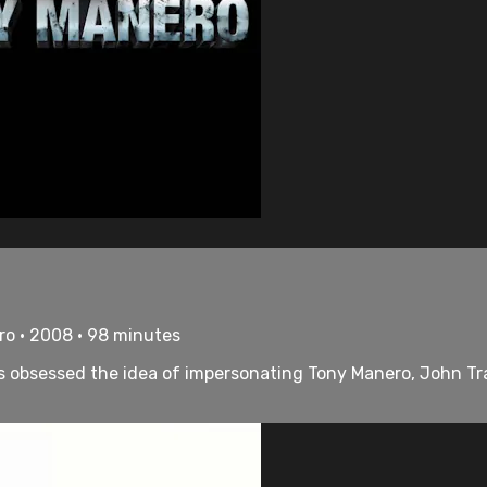
tro • 2008 • 98 minutes
, is obsessed the idea of impersonating Tony Manero, John T