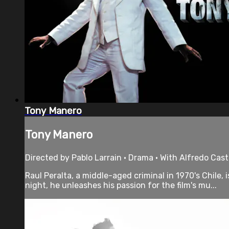
Tony Manero
Tony Manero
Directed by Pablo Larrain • Drama • With Alfredo Cas
Raul Peralta, a middle-aged criminal in 1970's Chile
night, he unleashes his passion for the film's mu...