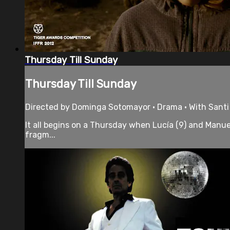
Thursday Till Sunday
Thursday Till Sunday
Directed by Dominga Sotomayor • Drama • With Santi
It all begins on a Thursday when Lucía (9) and Manuel 
fragm...