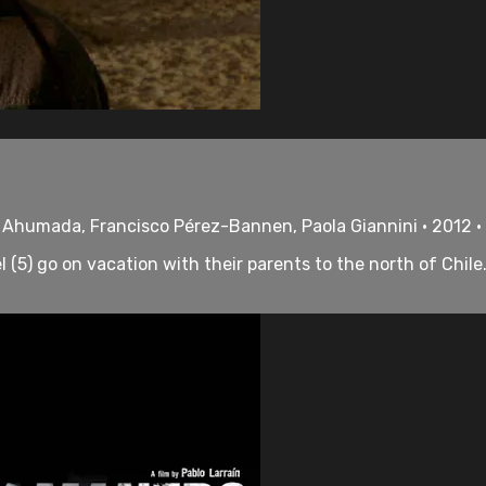
 Ahumada, Francisco Pérez-Bannen, Paola Giannini • 2012 •
(5) go on vacation with their parents to the north of Chile. 