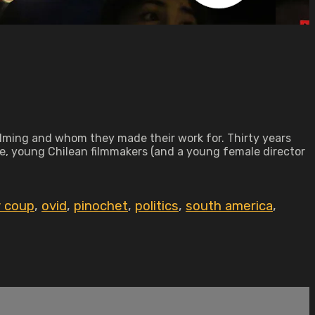
 filming and whom they made their work for. Thirty years
me, young Chilean filmmakers (and a young female director
y coup
,
ovid
,
pinochet
,
politics
,
south america
,