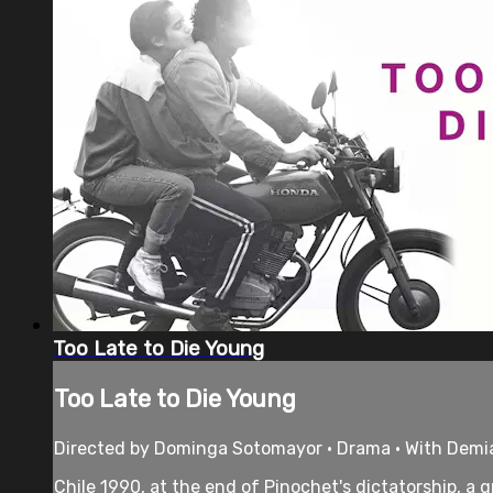
Too Late to Die Young
Too Late to Die Young
Directed by Dominga Sotomayor • Drama • With Demi
Chile 1990, at the end of Pinochet's dictatorship, a