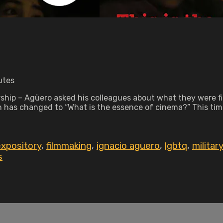
utes
atorship – Agüero asked his colleagues about what they were
on has changed to “What is the essence of cinema?” This ti
expository
,
filmmaking
,
ignacio aguero
,
lgbtq
,
militar
s