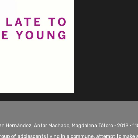
an Hernández, Antar Machado, Magdalena Tótoro • 2019 • 1
 group of adolescents living in a commune, attempt to make