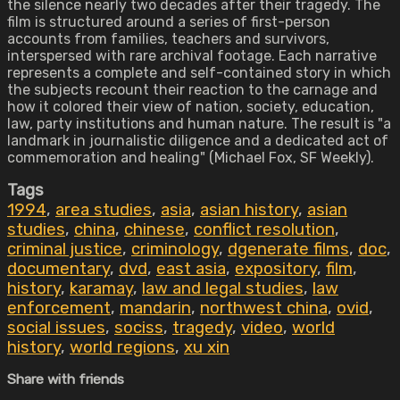
the silence nearly two decades after their tragedy. The
film is structured around a series of first-person
accounts from families, teachers and survivors,
interspersed with rare archival footage. Each narrative
represents a complete and self-contained story in which
the subjects recount their reaction to the carnage and
how it colored their view of nation, society, education,
law, party institutions and human nature. The result is "a
landmark in journalistic diligence and a dedicated act of
commemoration and healing" (Michael Fox, SF Weekly).
Tags
1994
,
area studies
,
asia
,
asian history
,
asian
studies
,
china
,
chinese
,
conflict resolution
,
criminal justice
,
criminology
,
dgenerate films
,
doc
,
documentary
,
dvd
,
east asia
,
expository
,
film
,
history
,
karamay
,
law and legal studies
,
law
enforcement
,
mandarin
,
northwest china
,
ovid
,
social issues
,
sociss
,
tragedy
,
video
,
world
history
,
world regions
,
xu xin
Share with friends