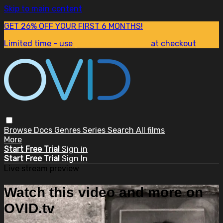
Skip to main content
GET 26% OFF YOUR FIRST 6 MONTHS!
Limited time - use
promo code:
SUM26
at checkout
Browse
Docs
Genres
Series
Search
All films
More
Start Free Trial
Sign in
Start Free Trial
Sign In
Live stream preview
Watch this video and more on
OVID.tv