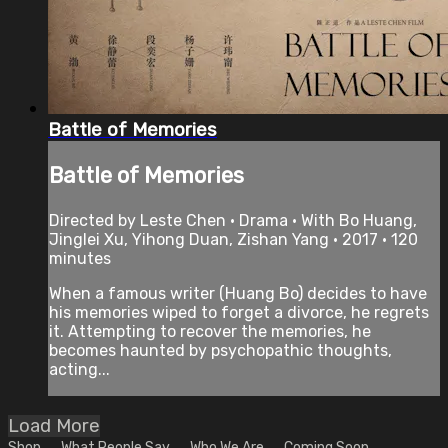
Battle of Memories
Battle of Memories
Directed by Leste Chen • Drama • With Bo Huang,
Jinglei Xu, Yihong Duan, Zishan Yang • 2017 • 120
minutes
When a famous writer (Huang Bo) decides to have
his memories wiped to forget a divorce, he regrets
it. Attempting to recover the memories, he
becomes haunted by psychopathic thoughts,
acting...
Load More
Shop
What People Say
Who We Are
Coming Soon