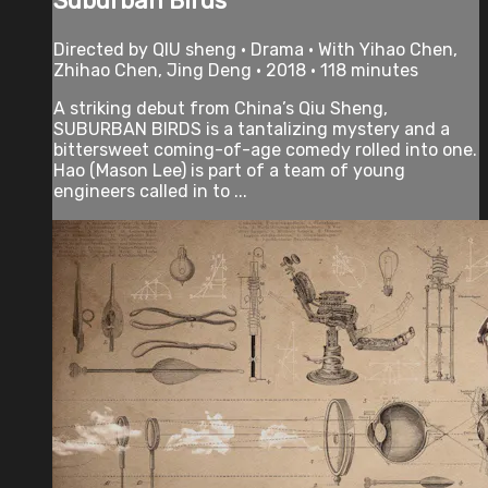
Suburban Birds
Directed by QIU sheng • Drama • With Yihao Chen,
Zhihao Chen, Jing Deng • 2018 • 118 minutes
A striking debut from China’s Qiu Sheng,
SUBURBAN BIRDS is a tantalizing mystery and a
bittersweet coming-of-age comedy rolled into one.
Hao (Mason Lee) is part of a team of young
engineers called in to ...