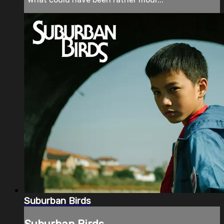
Suburban Birds