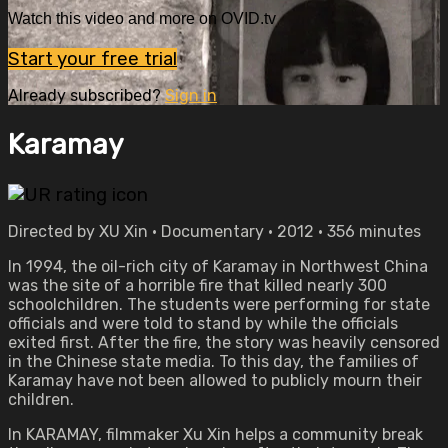
Watch this video and more on OVID.tv
Start your free trial
Already subscribed?
Sign in
Karamay
Directed by XU Xin • Documentary • 2012 • 356 minutes
In 1994, the oil-rich city of Karamay in Northwest China
was the site of a horrible fire that killed nearly 300
schoolchildren. The students were performing for state
officials and were told to stand by while the officials
exited first. After the fire, the story was heavily censored
in the Chinese state media. To this day, the families of
Karamay have not been allowed to publicly mourn their
children.
In KARAMAY, filmmaker Xu Xin helps a community break