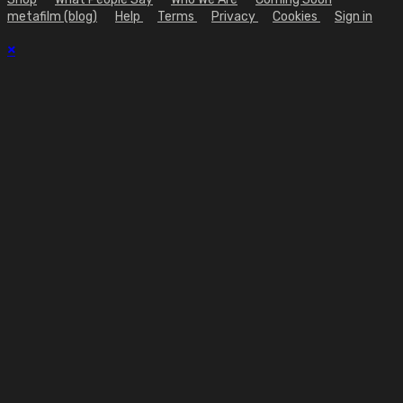
metafilm (blog)
Help
Terms
Privacy
Cookies
Sign in
×