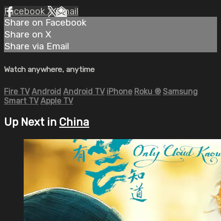
Facebook
X
Email
Share on Facebook
Share on X
Share via Email
Watch anywhere, anytime
Fire TV
Android
Android TV
iPhone
Roku
®
Samsung
Smart TV
Apple TV
Up Next in
China