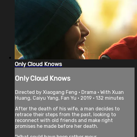
Only Cloud Knows
Only Cloud Knows
Directed by Xiaogang Feng • Drama • With Xuan
Huang, Caiyu Yang, Fan Yu • 2019 • 132 minutes
After the death of his wife, a man decides to
retrace their steps from the past, looking to
reconnect with old friends and make right
promises he made before her death.
"What could have been rather mour...