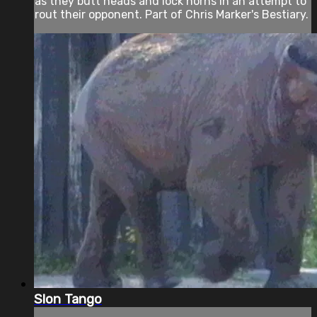
as they butt heads and lock horns in an attempt to
rout their opponent. Part of Chris Marker's Bestiary.
Slon Tango