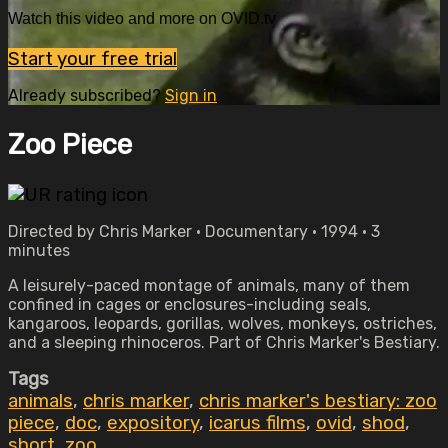
Watch this video and more on OVID.tv
Start your free trial
Already subscribed?
Sign in
Zoo Piece
Directed by Chris Marker • Documentary • 1994 • 3
minutes
A leisurely-paced montage of animals, many of them
confined in cages or enclosures-including seals,
kangaroos, leopards, gorillas, wolves, monkeys, ostriches,
and a sleeping rhinoceros. Part of Chris Marker's Bestiary.
Tags
animals
,
chris marker
,
chris marker's bestiary: zoo
piece
,
doc
,
expository
,
icarus films
,
ovid
,
shod
,
short
,
zoo