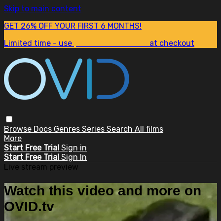
Skip to main content
GET 26% OFF YOUR FIRST 6 MONTHS!
Limited time - use
promo code:
SUM26
at checkout
Browse
Docs
Genres
Series
Search
All films
More
Start Free Trial
Sign in
Start Free Trial
Sign In
Live stream preview
Watch this video and more on
OVID.tv