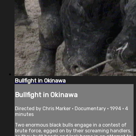
Bullfight in Okinawa
Bullfight in Okinawa
Directed by Chris Marker • Documentary • 1994 • 4
minutes
Two enormous black bulls engage in a contest of
brute force, egged on by their screaming handlers,