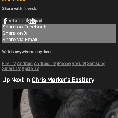
Share with friends
Facebook
X
Email
Share on Facebook
Share on X
Share via Email
Watch anywhere, anytime
Fire TV
Android
Android TV
iPhone
Roku
®
Samsung
Smart TV
Apple TV
Up Next in
Chris Marker's Bestiary