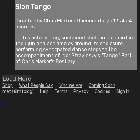
Slon Tango
Directed by Chris Marker • Documentary • 1994 • 4
minutes
In this astonishing, sustained shot, an elephant in
the Ljubjana Zoo ambles around its enclosure,
performing syncopated dance steps to the
accompaniment of Igor Stravinsky's "Tango." Part
of Chris Marker's Bestiary.
Load More
Shop
What People Say
Who We Are
Coming Soon
metafilm (blog)
Help
Terms
Privacy
Cookies
Sign in
×