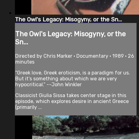
The Owl's Legacy: Misogyny, or the Sn...
The Owl's Legacy: Misogyny, or the
Sn...
Directed by Chris Marker • Documentary • 1989 • 26
minutes
“Greek love, Greek eroticism, is a paradigm for us.
But it’s something about which we are very
hypocritical.” --John Winkler
Classicist Giulia Sissa takes center stage in this
episode, which explores desire in ancient Greece
(primarily ...