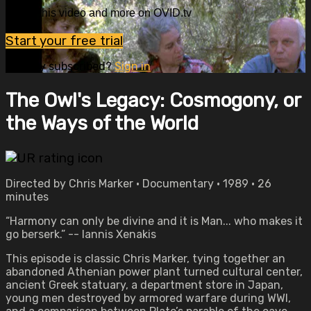
Watch this video and more on OVID.tv
Start your free trial
Already subscribed?
Sign in
The Owl's Legacy: Cosmogony, or
the Ways of the World
Directed by Chris Marker • Documentary • 1989 • 26
minutes
“Harmony can only be divine and it is Man... who makes it
go berserk.” -- Iannis Xenakis
This episode is classic Chris Marker, tying together an
abandoned Athenian power plant turned cultural center,
ancient Greek statuary, a department store in Japan,
young men destroyed by armored warfare during WWI,