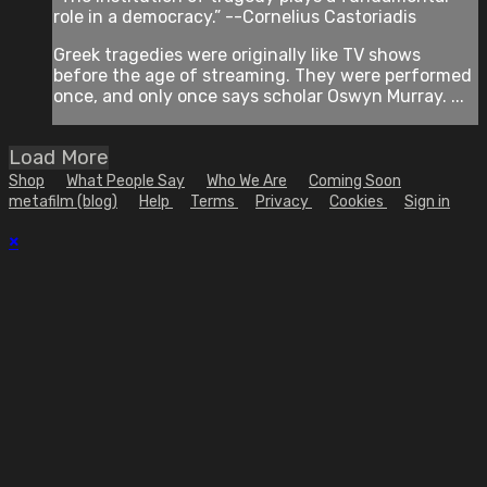
role in a democracy.” --Cornelius Castoriadis
Greek tragedies were originally like TV shows
before the age of streaming. They were performed
once, and only once says scholar Oswyn Murray. ...
Load More
Shop
What People Say
Who We Are
Coming Soon
metafilm (blog)
Help
Terms
Privacy
Cookies
Sign in
×