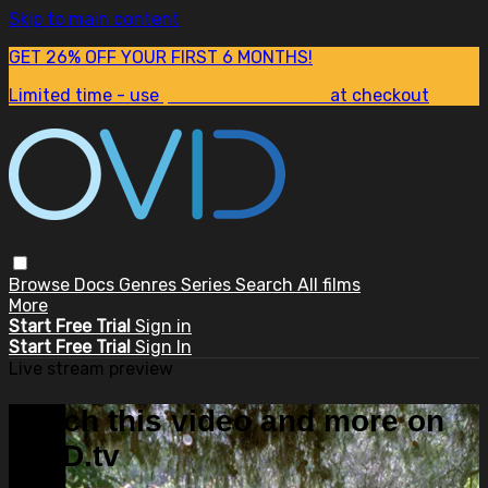
Skip to main content
GET 26% OFF YOUR FIRST 6 MONTHS!
Limited time - use
promo code:
SUM26
at checkout
Browse
Docs
Genres
Series
Search
All films
More
Start Free Trial
Sign in
Start Free Trial
Sign In
Live stream preview
Watch this video and more on
OVID.tv