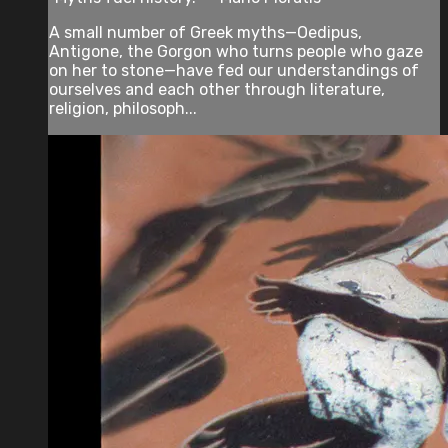
A small number of Greek myths—Oedipus,
Antigone, the Gorgon who turns people who gaze
on her to stone—have fed our understandings of
ourselves and each other through literature,
religion, philosoph...