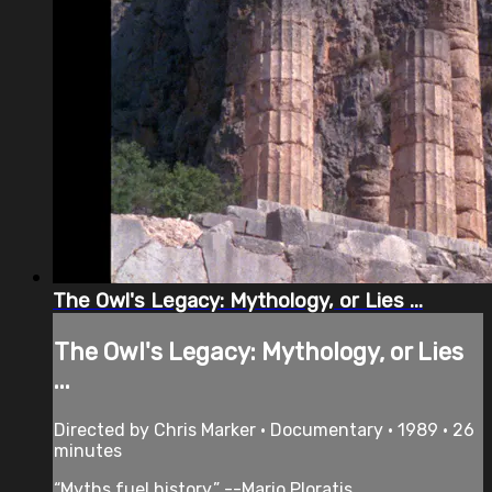
The Owl's Legacy: Mythology, or Lies ...
The Owl's Legacy: Mythology, or Lies
...
Directed by Chris Marker • Documentary • 1989 • 26
minutes
“Myths fuel history.” --Mario Ploratis