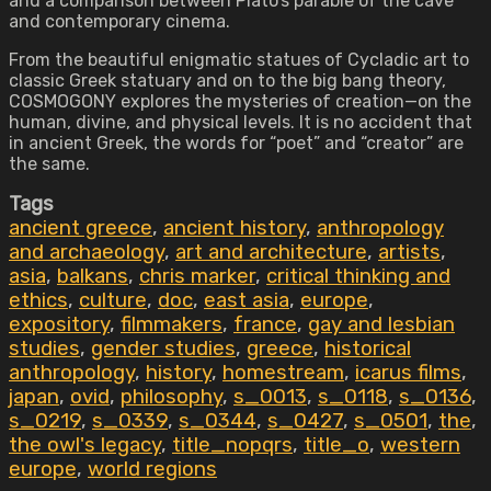
and a comparison between Plato’s parable of the cave
and contemporary cinema.
From the beautiful enigmatic statues of Cycladic art to
classic Greek statuary and on to the big bang theory,
COSMOGONY explores the mysteries of creation—on the
human, divine, and physical levels. It is no accident that
in ancient Greek, the words for “poet” and “creator” are
the same.
Tags
ancient greece
,
ancient history
,
anthropology
and archaeology
,
art and architecture
,
artists
,
asia
,
balkans
,
chris marker
,
critical thinking and
ethics
,
culture
,
doc
,
east asia
,
europe
,
expository
,
filmmakers
,
france
,
gay and lesbian
studies
,
gender studies
,
greece
,
historical
anthropology
,
history
,
homestream
,
icarus films
,
japan
,
ovid
,
philosophy
,
s_0013
,
s_0118
,
s_0136
,
s_0219
,
s_0339
,
s_0344
,
s_0427
,
s_0501
,
the
,
the owl's legacy
,
title_nopqrs
,
title_o
,
western
europe
,
world regions