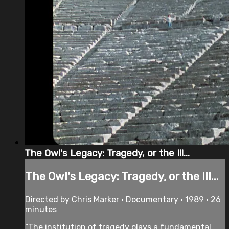
The Owl's Legacy: Tragedy, or the Ill...
The Owl's Legacy: Tragedy, or the Ill...
Directed by Chris Marker • Documentary • 1989 • 26
minutes
“The institution of tragedy plays a fundamental