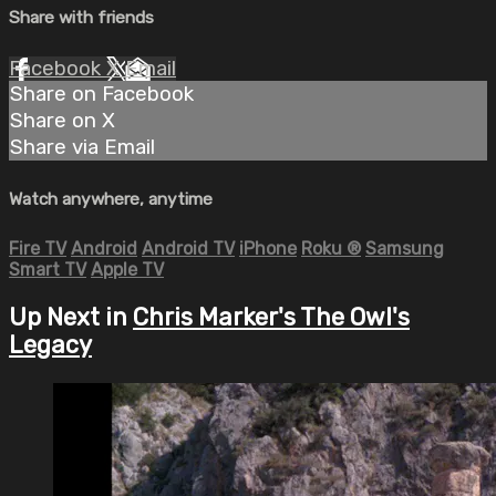
Share with friends
Facebook
X
Email
Share on Facebook
Share on X
Share via Email
Watch anywhere, anytime
Fire TV
Android
Android TV
iPhone
Roku
®
Samsung
Smart TV
Apple TV
Up Next in
Chris Marker's The Owl's
Legacy