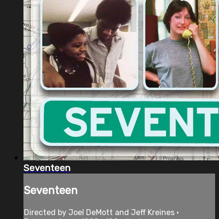
Seventeen
Seventeen
Directed by Joel DeMott and Jeff Kreines •