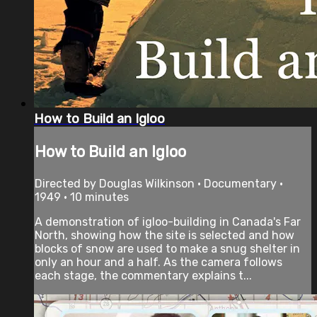
How to Build an Igloo
How to Build an Igloo
Directed by Douglas Wilkinson • Documentary •
1949 • 10 minutes
A demonstration of igloo-building in Canada's Far
North, showing how the site is selected and how
blocks of snow are used to make a snug shelter in
only an hour and a half. As the camera follows
each stage, the commentary explains t...