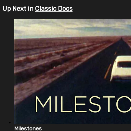
Up Next in
Classic Docs
Milestones