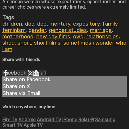
American women whose expectations, opportunities and
career choices were extremely limited.
Tags
children
,
doc
,
documentary
,
expository
,
family
,
feminism
,
gender
,
gender studies
,
marriage
,
motherhood
,
new day films
,
ovid
,
relationships
,
shod
,
short
,
short films
,
sometimes i wonder who
i am
Share with friends
Facebook
X
Email
Share on Facebook
Share on X
Share via Email
Watch anywhere, anytime
Fire TV
Android
Android TV
iPhone
Roku
®
Samsung
Smart TV
Apple TV