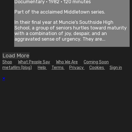
Documentary • 1982 • 120 minutes
Part of the acclaimed Middletown series.
In their final year at Muncie's Southside High
School, a group of seniors hurtles toward maturity
with a combination of joy, despair, and an
aggravated sense of urgency. They are...
Load More
Shop
What People Say
Who We Are
Coming Soon
metafilm (blog)
Help
Terms
Privacy
Cookies
Sign in
×