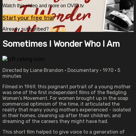
Watch this video and more on OVID.tv
Start your free trial
Already subscribed?
Sign in
Sometimes I Wonder Who I Am
Directed by Liane Brandon • Documentary • 1970 • 5
minutes
Filmed in 1969, this poignant portrait of a young mother
was one of the first independent films of the fledgling
Women’s Movement. For women brought up in the soap
commercial optimism of the time, it articulated the
reality that many young mothers experienced - isolated
in their homes, cleaning up after their children, and
dreaming of the careers they might have had.
This short film helped to give voice to a generation of