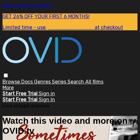
Skip to main content
GET 26% OFF YOUR FIRST 6 MONTHS!
Limited time - use
promo code:
SUM26
at checkout
Browse
Docs
Genres
Series
Search
All films
More
Start Free Trial
Sign in
Start Free Trial
Sign In
Live stream preview
Watch this video and more on
OVID.tv