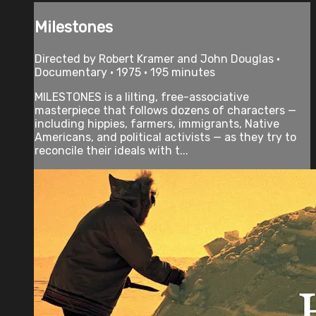
Milestones
Directed by Robert Kramer and John Douglas •
Documentary • 1975 • 195 minutes
MILESTONES is a lilting, free-associative
masterpiece that follows dozens of characters —
including hippies, farmers, immigrants, Native
Americans, and political activists — as they try to
reconcile their ideals with t...