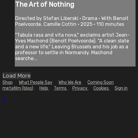
The Art of Nothing
Directed by Stefan Liberski • Drama • With Benoit
Poelvoorde, Camille Cottin • 2025 • 110 minutes
"Tabula rasa and vita nova," exclaims artist Jean-
Yves Machond (Benoît Poelvoorde). "A clean slate
and a new life." Leaving Brussels and his job as a
professor to settle in Normandy, Machond
searche...
Load More
Shop
What People Say
Who We Are
Coming Soon
metafilm (blog)
Help
Terms
Privacy
Cookies
Sign in
×