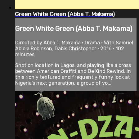
Green White Green (Abba T. Makama)
Green White Green (Abba T. Makama)
Directed by Abba T. Makama • Drama • With Samuel
Abiola Robinson, Dabis Christopher • 2016 • 102
minutes
Shot on location in Lagos, and playing like a cross
between American Graffiti and Be Kind Rewind, in
this richly textured and frequently funny look at
Nigeria's next generation, a group of yo...