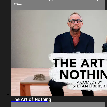
Two...
The Art of Nothing