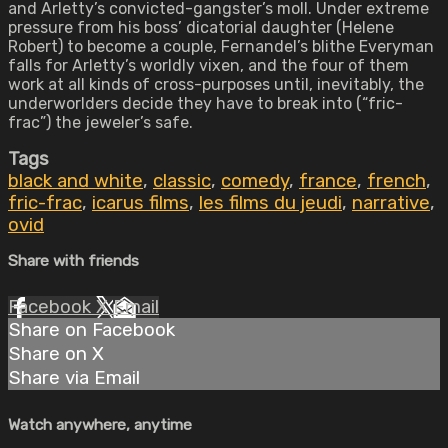
and Arletty’s convicted-gangster’s moll. Under extreme
pressure from his boss’ dicatorial daughter (Helene
Robert) to become a couple, Fernandel’s blithe Everyman
falls for Arletty’s worldly vixen, and the four of them
work at all kinds of cross-purposes until, inevitably, the
underworlders decide they have to break into (“fric-
frac”) the jeweler’s safe.
Tags
black and white
,
classic
,
comedy
,
france
,
french
,
fric-frac
,
icarus films
,
les films du jeudi
,
narrative
,
ovid
Share with friends
Facebook
X
Email
Share on Facebook
Share on X
Share via Email
Watch anywhere, anytime