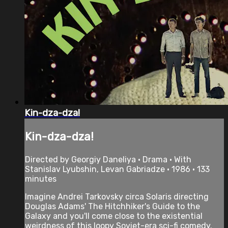
Kin-dza-dza!
Kin-dza-dza!
Directed by Georgiy Daneliya • Drama • With
Stanislav Lyubshin, Levan Gabriadze • 1986 • 133
minutes
Imagine Andrei Tarkovsky circa Solaris directing
Douglas Adams' The Hitchhiker's Guide to the
Galaxy and you'll come close to the existential
weirdness of this loopy Soviet-era sci-fi comedy.