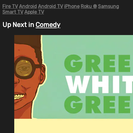
Fire TV
Android
Android TV
iPhone
Roku
®
Samsung
Smart TV
Apple TV
Up Next in
Comedy