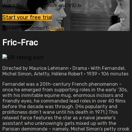
Watch this video and more on OVID.tv
Start your free trial
Already subscribed?
Sign in
Fric-Frac
Directed by Maurice Lehmann • Drama • With Fernandel,
Michel Simon, Arletty, Hélène Robert • 1939 • 106 minutes
Fernandel was a 20th-century French phenomenon –
once he emerged from supporting roles in the early ‘30s,
with his inimitable equine mug, enormous incisors and
friendly eyes, he commanded lead roles in over 40 films
before the decade was through. (His popularity and
prolificness didn’t wane until his death in 1971.) This
relaxed farce features the star as a naive jeweler’s
assistant who unknowingly gets mixed up with the
Parisian demimonde – namely, Michel Simon’s petty crook