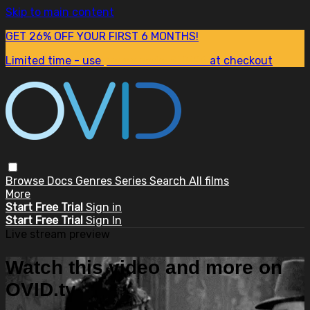
Skip to main content
GET 26% OFF YOUR FIRST 6 MONTHS!
Limited time - use
promo code:
SUM26
at checkout
Browse
Docs
Genres
Series
Search
All films
More
Start Free Trial
Sign in
Start Free Trial
Sign In
Live stream preview
Watch this video and more on
OVID.tv