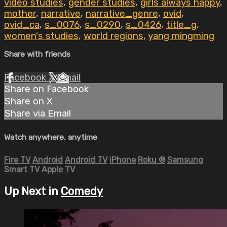
video studies
,
gender studies
,
girls always happy
,
mother
,
narrative
,
narrative_genre
,
ovid
,
ovid_ca
,
s_0076
,
s_0290
,
s_0426
,
title_g
,
women's studies
,
world regions
,
yang mingming
Share with friends
Facebook
X
Email
Share on Facebook
Share on X
Share via Email
Watch anywhere, anytime
Fire TV
Android
Android TV
iPhone
Roku
®
Samsung
Smart TV
Apple TV
Up Next in
Comedy