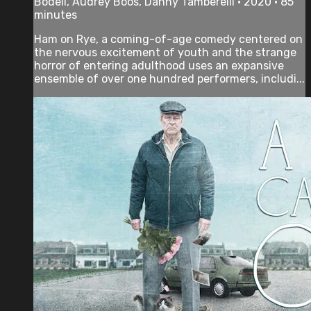
Bodell, Audrey Boos, Danny Tamberelli • 2020 • 85
minutes
Ham on Rye, a coming-of-age comedy centered on
the nervous excitement of youth and the strange
horror of entering adulthood uses an expansive
ensemble of over one hundred performers, includi...