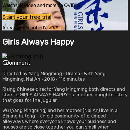
Watch this video and more on OVID.tv
Start your free trial
Already subscribed?
Sign in
Girls Always Happy
1 comment
Directed by Yang Mingming • Drama • With Yang
Mingming, Nai An • 2018 • 116 minutes
Rising Chinese director Yang Mingming both directs and
stars in GIRLS ALWAYS HAPPY – a mother-daughter story
that goes for the jugular.
Wu (Yang Mingming) and her mother (Nai An) live in a
Beijing hutong – an old community of cramped
alleyways where everyone knows your business and
houses are so close together you can smell when