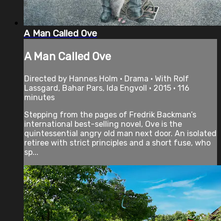
A Man Called Ove
A Man Called Ove
Directed by Hannes Holm • Drama • With Rolf
Lassgard, Bahar Pars, Ida Engvoll • 2015 • 116
minutes
Stepping from the pages of Fredrik Backman’s
international best-selling novel, Ove is the
quintessential angry old man next door. An isolated
retiree with strict principles and a short fuse, who
sp...