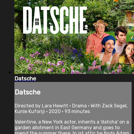
Datsche
Datsche
Directed by Lara Hewitt • Drama • With Zack Segel,
Kunle Kuforiji • 2020 • 93 minutes
Valentine, a New York actor, inherits a 'datcha' on a
garden allotment in East Germany and goes to
spend the summer there. In ist attic he finds Adam,