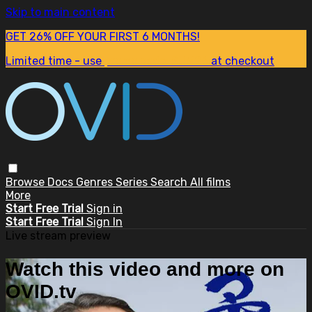
Skip to main content
GET 26% OFF YOUR FIRST 6 MONTHS!
Limited time - use
promo code:
SUM26
at checkout
Browse
Docs
Genres
Series
Search
All films
More
Start Free Trial
Sign in
Start Free Trial
Sign In
Live stream preview
Watch this video and more on
OVID.tv