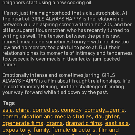
neighbors start using a new cooking oil.
It’s not just the neighborhood that’s claustrophobic. At
the heart of GIRLS ALWAYS HAPPY is the relationship
between Wu, an aspiring screenwriter in her 20s, and her
bitter, superstitious mother, who has recently turned to
writing as well. The tension between the pair is raw,
honest, mean, and sometimes funny – with no blow too
low and no memory too painful to poke at. But their
relationship has its moments of intimacy and tenderness
too, especially over meals in their leaky, jam-packed
home.
Emotionally intense and sometimes jarring, GIRLS
ALWAYS HAPPY is a film about fraught relationships, life
in contemporary Beijing, and the challenge of finding
your way forward while tied down by the past.
Tags
asia
,
china
,
comedies
,
comedy
,
comedy_genre
,
communication and media studies
,
daughter
,
dgenerate films
,
drama
,
dramatic films
,
east asia
,
expository
,
family
,
female directors
,
film and