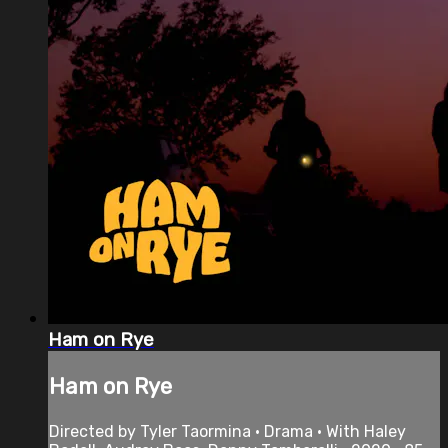
Ham on Rye
Ham on Rye
Directed by Tyler Taormina • Drama • With Haley