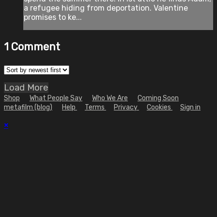
a refugee hiding from deportation. Valentine
promises to ke...
1
Comment
Load More
Shop
What People Say
Who We Are
Coming Soon
metafilm (blog)
Help
Terms
Privacy
Cookies
Sign in
×