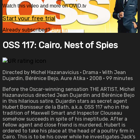
Watch this video and more on OVID.tv
Start your free trial
Already subscribed?
Sign in
OSS 117: Cairo, Nest of Spies
Directed by Michel Hazanavicius • Drama • With Jean
Dujardin, Bérénice Bejo, Aure Atika • 2008 • 99 minutes
Before the Oscar-winning sensation THE ARTIST, Michel
Hazanavicius directed Jean Dujardin and Bérénice Bejo
in this hilarious satire. Dujardin stars as secret agent
Hubert Bonisseur de la Bath, a.k.a. OSS 117 who in the
tradition of Maxwell Smart and Inspector Clouseau
somehow succeeds in spite of his ineptitude. After a
fellow agent and close friend is murdered, Hubert is
ordered to take his place at the head of a poultry firm in
Cairo. This is to be his cover while he investigates Jack’s