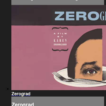
Zerograd
Zerograd