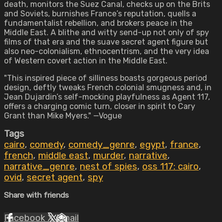
death, monitors the Suez Canal, checks up on the Brits
and Soviets, burnishes France’s reputation, quells a
fundamentalist rebellion, and brokers peace in the
Middle East. A blithe and witty send-up not only of spy
films of that era and the suave secret agent figure but
also neo-colonialism, ethnocentrism, and the very idea
of Western covert action in the Middle East.
"This inspired piece of silliness boasts gorgeous period
design, deftly tweaks French colonial smugness and, in
Jean Dujardin’s self-mocking playfulness as Agent 117,
offers a charging comic turn, closer in spirit to Cary
Grant than Mike Myers." —Vogue
Tags
cairo
,
comedy
,
comedy_genre
,
egypt
,
france
,
french
,
middle east
,
murder
,
narrative
,
narrative_genre
,
nest of spies
,
oss 117: cairo
,
ovid
,
secret agent
,
spy
Share with friends
Facebook
X
Email