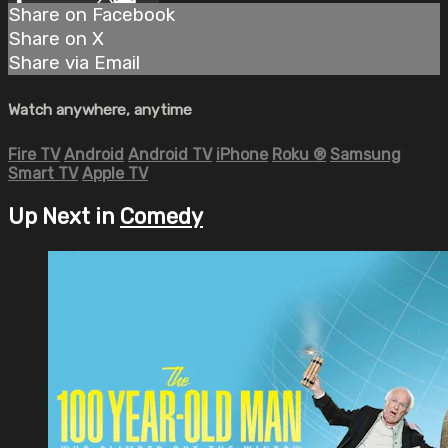
Share on Facebook
Share on X
Share via Email
Watch anywhere, anytime
Fire TV
Android
Android TV
iPhone
Roku
®
Samsung
Smart TV
Apple TV
Up Next in
Comedy