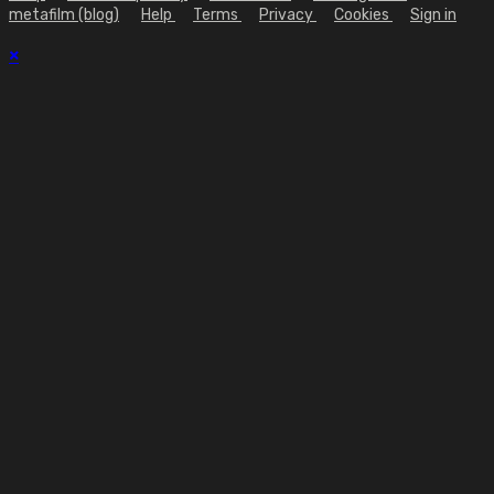
metafilm (blog)
Help
Terms
Privacy
Cookies
Sign in
×