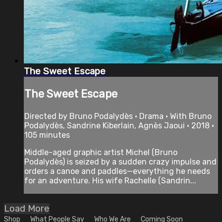
The Sweet Escape
The Sweet Escape
Directed by Bruno Podalydès • Drama • With Bruno
Podalydès, Sandrine Kiberlain, Agnès Jaoui • 2018 •
105 minutes
Middle-aged graphic artist Michel (Bruno
Podalydès) is seized by a sudden crazy impulse and
orders a canoe and paddles—everything he needs
for an adventure. His wife Rachelle (Sandrin...
Load More
Shop
What People Say
Who We Are
Coming Soon