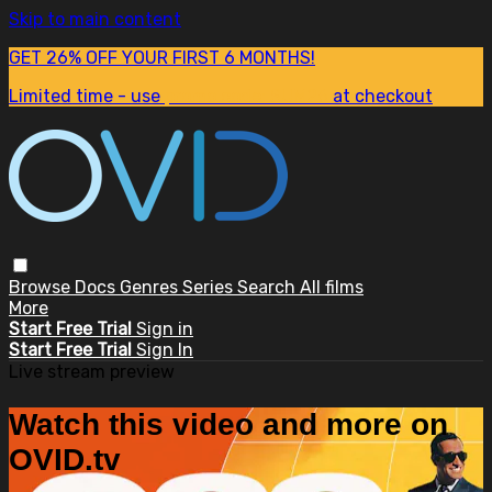
Skip to main content
GET 26% OFF YOUR FIRST 6 MONTHS!
Limited time - use
promo code:
SUM26
at checkout
Browse
Docs
Genres
Series
Search
All films
More
Start Free Trial
Sign in
Start Free Trial
Sign In
Live stream preview
Watch this video and more on
OVID.tv