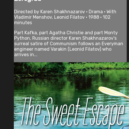
Directed by Karen Shakhnazarov • Drama • With
Vladimir Menshov, Leonid Filatov • 1988 • 102
minutes
Part Kafka, part Agatha Christie and part Monty
Python, Russian director Karen Shakhnazarov's
surreal satire of Communism follows an Everyman
engineer named Varakin (Leonid Filatov) who
arrives in...