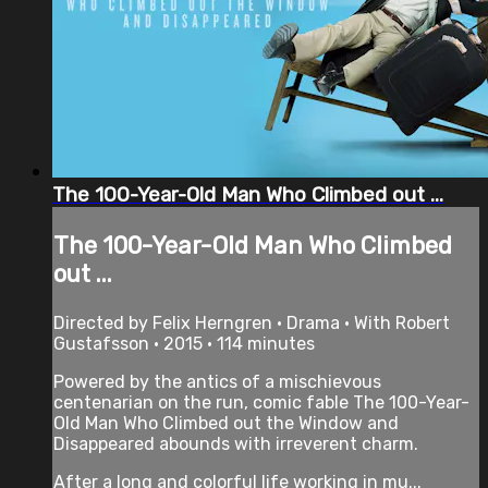
The 100-Year-Old Man Who Climbed out ...
The 100-Year-Old Man Who Climbed
out ...
Directed by Felix Herngren • Drama • With Robert
Gustafsson • 2015 • 114 minutes
Powered by the antics of a mischievous
centenarian on the run, comic fable The 100-Year-
Old Man Who Climbed out the Window and
Disappeared abounds with irreverent charm.
After a long and colorful life working in mu...