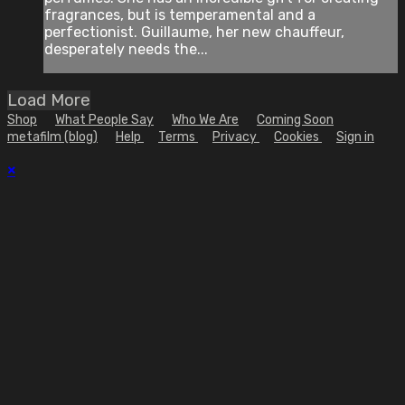
fragrances, but is temperamental and a
perfectionist. Guillaume, her new chauffeur,
desperately needs the...
Load More
Shop
What People Say
Who We Are
Coming Soon
metafilm (blog)
Help
Terms
Privacy
Cookies
Sign in
×