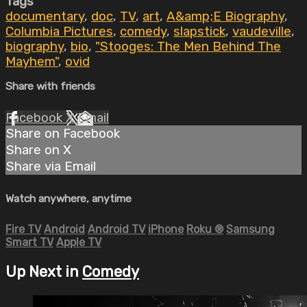
Tags
documentary
,
doc
,
TV
,
art
,
A&amp;E Biography
,
Columbia Pictures
,
comedy
,
slapstick
,
vaudeville
,
biography
,
bio
,
"Stooges: The Men Behind The
Mayhem"
,
ovid
Share with friends
Facebook
X
Email
Share on Facebook
Share on X
Share via Email
Watch anywhere, anytime
Fire TV
Android
Android TV
iPhone
Roku
®
Samsung
Smart TV
Apple TV
Up Next in
Comedy