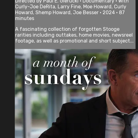
Directed by Paul E. Gierucki • Documentary • With
Curly-Joe DeRita, Larry Fine, Moe Howard, Curly
Howard, Shemp Howard, Joe Besser • 2024 • 87
minutes
A fascinating collection of forgotten Stooge
rarities including outtakes, home movies, newsreel
footage, as well as promotional and short subject...