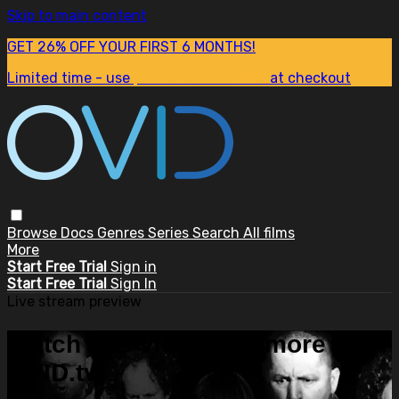
Skip to main content
GET 26% OFF YOUR FIRST 6 MONTHS!
Limited time - use
promo code:
SUM26
at checkout
Browse
Docs
Genres
Series
Search
All films
More
Start Free Trial
Sign in
Start Free Trial
Sign In
Live stream preview
Watch this video and more on
OVID.tv