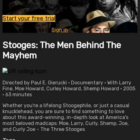
Watch this video and more on OVID.tv
Start your free trial
Already subscribed?
Sign in
Stooges: The Men Behind The
Mayhem
Directed by Paul E. Gierucki • Documentary • With Larry
Fine, Moe Howard, Curley Howard, Shemp Howard • 2005
• 63 minutes
Whether you're a lifelong Stoogephile, or just a casual
knucklehead, you are sure to find something to love
about this award-winning, in-depth look at America's
most beloved madcaps: Moe, Larry, Curly, Shemp, Joe,
and Curly Joe - The Three Stooges