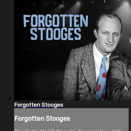
Forgotten Stooges
Forgotten Stooges