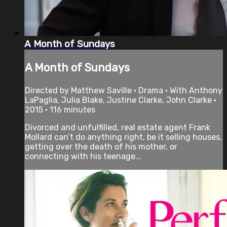
A Month of Sundays
A Month of Sundays
Directed by Matthew Saville • Drama • With Anthony
LaPaglia, Julia Blake, Justine Clarke, John Clarke •
2015 • 116 minutes
Divorced and unfulfilled, real estate agent Frank
Mollard can’t do anything right, be it selling houses,
getting over the death of his mother, or
connecting with his teenage...