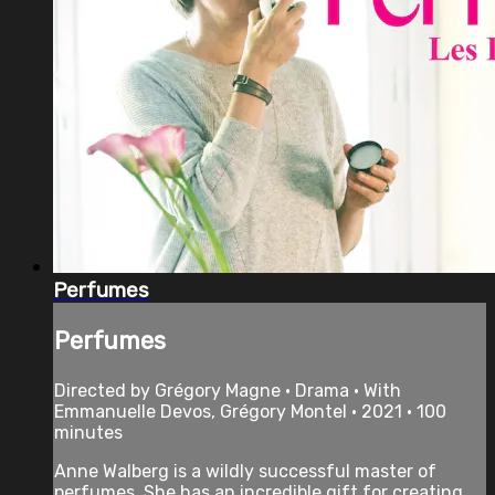
Perfumes
Perfumes
Directed by Grégory Magne • Drama • With
Emmanuelle Devos, Grégory Montel • 2021 • 100
minutes
Anne Walberg is a wildly successful master of
perfumes. She has an incredible gift for creating