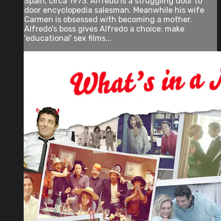
Spain, circa 1973. Alfredo is a struggling door to
door encyclopedia salesman. Meanwhile his wife
Carmen is obsessed with becoming a mother.
Alfredo’s boss gives Alfredo a choice: make
'educational' sex films...