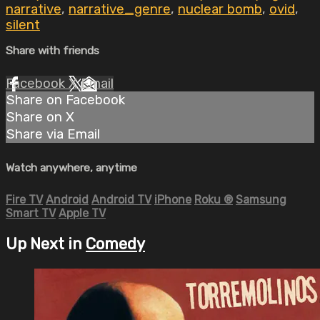
narrative
,
narrative_genre
,
nuclear bomb
,
ovid
,
silent
Share with friends
Facebook
X
Email
Share on Facebook
Share on X
Share via Email
Watch anywhere, anytime
Fire TV
Android
Android TV
iPhone
Roku
®
Samsung
Smart TV
Apple TV
Up Next in
Comedy