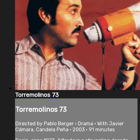
Torremolinos 73
Torremolinos 73
Directed by Pablo Berger • Drama • With Javier
Cámara, Candela Peña • 2003 • 91 minutes