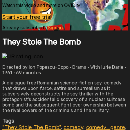
Watch this video and more on OVID.tv
Start your free trial
Already subscribed?
Sign in
They Stole The Bomb
Directed by Ion Popescu-Gopo • Drama • With lurie Darie •
1961 • 69 minutes
A dialogue free Romanian science-fiction spy-comedy
that draws upon farce, satire and surrealism as it
subversively deconstructs the spy thriller with the
protagonist's accidental discovery of a nuclear suitcase
bomb and the subsequent fight over ownership between
the rival powers of the criminals and the military.
Tags
"They Stole The Bomb"
,
comedy
,
comedy_genre
,