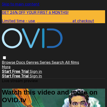
Skip to main content
GET 26% OFF YOUR FIRST 6 MONTHS!
Limited time - use
promo code:
SUM26
at checkout
Browse
Docs
Genres
Series
Search
All films
More
Start Free Trial
Sign in
Start Free Trial
Sign In
Live stream preview
Watch this video and more on
OVID.tv