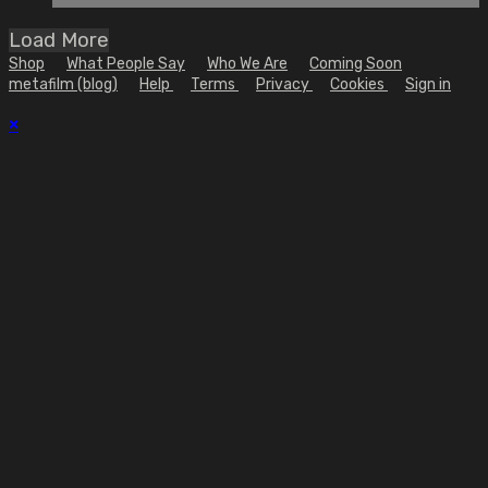
Load More
Shop
What People Say
Who We Are
Coming Soon
metafilm (blog)
Help
Terms
Privacy
Cookies
Sign in
×