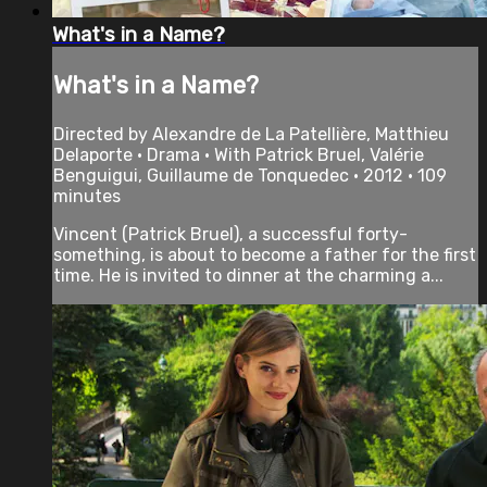
What's in a Name?
What's in a Name?
Directed by Alexandre de La Patellière, Matthieu
Delaporte • Drama • With Patrick Bruel, Valérie
Benguigui, Guillaume de Tonquedec • 2012 • 109
minutes
Vincent (Patrick Bruel), a successful forty-
something, is about to become a father for the first
time. He is invited to dinner at the charming a...