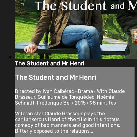
The Student and Mr Henri
The Student and Mr Henri
Directed by Ivan Calbérac • Drama • With Claude
Brasseur, Guillaume de Tonquédec, Noémie
Schmidt, Frédérique Bel • 2015 • 98 minutes
Veteran star Claude Brasseur plays the
cantankerous Henri of the title in this riotous
comedy of bad manners and good intentions.
Bitterly opposed to the relations...