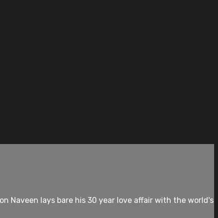
 Naveen lays bare his 30 year love affair with the world's