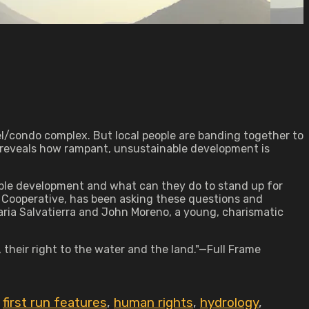
el/condo complex. But local people are banding together to
y reveals how rampant, unsustainable development is
able development and what can they do to stand up for
's Cooperative, has been asking these questions and
aria Salvatierra and John Moreno, a young, charismatic
, their right to the water and the land."—Full Frame
,
first run features
,
human rights
,
hydrology
,