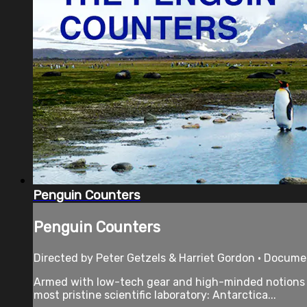
Penguin Counters
Penguin Counters
Directed by Peter Getzels & Harriet Gordon • Docume
Armed with low-tech gear and high-minded notions th
most pristine scientific laboratory: Antarctica...