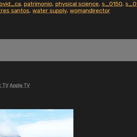
ovid_ca
,
patrimonio
,
physical science
,
s_0150
,
s_0
tres santos
,
water supply
,
womandirector
 TV
Apple TV