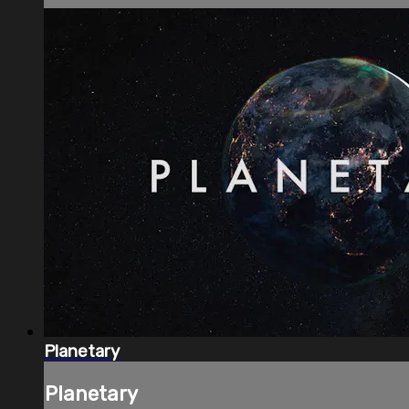
Planetary
Planetary