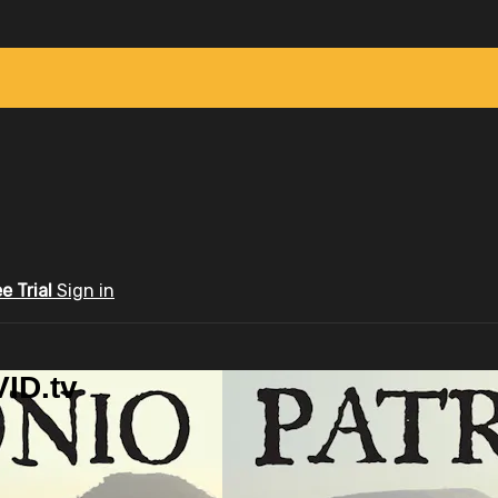
ee Trial
Sign in
ID.tv