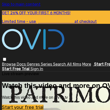
Skip to main content
GET 26% OFF YOUR FIRST 6 MONTHS!
Limited time - use
promo code:
SUM26
at checkout
Browse
Docs
Genres
Series
Search
All films
More
Start Fr
Start Free Trial
Sign In
Live stream preview
Watch this video and more on OV
Watch this video and more on OVID.tv
Start your free trial