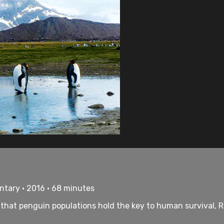
ntary • 2016 • 68 minutes
at penguin populations hold the key to human survival, Ron