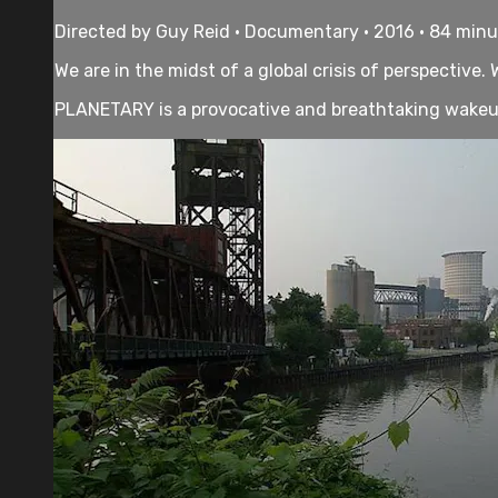
Directed by Guy Reid • Documentary • 2016 • 84 min
We are in the midst of a global crisis of perspective
PLANETARY is a provocative and breathtaking wakeup c