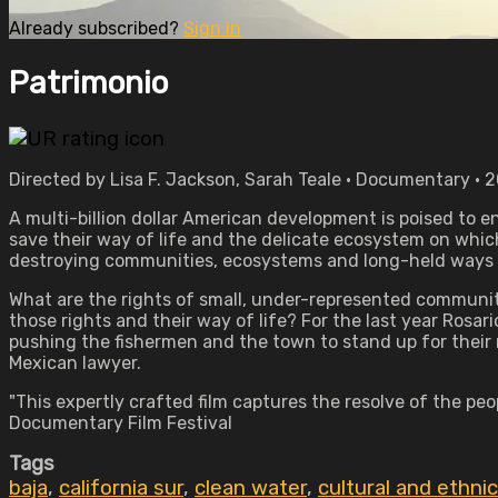
Already subscribed?
Sign in
Patrimonio
Directed by Lisa F. Jackson, Sarah Teale • Documentary • 
A multi-billion dollar American development is poised to 
save their way of life and the delicate ecosystem on whi
destroying communities, ecosystems and long-held ways of 
What are the rights of small, under-represented communit
those rights and their way of life? For the last year Rosa
pushing the fishermen and the town to stand up for their 
Mexican lawyer.
"This expertly crafted film captures the resolve of the peop
Documentary Film Festival
Tags
baja
,
california sur
,
clean water
,
cultural and ethni