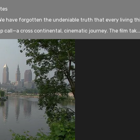
utes
. We have forgotten the undeniable truth that every living t
all—a cross continental, cinematic journey. The film tak..