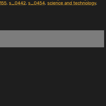
155
,
s_0442
,
s_0454
,
science and technology
,