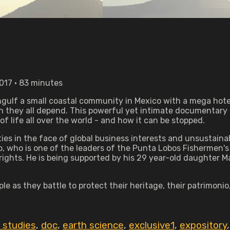
2017 • 83 minutes
engulf a small coastal community in Mexico with a mega hot
ch they all depend. This powerful yet intimate documentar
life all over the world - and how it can be stopped.
ies in the face of global business interests and unsustain
rio, who is one of the leaders of the Punta Lobos Fishermen
rights. He is being supported by his 29 year-old daughter M
le as they battle to protect their heritage, their patrimonio
c studies
,
doc
,
earth science
,
exclusive1
,
expository