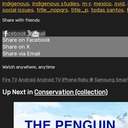
indigenous
,
indigenous studies
,
m-r
,
mexico
,
ovid
,
social issues
,
title_nopqrs
,
title_p
,
todas santos
,
Share with friends
Facebook
X
Email
Share on Facebook
Share on X
Share via Email
Watch anywhere, anytime
Fire TV
Android
Android TV
iPhone
Roku
®
Samsung Smart
Up Next in
Conservation (collection)