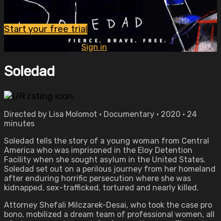
Watch this video and more on OVID.tv
Start your free trial
Already subscribed?
Sign in
Soledad
Directed by Lisa Molomot • Documentary • 2020 • 24
minutes
Soledad tells the story of a young woman from Central
America who was imprisoned in the Eloy Detention
Facility when she sought asylum in the United States.
Soledad set out on a perilous journey from her homeland
after enduring horrific persecution where she was
kidnapped, sex-trafficked, tortured and nearly killed.
Attorney Shefali Milczarek-Desai, who took the case pro
bono, mobilized a dream team of professional women, all