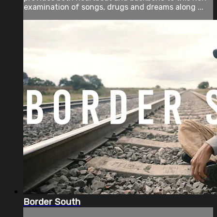
examination of songs, drugs and dreams along ...
Border South