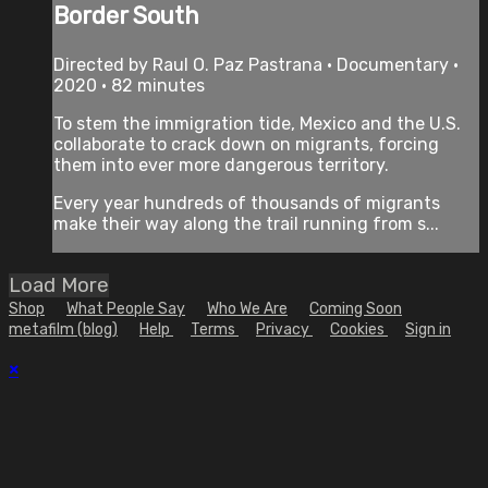
Border South
Directed by Raul O. Paz Pastrana • Documentary •
2020 • 82 minutes
To stem the immigration tide, Mexico and the U.S.
collaborate to crack down on migrants, forcing
them into ever more dangerous territory.
Every year hundreds of thousands of migrants
make their way along the trail running from s...
Load More
Shop
What People Say
Who We Are
Coming Soon
metafilm (blog)
Help
Terms
Privacy
Cookies
Sign in
×