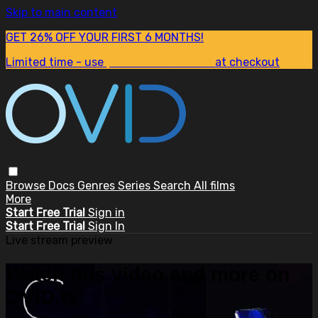
Skip to main content
GET 26% OFF YOUR FIRST 6 MONTHS!
Limited time - use
promo code:
SUM26
at checkout
Browse
Docs
Genres
Series
Search
All films
More
Start Free Trial
Sign in
Start Free Trial
Sign In
Live stream preview
Watch this video and more on
OVID.tv