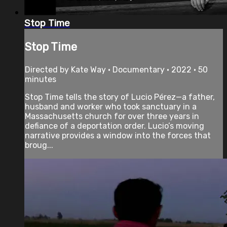
Stop Time
Stop Time
Directed by Kate Way • Documentary • 2022 • 50
minutes
Stop Time tells the story of Lucio Pérez—a father,
husband and worker who took sanctuary in a
Massachusetts church for over three years in
defiance of a deportation order. Lucio’s moving
narrative provides a window into the forces that
broug...