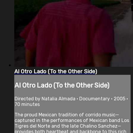
Al Otro Lado (To the Other Side)
Al Otro Lado (To the Other Side)
Directed by Natalia Almada • Documentary • 2005 •
70 minutes
The proud Mexican tradition of corrido music—
captured in the performances of Mexican band Los
Tigres del Norte and the late Chalino Sanchez—
provides both heartbeat and backbone to this rich