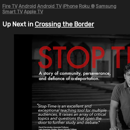
Fire TV
Android
Android TV
iPhone
Roku
®
Samsung
Smart TV
Apple TV
Up Next in
Crossing the Border