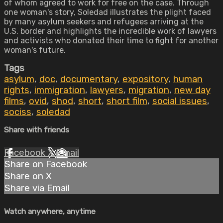
of whom agreed to work for free on the case. Through
one woman's story, Soledad illustrates the plight faced
by many asylum seekers and refugees arriving at the
U.S. border and highlights the incredible work of lawyers
and activists who donated their time to fight for another
woman's future.
Tags
asylum
,
doc
,
documentary
,
expository
,
human
rights
,
immigration
,
lawyers
,
migration
,
new day
films
,
ovid
,
shod
,
short
,
short film
,
social issues
,
sociss
,
soledad
Share with friends
Facebook
X
Email
Share on Facebook
Share on X
Share via Email
Watch anywhere, anytime