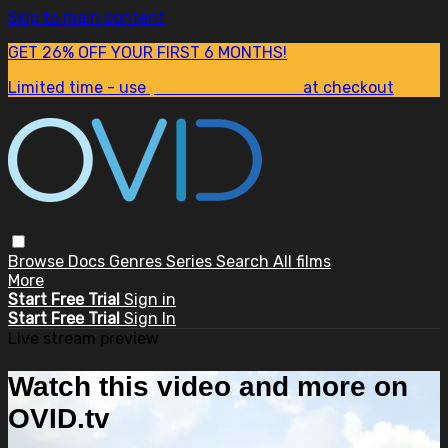
Skip to main content
GET 26% OFF YOUR FIRST 6 MONTHS!
Limited time - use
promo code:
SUM26
at checkout
Browse
Docs
Genres
Series
Search
All films
More
Start Free Trial
Sign in
Start Free Trial
Sign In
Live stream preview
Watch this video and more on
OVID.tv