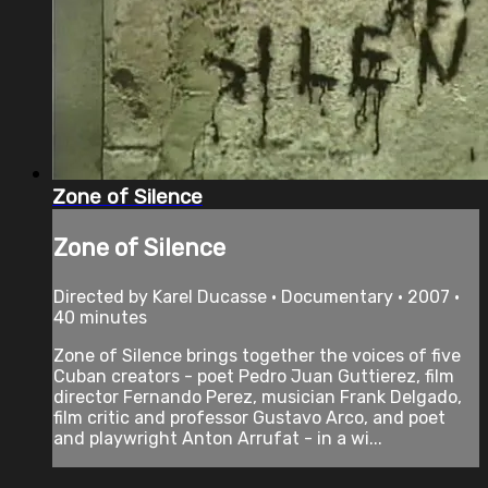
Zone of Silence
Zone of Silence
Directed by Karel Ducasse • Documentary • 2007 •
40 minutes
Zone of Silence brings together the voices of five
Cuban creators - poet Pedro Juan Guttierez, film
director Fernando Perez, musician Frank Delgado,
film critic and professor Gustavo Arco, and poet
and playwright Anton Arrufat - in a wi...