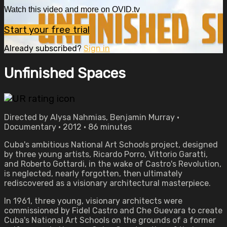
Watch this video and more on OVID.tv
Start your free trial
Already subscribed?
Sign in
Unfinished Spaces
Directed by Alysa Nahmias, Benjamin Murray •
Documentary • 2012 • 86 minutes
Cuba's ambitious National Art Schools project, designed
by three young artists, Ricardo Porro, Vittorio Garatti,
and Roberto Gottardi, in the wake of Castro's Revolution,
is neglected, nearly forgotten, then ultimately
rediscovered as a visionary architectural masterpiece.
In 1961, three young, visionary architects were
commissioned by Fidel Castro and Che Guevara to create
Cuba's National Art Schools on the grounds of a former