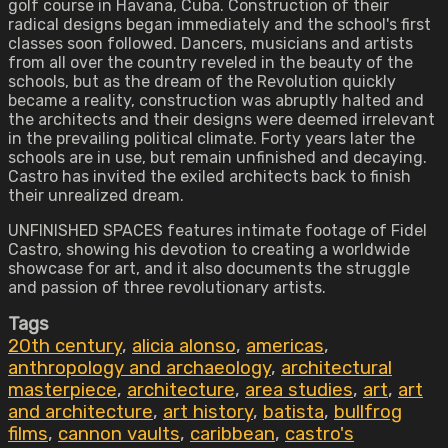
golf course in Havana, Cuba. Construction of their
radical designs began immediately and the school's first
classes soon followed. Dancers, musicians and artists
from all over the country reveled in the beauty of the
schools, but as the dream of the Revolution quickly
became a reality, construction was abruptly halted and
the architects and their designs were deemed irrelevant
in the prevailing political climate. Forty years later the
schools are in use, but remain unfinished and decaying.
Castro has invited the exiled architects back to finish
their unrealized dream.
UNFINISHED SPACES features intimate footage of Fidel
Castro, showing his devotion to creating a worldwide
showcase for art, and it also documents the struggle
and passion of three revolutionary artists.
Tags
20th century
,
alicia alonso
,
americas
,
anthropology and archaeology
,
architectural
masterpiece
,
architecture
,
area studies
,
art
,
art
and architecture
,
art history
,
batista
,
bullfrog
films
,
cannon vaults
,
caribbean
,
castro's