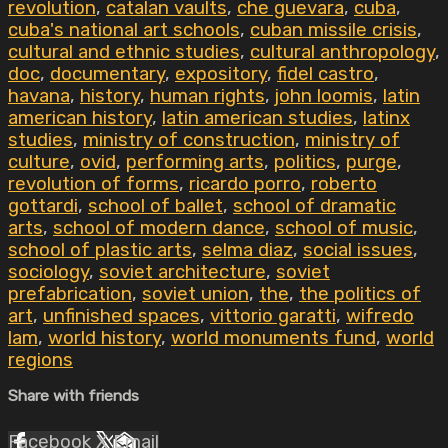
revolution
,
catalan vaults
,
che guevara
,
cuba
,
cuba's national art schools
,
cuban missile crisis
,
cultural and ethnic studies
,
cultural anthropology
,
doc
,
documentary
,
expository
,
fidel castro
,
havana
,
history
,
human rights
,
john loomis
,
latin
american history
,
latin american studies
,
latinx
studies
,
ministry of construction
,
ministry of
culture
,
ovid
,
performing arts
,
politics
,
purge
,
revolution of forms
,
ricardo porro
,
roberto
gottardi
,
school of ballet
,
school of dramatic
arts
,
school of modern dance
,
school of music
,
school of plastic arts
,
selma diaz
,
social issues
,
sociology
,
soviet architecture
,
soviet
prefabrication
,
soviet union
,
the
,
the politics of
art
,
unfinished spaces
,
vittorio garatti
,
wifredo
lam
,
world history
,
world monuments fund
,
world
regions
Share with friends
Facebook
X
Email