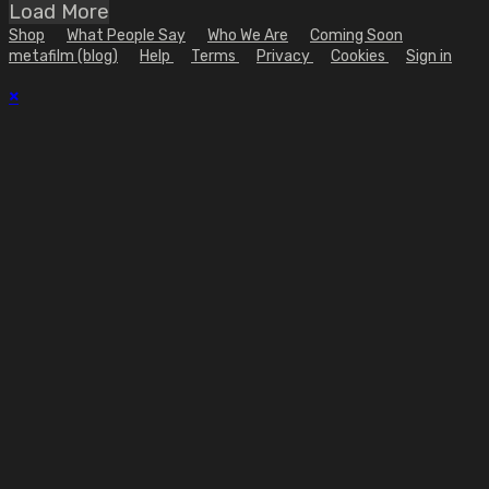
Load More
Shop
What People Say
Who We Are
Coming Soon
metafilm (blog)
Help
Terms
Privacy
Cookies
Sign in
×