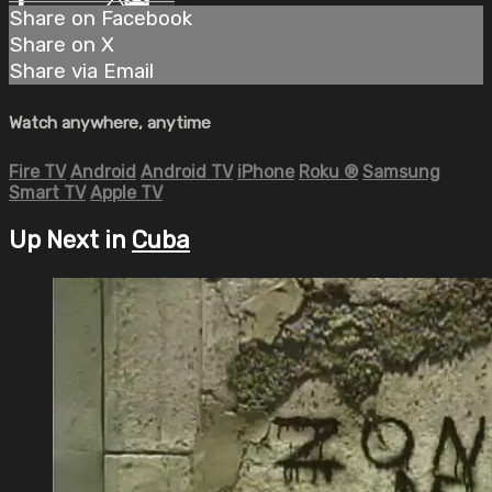
Share on Facebook
Share on X
Share via Email
Watch anywhere, anytime
Fire TV
Android
Android TV
iPhone
Roku
®
Samsung
Smart TV
Apple TV
Up Next in
Cuba