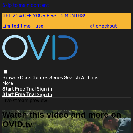
Skip to main content
GET 26% OFF YOUR FIRST 6 MONTHS!
Limited time - use
promo code:
SUM26
at checkout
Browse
Docs
Genres
Series
Search
All films
More
Start Free Trial
Sign in
Start Free Trial
Sign In
Live stream preview
Watch this video and more on
OVID.tv