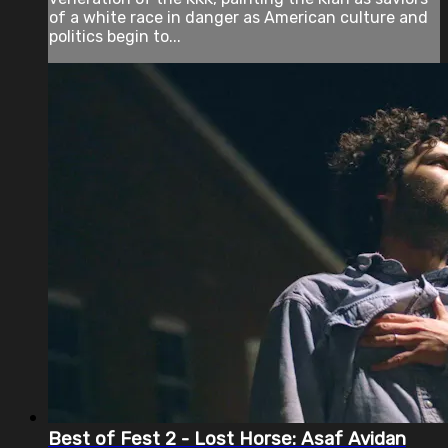
of a white race in danger as American culture and
politics begin to...
Best of Fest 2 - Lost Horse: Asaf Avidan