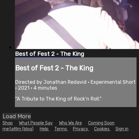
Best of Fest 2 - The King
Best of Fest 2 - The King
Directed by Jonathan Redavid • Experimental Short
• 2021 • 4 minutes
"A Tribute to The King of Rock’n Roll."
Load More
Shop
What People Say
Who We Are
Coming Soon
metafilm (blog)
Help
Terms
Privacy
Cookies
Sign in