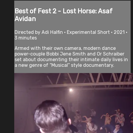
Best of Fest 2 - Lost Horse: Asaf
Avidan
Directed by Adi Halfin • Experimental Short • 2021 •
3 minutes
Armed with their own camera, modern dance
power-couple Bobbi Jene Smith and Or Schraiber
set about documenting their intimate daily lives in
a new genre of “Musical” style documentary.