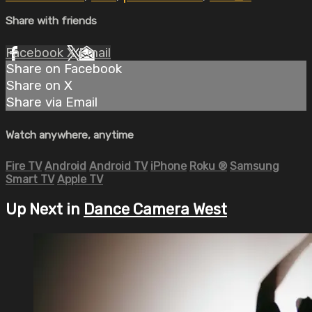
Share with friends
Facebook
X
Email
Share on Facebook
Share on X
Share via Email
Watch anywhere, anytime
Fire TV
Android
Android TV
iPhone
Roku
®
Samsung
Smart TV
Apple TV
Up Next in
Dance Camera West