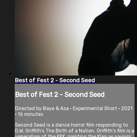
Best of Fest 2 - Second Seed
Best of Fest 2 - Second Seed
Directed by Baye & Asa • Experimental Short • 2021
• 16 minutes
Second Seed is a dance horror film responding to
D.W. Griffith’s The Birth of a Nation. Griffith's film is a
veneration of the KKK, painting the Klan as saviors