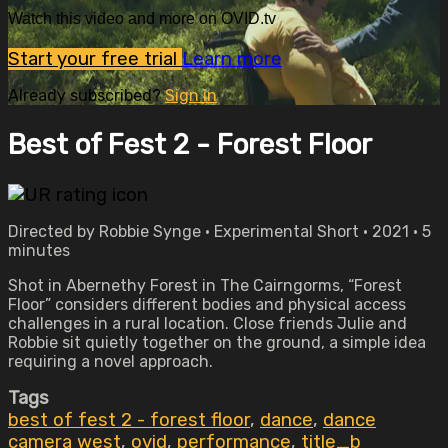
Watch this video and more on OVID.tv
Start your free trial
Learn more
Already subscribed?
Sign in
Best of Fest 2 - Forest Floor
Directed by Robbie Synge • Experimental Short • 2021 • 5
minutes
Shot in Abernethy Forest in The Cairngorms, “Forest
Floor” considers different bodies and physical access
challenges in a rural location. Close friends Julie and
Robbie sit quietly together on the ground, a simple idea
requiring a novel approach.
Tags
best of fest 2 - forest floor
,
dance
,
dance
camera west
,
ovid
,
performance
,
title_b