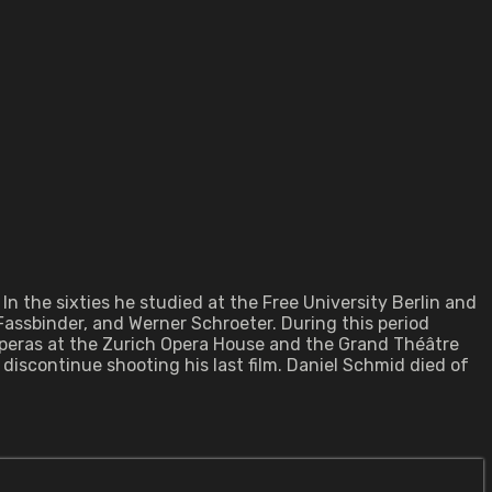
In the sixties he studied at the Free University Berlin and
Fassbinder, and Werner Schroeter. During this period
operas at the Zurich Opera House and the Grand Théâtre
discontinue shooting his last film. Daniel Schmid died of