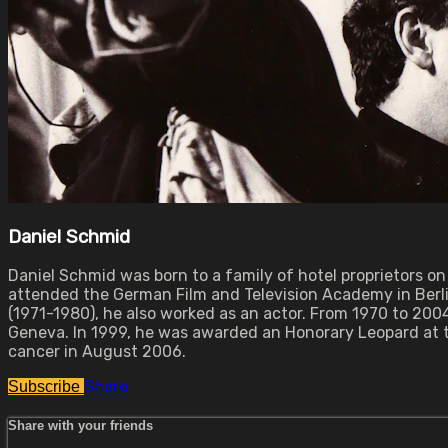
Daniel Schmid
Daniel Schmid was born to a family of hotel proprietors on
attended the German Film and Television Academy in Berlin
(1971-1980), he also worked as an actor. From 1970 to 20
Geneva. In 1999, he was awarded an Honorary Leopard at the
cancer in August 2006.
Share
Subscribe
Share with your friends