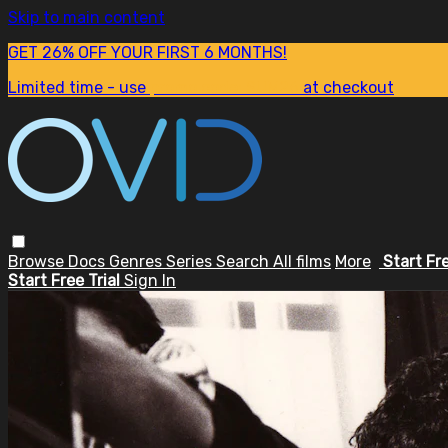
Skip to main content
GET 26% OFF YOUR FIRST 6 MONTHS!
Limited time - use
promo code:
SUM26
at checkout
Browse
Docs
Genres
Series
Search
All films
More
Start Fr
Start Free Trial
Sign In