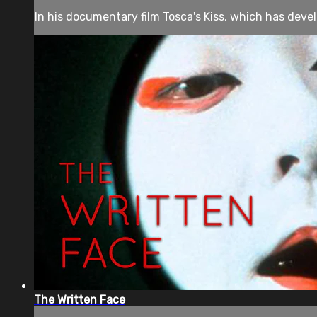
In his documentary film Tosca's Kiss, which has deve
The Written Face