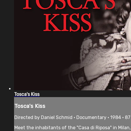
Tosca's Kiss
Tosca's Kiss
Directed by Daniel Schmid • Documentary • 1984 • 8
Meet the inhabitants of the "Casa di Riposa" in Milan