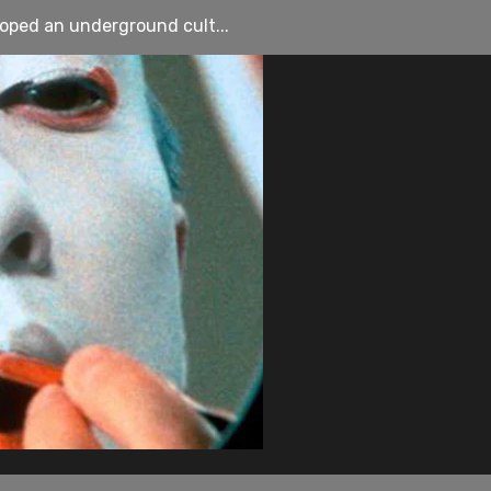
loped an underground cult...