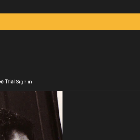
ee Trial
Sign in