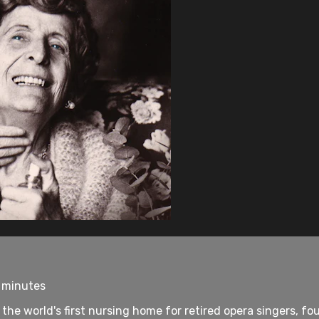
7 minutes
, the world's first nursing home for retired opera singers, 