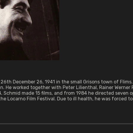
 26th December 26, 1941 in the small Grisons town of Flims. 
. He worked together with Peter Lilienthal, Rainer Werner 
04, Schmid made 15 films, and from 1984 he directed seven 
 Locarno Film Festival. Due to ill health, he was forced to 