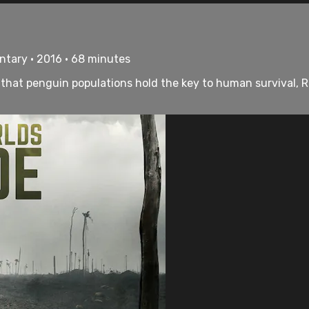
ntary • 2016 • 68 minutes
at penguin populations hold the key to human survival, Ron