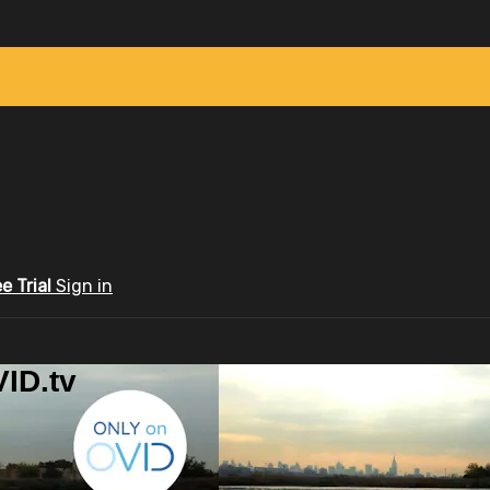
ee Trial
Sign in
ID.tv