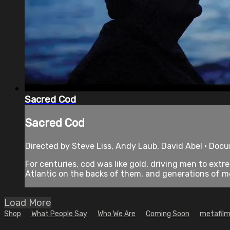
Sacred Cod
Sacred Cod
Directed by Steve Liss, Andy Laub, David Abel • Doc
For centuries, cod was like gold, driving men to ex
Atlantic on the backs of them, and generations of me
Load More
Shop
What People Say
Who We Are
Coming Soon
metafilm