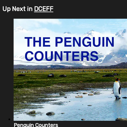
Up Next in
DCEFF
Penguin Counters