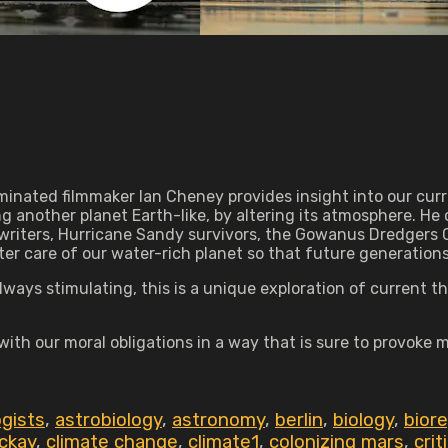
ated filmmaker Ian Cheney provides insight into our curre
g another planet Earth-like, by altering its atmosphere. He c
i writers, Hurricane Sandy survivors, the Gowanus Dredgers 
r care of our water-rich planet so that future generations 
ays stimulating, this is a unique exploration of current thi
 with our moral obligations in a way that is sure to provoke 
ogists
,
astrobiology
,
astronomy
,
berlin
,
biology
,
bior
ckay
,
climate change
,
climate1
,
colonizing mars
,
crit