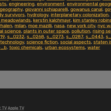
ists
,
engineering
,
environment
,
environmental geog
geography
,
giovanni schiaparelli
,
gowanus canal
,
go
dy survivors
,
hydrology
,
interplanetary colonization
,
g meadowlands
,
kerstin kalchmayr
,
kim stanley robin
whalen
,
milan
,
moe mazilli
,
nasa
,
new york city
,
nyc w
al science
,
plants in outer space
,
pollution
,
rising se
19
,
s_0232
,
s_0268
,
s_0273
,
s_0287
,
s_0443
,
s
 technology
,
science fiction
,
social aspects
,
staten i
le_b
,
toxic chemicals
,
urban ecosystems
,
water
 TV
Apple TV