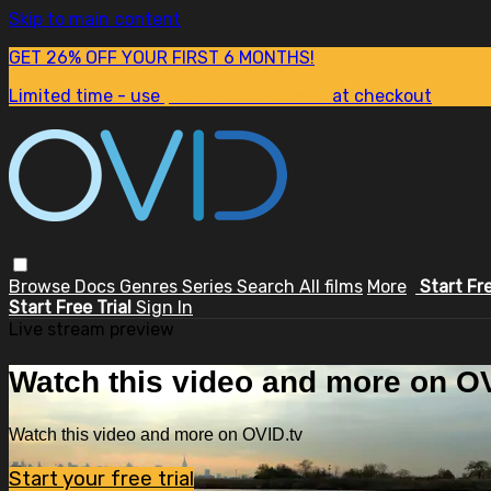
Skip to main content
GET 26% OFF YOUR FIRST 6 MONTHS!
Limited time - use
promo code:
SUM26
at checkout
Browse
Docs
Genres
Series
Search
All films
More
Start Fr
Start Free Trial
Sign In
Live stream preview
Watch this video and more on OV
Watch this video and more on OVID.tv
Start your free trial