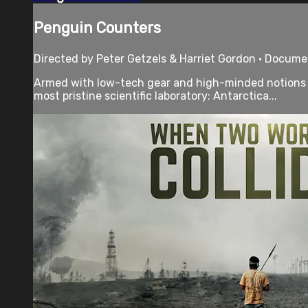
Penguin Counters
Directed by Peter Getzels & Harriet Gordon • Docume
Armed with low-tech gear and high-minded notions th
most pristine scientific laboratory: Antarctica...