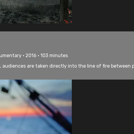
umentary • 2016 • 103 minutes
udiences are taken directly into the line of fire between p