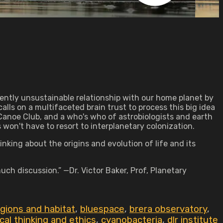
ntly unsustainable relationship with our home planet by
alls on a multifaceted brain trust to process this big idea
Canoe Club, and a who's who of astrobiologists and earth
won't have to resort to interplanetary colonization.
nking about the origins and evolution of life and its
much discussion.” —Dr. Victor Baker, Prof, Planetary
egions and habitat
,
bluespace
,
brera observatory
,
ical thinking and ethics
,
cyanobacteria
,
dlr institute