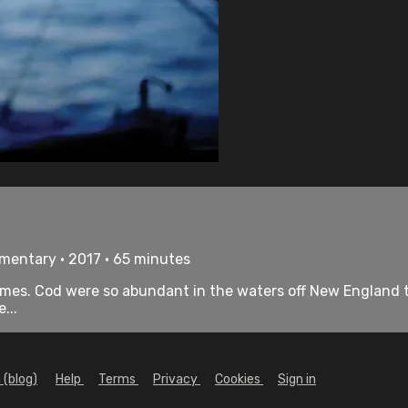
umentary • 2017 • 65 minutes
tremes. Cod were so abundant in the waters off New England 
...
 (blog)
Help
Terms
Privacy
Cookies
Sign in