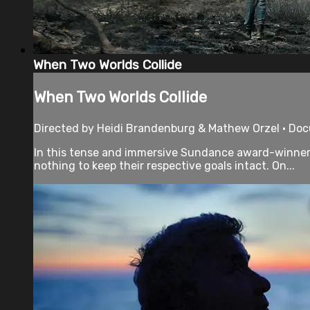
When Two Worlds Collide
When Two Worlds Collide
Directed by Heidi Brandenburg & Mathew Orzel • Doc
In this tense and immersive Sundance award-winner, a
nothing to keep their respective goals intact. On...