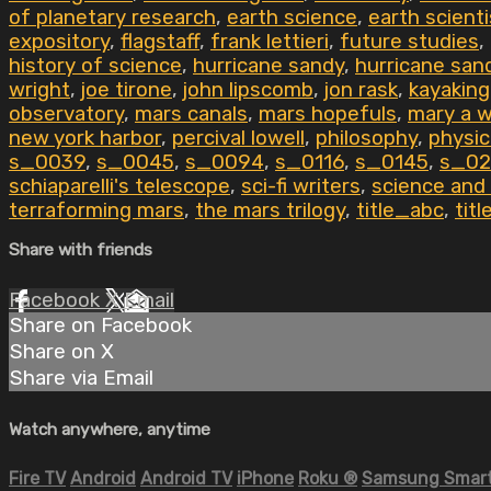
of planetary research
,
earth science
,
earth scient
expository
,
flagstaff
,
frank lettieri
,
future studies
,
history of science
,
hurricane sandy
,
hurricane san
wright
,
joe tirone
,
john lipscomb
,
jon rask
,
kayakin
observatory
,
mars canals
,
mars hopefuls
,
mary a 
new york harbor
,
percival lowell
,
philosophy
,
physic
s_0039
,
s_0045
,
s_0094
,
s_0116
,
s_0145
,
s_02
schiaparelli's telescope
,
sci-fi writers
,
science and
terraforming mars
,
the mars trilogy
,
title_abc
,
tit
Share with friends
Facebook
X
Email
Share on Facebook
Share on X
Share via Email
Watch anywhere, anytime
Fire TV
Android
Android TV
iPhone
Roku
®
Samsung Smart