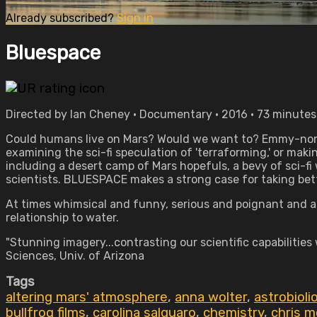
Already subscribed?
Sign in
Bluespace
Directed by Ian Cheney • Documentary • 2016 • 73 minutes
Could humans live on Mars? Would we want to? Emmy-nomin
examining the sci-fi speculation of 'terraforming,' or makin
including a desert camp of Mars hopefuls, a bevy of sci-f
scientists. BLUESPACE makes a strong case for taking bette
At times whimsical and funny, serious and poignant and alw
relationship to water.
"Stunning imagery...contrasting our scientific capabilities
Sciences, Univ. of Arizona
Tags
altering mars' atmosphere
,
anna wolter
,
astrobioli
bullfrog films
,
carolina salguaro
,
chemistry
,
chris m