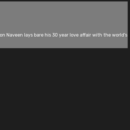
 Naveen lays bare his 30 year love affair with the world's