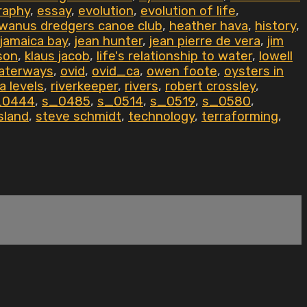
raphy
,
essay
,
evolution
,
evolution of life
,
wanus dredgers canoe club
,
heather hava
,
history
,
jamaica bay
,
jean hunter
,
jean pierre de vera
,
jim
son
,
klaus jacob
,
life's relationship to water
,
lowell
aterways
,
ovid
,
ovid_ca
,
owen foote
,
oysters in
a levels
,
riverkeeper
,
rivers
,
robert crossley
,
_0444
,
s_0485
,
s_0514
,
s_0519
,
s_0580
,
sland
,
steve schmidt
,
technology
,
terraforming
,