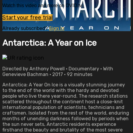
Watch this video and more on OVID.tv
Start your free trial
Already subscribed?
Sign in
Antarctica: A Year on Ice
Directed by Anthony Powell • Documentary • With
Genevieve Bachman • 2017 • 92 minutes
Antarctica: A Year On Ice is a visually stunning journey
to the end of the world with the hardy and devoted
people who live there year-round. The research stations
scattered throughout the continent host a close-knit
international population of scientists, technicians and
craftsmen. Isolated from the rest of the world, enduring
months of unending darkness followed by periods when
the sun never sets, Antarctic residents experience
firsthand the beauty and brutality of the most severe