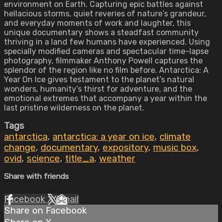
environment on Earth. Capturing epic battles against
hellacious storms, quiet reveries of nature’s grandeur,
and everyday moments of work and laughter, this
unique documentary shows a steadfast community
thriving in a land few humans have experienced. Using
specially modified cameras and spectacular time-lapse
photography, filmmaker Anthony Powell captures the
splendor of the region like no film before. Antarctica: A
Year On Ice gives testament to the planet’s natural
wonders, humanity’s thirst for adventure, and the
emotional extremes that accompany a year within the
last pristine wilderness on the planet.
Tags
antarctica
,
antarctica: a year on ice
,
climate
change
,
documentary
,
expository
,
music box
,
ovid
,
science
,
title_a
,
weather
Share with friends
Facebook
X
Email
Share on Facebook