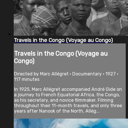
Travels in the Congo (Voyage au Congo)
Travels in the Congo (Voyage au
Congo)
Directed by Marc Allégret • Documentary • 1927 •
117 minutes
In 1925, Marc Allégret accompanied André Gide on
a journey to French Equatorial Africa, the Congo,
as his secretary, and novice filmmaker. Filming
throughout their 11-month travels, and only three
years after Nanook of the North, Allég...