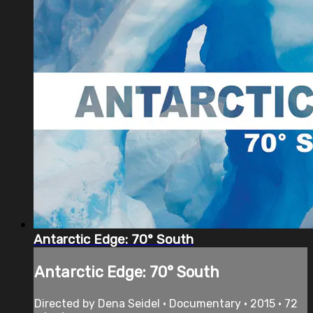
Antarctic Edge: 70° South
Antarctic Edge: 70° South
Directed by Dena Seidel • Documentary • 2015 • 72