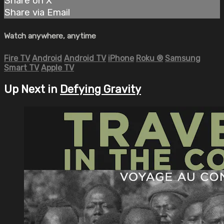
Share on X
Share via Email
Watch anywhere, anytime
Fire TV
Android
Android TV
iPhone
Roku
®
Samsung
Smart TV
Apple TV
Up Next in
Defying Gravity