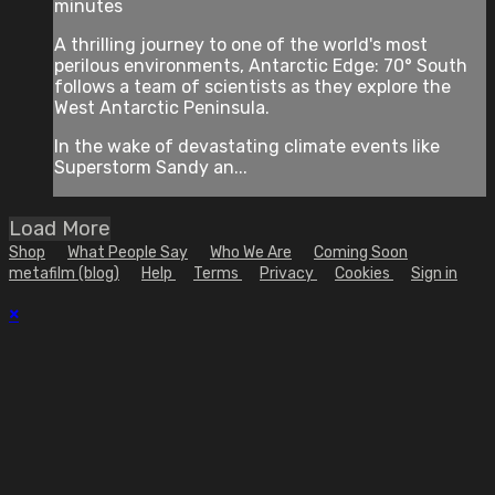
minutes
A thrilling journey to one of the world's most
perilous environments, Antarctic Edge: 70° South
follows a team of scientists as they explore the
West Antarctic Peninsula.
In the wake of devastating climate events like
Superstorm Sandy an...
Load More
Shop
What People Say
Who We Are
Coming Soon
metafilm (blog)
Help
Terms
Privacy
Cookies
Sign in
×