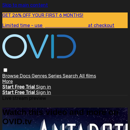
Skip to main content
GET 26% OFF YOUR FIRST 6 MONTHS!
Limited time - use
promo code:
SUM26
at checkout
Browse
Docs
Genres
Series
Search
All films
More
Start Free Trial
Sign in
Start Free Trial
Sign In
Live stream preview
Watch this video and more on
OVID.tv