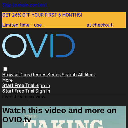
Skip to main content
GET 26% OFF YOUR FIRST 6 MONTHS!
Limited time - use
promo code:
SUM26
at checkout
Browse
Docs
Genres
Series
Search
All films
More
Start Free Trial
Sign in
Start Free Trial
Sign In
Live stream preview
Watch this video and more on
OVID.tv