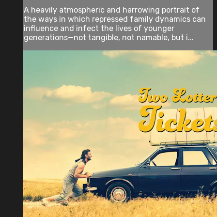
A heavily atmospheric and harrowing portrait of
the ways in which repressed family dynamics can
influence and infect the lives of younger
generations—not tangible, not namable, but i...