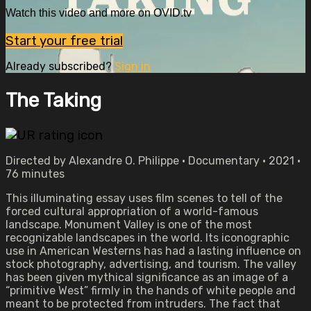
Watch this video and more on OVID.tv
Start your free trial
Already subscribed?
Sign in
The Taking
Directed by Alexandre O. Philippe • Documentary • 2021 •
76 minutes
This illuminating essay uses film scenes to tell of the
forced cultural appropriation of a world-famous
landscape. Monument Valley is one of the most
recognizable landscapes in the world. Its iconographic
use in American Westerns has had a lasting influence on
stock photography, advertising, and tourism. The valley
has been given mythical significance as an image of a
“primitive West” firmly in the hands of white people and
meant to be protected from intruders. The fact that