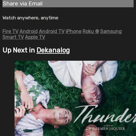
Share via Email
Watch anywhere, anytime
Fire TV
Android
Android TV
iPhone
Roku
®
Samsung
Smart TV
Apple TV
Up Next in
Dekanalog