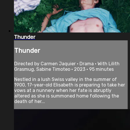
Thunder
Thunder
Directed by Carmen Jaquier • Drama • With Lilith
Grasmug, Sabine Timoteo • 2023 • 95 minutes
Nestled in a lush Swiss valley in the summer of
1900, 17-year-old Elisabeth is preparing to take her
vows at a nunnery when her fate is abruptly
altered as she is summoned home following the
death of her...