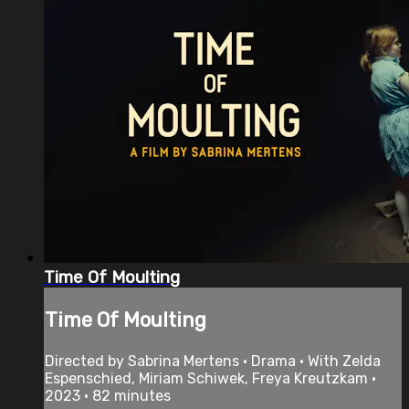
Time Of Moulting
Time Of Moulting
Directed by Sabrina Mertens • Drama • With Zelda
Espenschied, Miriam Schiwek, Freya Kreutzkam •
2023 • 82 minutes