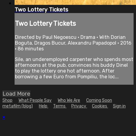
Two Lottery Tickets
Two Lottery Tickets
Directed by Paul Negoescu • Drama • With Dorian
Boguta, Dragos Bucur, Alexandru Papadopol • 2016
• 86 minutes
Sile, an underemployed carpenter who spends most
afternoons at the pub, convinces his buddy Dinel
to play the lottery one hot afternoon. After
borrowing a few Euro from Pompiliu, the loc...
Load More
Shop
What People Say
Who We Are
Coming Soon
metafilm (blog)
Help
Terms
Privacy
Cookies
Sign in
×