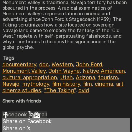
Monument Valley is traditional Navajo territory has been
obscured in the process. A radical examination of
Monument Valley’s representation in cinema and
advertising since John Ford’s Stagecoach (1939), The
Taking scrutinizes how a site located on sovereign
Navajo land came to embody the fantasy of the “Old
West,” replete with self-perpetuating falsehoods, and
why it continues to hold mythic significance in the
global psyche.
Tags
documentary
,
doc
,
Western
,
John Ford
,
Monument Valley
,
John Wayne
,
Native American
,
cultural appropriation
,
Utah
,
Arizona
,
tourism
,
Navajo
,
mythology
,
film history
,
film
,
cinema
,
art
,
cinema studies
,
"The Taking"
,
ovid
Share with friends
Facebook
X
Email
Share on Facebook
Share on X