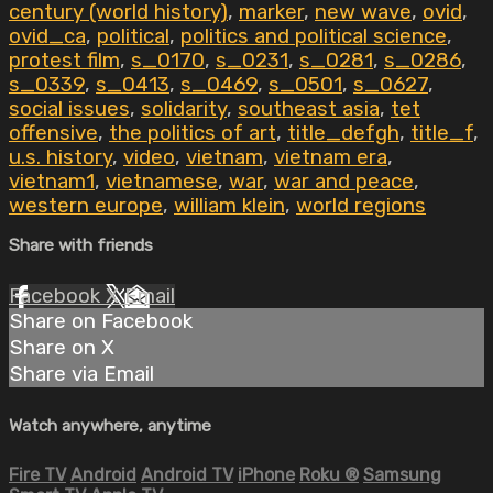
century (world history)
,
marker
,
new wave
,
ovid
,
ovid_ca
,
political
,
politics and political science
,
protest film
,
s_0170
,
s_0231
,
s_0281
,
s_0286
,
s_0339
,
s_0413
,
s_0469
,
s_0501
,
s_0627
,
social issues
,
solidarity
,
southeast asia
,
tet
offensive
,
the politics of art
,
title_defgh
,
title_f
,
u.s. history
,
video
,
vietnam
,
vietnam era
,
vietnam1
,
vietnamese
,
war
,
war and peace
,
western europe
,
william klein
,
world regions
Share with friends
Facebook
X
Email
Share on Facebook
Share on X
Share via Email
Watch anywhere, anytime
Fire TV
Android
Android TV
iPhone
Roku
®
Samsung