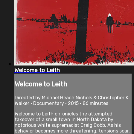
Welcome to Leith
Welcome to Leith
Directed by Michael Beach Nichols & Christopher K.
Walker • Documentary • 2015 • 86 minutes
Welcome to Leith chronicles the attempted
takeover of a small town in North Dakota by
notorious white supremacist Craig Cobb. As his
behavior becomes more threatening, tensions soar,