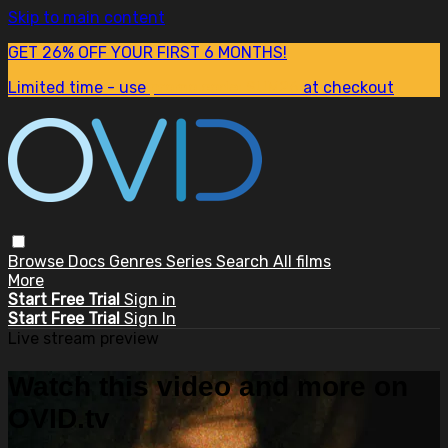
Skip to main content
GET 26% OFF YOUR FIRST 6 MONTHS!
Limited time - use
promo code:
SUM26
at checkout
Browse
Docs
Genres
Series
Search
All films
More
Start Free Trial
Sign in
Start Free Trial
Sign In
Live stream preview
Watch this video and more on
OVID.tv