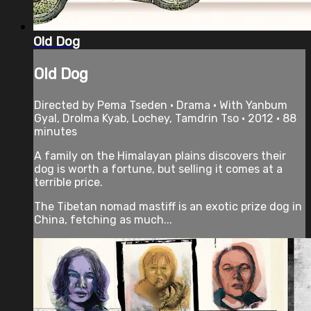
Old Dog
Old Dog
Directed by Pema Tseden • Drama • With Yanbum
Gyal, Drolma Kyab, Lochey, Tamdrin Tso • 2012 • 88
minutes
A family on the Himalayan plains discovers their
dog is worth a fortune, but selling it comes at a
terrible price.
The Tibetan nomad mastiff is an exotic prize dog in
China, fetching as much...