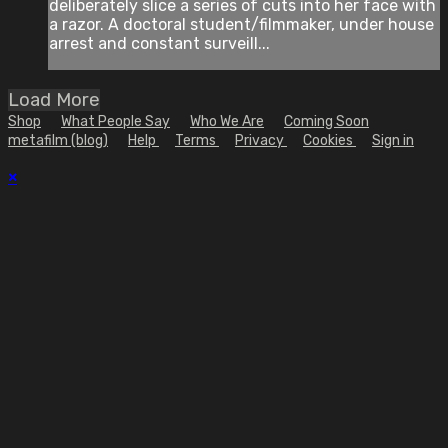
deliberately slice a series of cuts into her face with
a razor. A doctoral student/filmmaker, under house
arrest and constant surveill...
Load More
Shop
What People Say
Who We Are
Coming Soon
metafilm (blog)
Help
Terms
Privacy
Cookies
Sign in
×