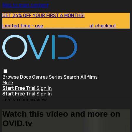
Skip to main content
GET 26% OFF YOUR FIRST 6 MONTHS!
Limited time - use
promo code:
SUM26
at checkout
Browse
Docs
Genres
Series
Search
All films
More
Start Free Trial
Sign in
Start Free Trial
Sign In
Live stream preview
Watch this video and more on
OVID.tv