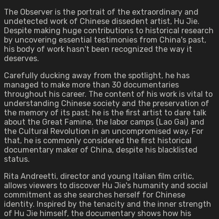
The Observer is the portrait of the extraordinary and
undetected work of Chinese dissedent artist, Hu Jie.
Despite making huge contributions to historical research
by uncovering essential testimonies from China's past,
his body of work hasn't been recognized the way it
deserves.
Carefully ducking away from the spotlight, he has
managed to make more than 30 documentaries
throughout his career. The content of his work is vital to
understanding Chinese society and the preservation of
the memory of its past; he is the first artist to dare talk
about the Great Famine, the labor camps (Lao Gai) and
the Cultural Revolution in an uncompromised way. For
that, he is commonly considered the first historical
documentary maker of China, despite his blacklisted
status.
Rita Andreetti, director and young Italian film critic,
allows viewers to discover Hu Jie's humanity and social
commitment as she searches herself for Chinese
identity. Inspired by the tenacity and the inner strength
of Hu Jie himself, the documentary shows how his