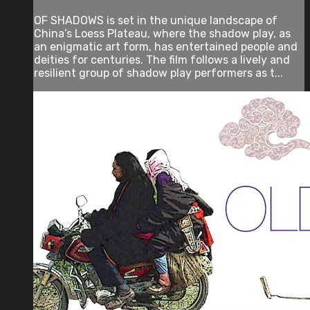
OF SHADOWS is set in the unique landscape of
China’s Loess Plateau, where the shadow play, as
an enigmatic art form, has entertained people and
deities for centuries. The film follows a lively and
resilient group of shadow play performers as t...