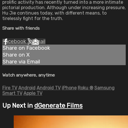
prolific activity has recently turned into a more intimate
pictorial production. Although under increasing pressure,
Hu Jie continues today, with different means, to
tirelessly fight for the truth.
Share with friends
Facebook
X
Email
Share on Facebook
Share on X
Share via Email
Watch anywhere, anytime
Fire TV
Android
Android TV
iPhone
Roku
®
Samsung
Smart TV
Apple TV
Up Next in
dGenerate Films