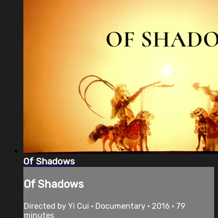
Of Shadows
Of Shadows
Directed by Yi Cui • Documentary • 2016 • 79
minutes