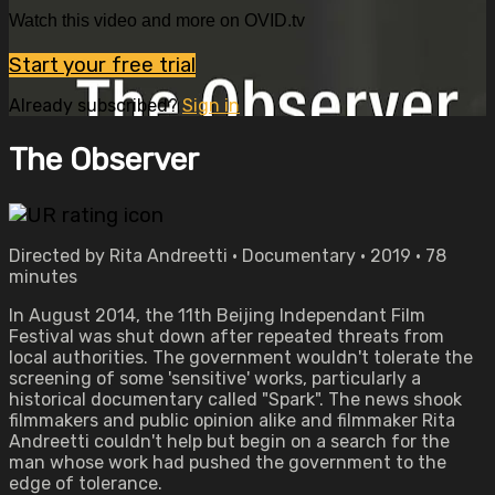
Watch this video and more on OVID.tv
Start your free trial
Already subscribed?
Sign in
The Observer
Directed by Rita Andreetti • Documentary • 2019 • 78
minutes
In August 2014, the 11th Beijing Independant Film
Festival was shut down after repeated threats from
local authorities. The government wouldn't tolerate the
screening of some 'sensitive' works, particularly a
historical documentary called "Spark". The news shook
filmmakers and public opinion alike and filmmaker Rita
Andreetti couldn't help but begin on a search for the
man whose work had pushed the government to the
edge of tolerance.