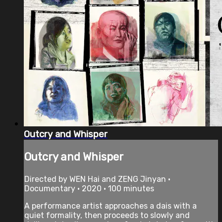
Outcry and Whisper
Outcry and Whisper
Directed by WEN Hai and ZENG Jinyan •
Documentary • 2020 • 100 minutes
A performance artist approaches a dais with a
quiet formality, then proceeds to slowly and