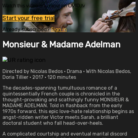
Watch this video and more on OVID.tv
Start your free trial
Already subscribed?
Sign in
Monsieur & Madame Adelman
Directed by Nicolas Bedos • Drama • With Nicolas Bedos,
Doria Tillier • 2017 • 120 minutes
The decades-spanning tumultuous romance of a
quintessentially French couple is chronicled in the
thought-provoking and scathingly funny MONSIEUR &
MADAME ADELMAN. Told in flashback from the early
1970s forward, this epic love-hate relationship begins as
angst-ridden writer Victor meets Sarah, a brilliant
doctoral student who fall head-over-heels.
A complicated courtship and eventual marital discord