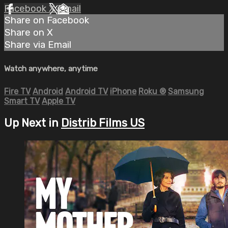
Facebook
X
Email
Share on Facebook
Share on X
Share via Email
Watch anywhere, anytime
Fire TV
Android
Android TV
iPhone
Roku
®
Samsung
Smart TV
Apple TV
Up Next in
Distrib Films US