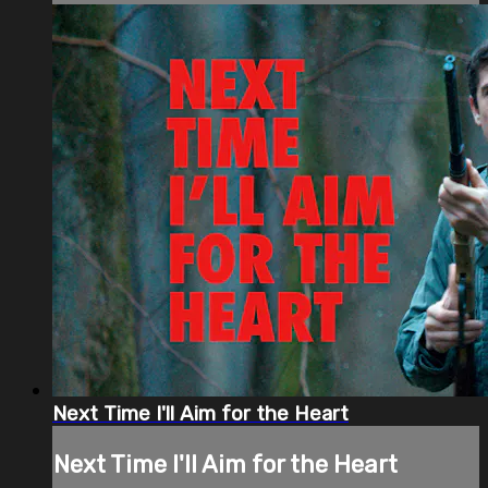
Next Time I'll Aim for the Heart
Next Time I'll Aim for the Heart