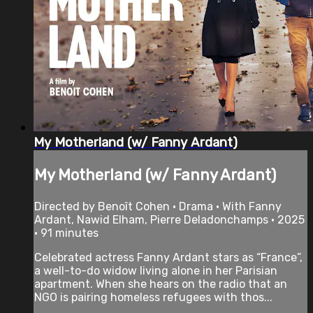
My Motherland (w/ Fanny Ardant)
My Motherland (w/ Fanny Ardant)
Directed by Benoît Cohen • Drama • With Fanny
Ardant, Nawid Elham, Pierre Deladonchamps • 2025
• 91 minutes
Celebrated actress Fanny Ardant stars as “France”,
a well-to-do widow living alone in her Parisian
apartment. When she hears on the radio that an
NGO is pairing homeless refugees with thos...