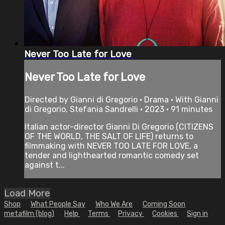
Never Too Late for Love
Never Too Late for Love
Directed by Gianni di Gregorio • Drama • With Gianni
di Gregorio, Stefania Sandrelli • 2023 • 91 minutes
Italian actor-director Gianni Di Gregorio (CITIZENS
OF THE WORLD, THE SALT OF LIFE) returns to
filmmaking with NEVER TOO LATE FOR LOVE, a
tender and lighthearted romantic comedy set
against t...
Load More
Shop
What People Say
Who We Are
Coming Soon
metafilm (blog)
Help
Terms
Privacy
Cookies
Sign in