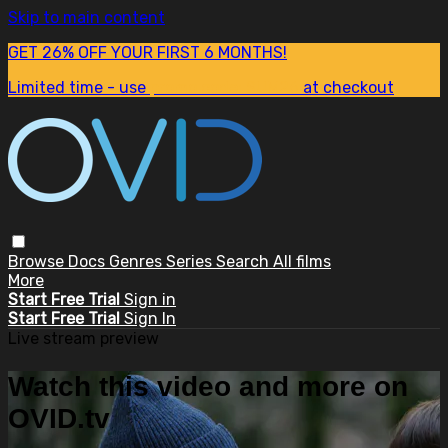
Skip to main content
GET 26% OFF YOUR FIRST 6 MONTHS!
Limited time - use
promo code:
SUM26
at checkout
Browse
Docs
Genres
Series
Search
All films
More
Start Free Trial
Sign in
Start Free Trial
Sign In
Live stream preview
Watch this video and more on
OVID.tv