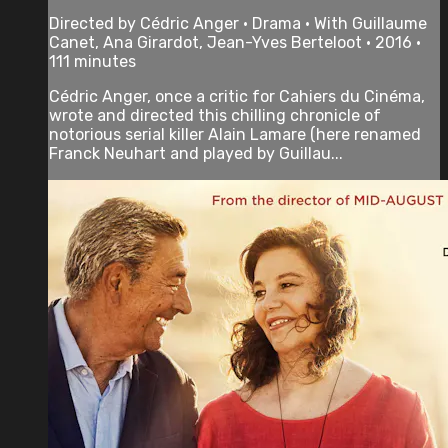
Directed by Cédric Anger • Drama • With Guillaume
Canet, Ana Girardot, Jean-Yves Berteloot • 2016 •
111 minutes
Cédric Anger, once a critic for Cahiers du Cinéma,
wrote and directed this chilling chronicle of
notorious serial killer Alain Lamare (here renamed
Franck Neuhart and played by Guillau...