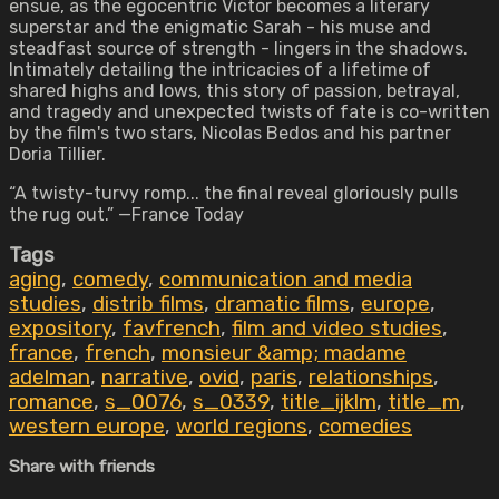
ensue, as the egocentric Victor becomes a literary
superstar and the enigmatic Sarah - his muse and
steadfast source of strength - lingers in the shadows.
Intimately detailing the intricacies of a lifetime of
shared highs and lows, this story of passion, betrayal,
and tragedy and unexpected twists of fate is co-written
by the film's two stars, Nicolas Bedos and his partner
Doria Tillier.
“A twisty-turvy romp... the final reveal gloriously pulls
the rug out.” —France Today
Tags
aging
,
comedy
,
communication and media
studies
,
distrib films
,
dramatic films
,
europe
,
expository
,
favfrench
,
film and video studies
,
france
,
french
,
monsieur &amp; madame
adelman
,
narrative
,
ovid
,
paris
,
relationships
,
romance
,
s_0076
,
s_0339
,
title_ijklm
,
title_m
,
western europe
,
world regions
,
comedies
Share with friends