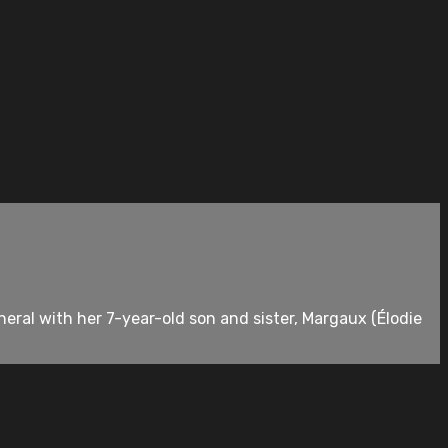
neral with her 7-year-old son and sister, Margaux (Élodie