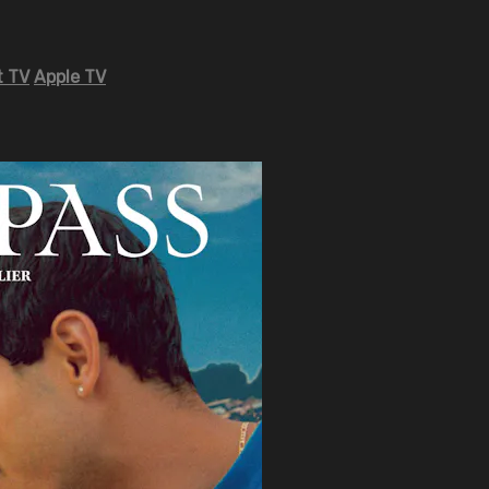
 TV
Apple TV