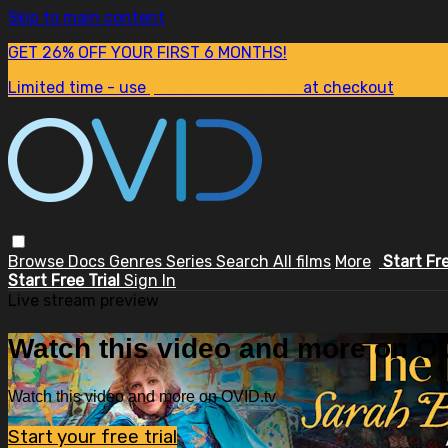
Skip to main content
GET 26% OFF YOUR FIRST 6 MONTHS!
Limited time - use
promo code:
SUM26
at checkout
Browse
Docs
Genres
Series
Search
All films
More
Start Fr
Start Free Trial
Sign In
Live stream preview
Watch this video and more on OV
Watch this video and more on OVID.tv
Start your free trial