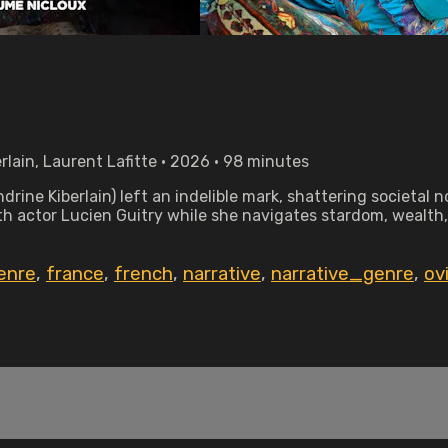
rlain, Laurent Lafitte • 2026 • 98 minutes
rine Kiberlain) left an indelible mark, shattering societal
ith actor Lucien Guitry while she navigates stardom, wealth
enre
,
france
,
french
,
narrative
,
narrative_genre
,
ov