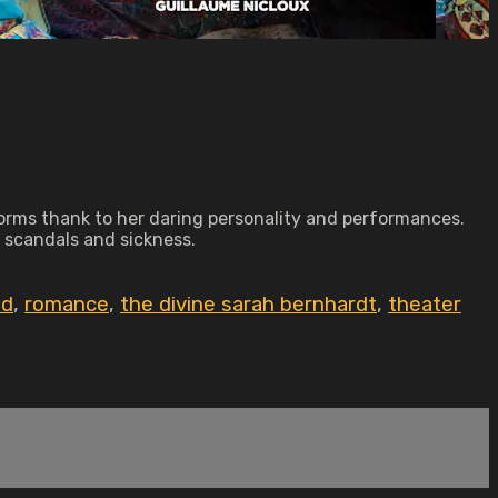
 norms thank to her daring personality and performances.
, scandals and sickness.
id
,
romance
,
the divine sarah bernhardt
,
theater