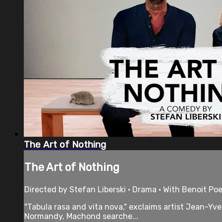
The Art of Nothing
The Art of Nothing
Directed by Stefan Liberski • Drama • With Benoit Poe
"Tabula rasa and vita nova," exclaims artist Jean-Yve
Normandy, Machond searche...