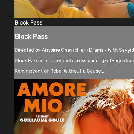
Block Pass
Block Pass
Directed by Antoine Chevrollier • Drama • With Sayyi
Block Pass is a queer motocross coming-of-age drama
Reminiscent of Rebel Without a Cause...