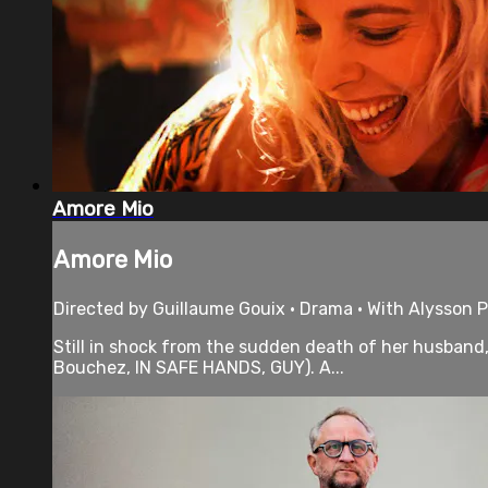
Amore Mio
Amore Mio
Directed by Guillaume Gouix • Drama • With Alysson P
Still in shock from the sudden death of her husband, 
Bouchez, IN SAFE HANDS, GUY). A...