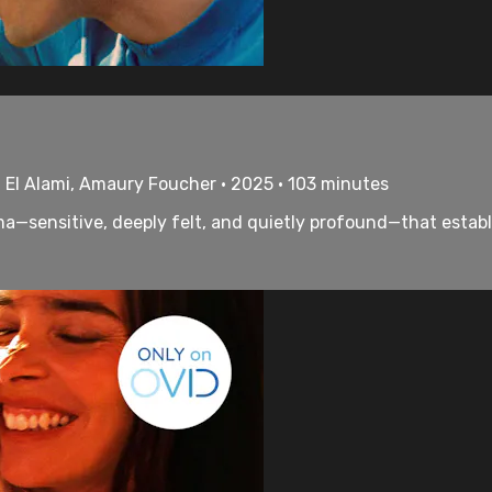
d El Alami, Amaury Foucher • 2025 • 103 minutes
—sensitive, deeply felt, and quietly profound—that establi