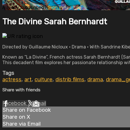
Already subscribed?
Sign in
The Divine Sarah Bernhardt
Directed by Guillaume Nicloux • Drama • With Sandrine Kibe
Known as “La Divine”, French actress Sarah Bernhardt (Sand
This decadent film explores her passionate relationship w
Tags
actress
,
art
,
culture
,
distrib films
,
drama
,
drama_g
Share with friends
Facebook
X
Email
Share on Facebook
Share on X
Share via Email