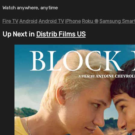
Watch anywhere, anytime
Fire TV
Android
Android TV
iPhone
Roku
®
Samsung Smart
Up Next in
Distrib Films US