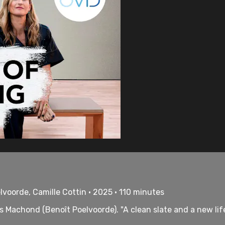
lvoorde, Camille Cottin • 2025 • 110 minutes
s Machond (Benoît Poelvoorde). "A clean slate and a new life.