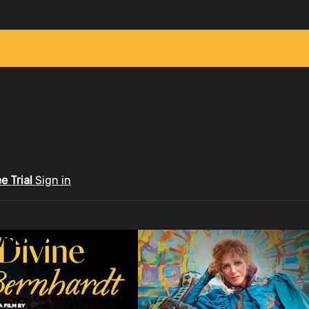
ee Trial
Sign in
ID.tv