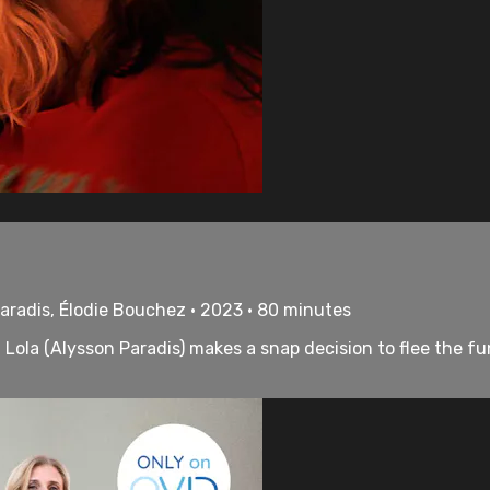
aradis, Élodie Bouchez • 2023 • 80 minutes
Lola (Alysson Paradis) makes a snap decision to flee the fu