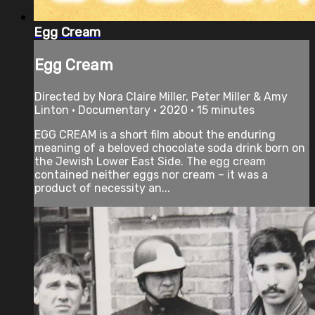
Egg Cream
Egg Cream
Directed by Nora Claire Miller, Peter Miller & Amy
Linton • Documentary • 2020 • 15 minutes
EGG CREAM is a short film about the enduring
meaning of a beloved chocolate soda drink born on
the Jewish Lower East Side. The egg cream
contained neither eggs nor cream – it was a
product of necessity an...