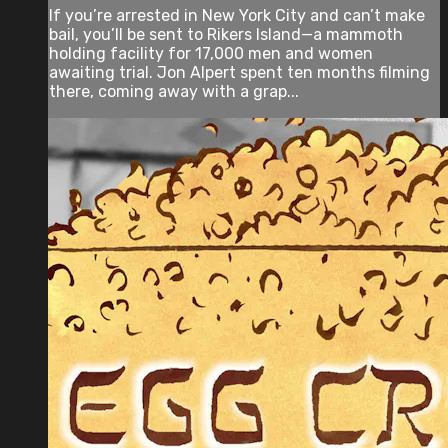
If you’re arrested in New York City and can’t make
bail, you’ll be sent to Rikers Island—a mammoth
holding facility for 17,000 men and women
awaiting trial. Jon Alpert spent ten months filming
there, coming away with a grap...