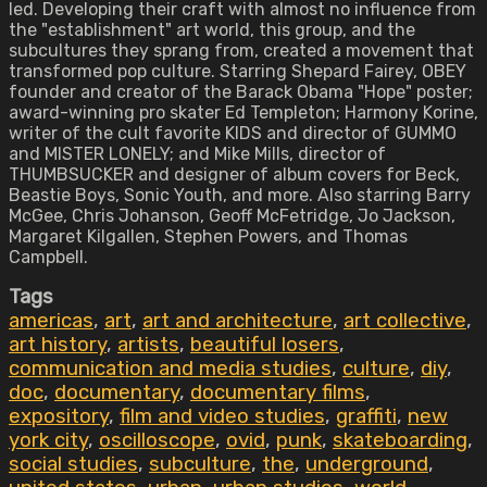
led. Developing their craft with almost no influence from
the "establishment" art world, this group, and the
subcultures they sprang from, created a movement that
transformed pop culture. Starring Shepard Fairey, OBEY
founder and creator of the Barack Obama "Hope" poster;
award-winning pro skater Ed Templeton; Harmony Korine,
writer of the cult favorite KIDS and director of GUMMO
and MISTER LONELY; and Mike Mills, director of
THUMBSUCKER and designer of album covers for Beck,
Beastie Boys, Sonic Youth, and more. Also starring Barry
McGee, Chris Johanson, Geoff McFetridge, Jo Jackson,
Margaret Kilgallen, Stephen Powers, and Thomas
Campbell.
Tags
americas
,
art
,
art and architecture
,
art collective
,
art history
,
artists
,
beautiful losers
,
communication and media studies
,
culture
,
diy
,
doc
,
documentary
,
documentary films
,
expository
,
film and video studies
,
graffiti
,
new
york city
,
oscilloscope
,
ovid
,
punk
,
skateboarding
,
social studies
,
subculture
,
the
,
underground
,