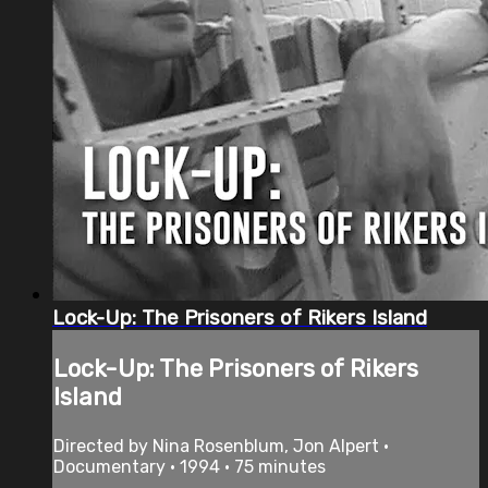
Lock-Up: The Prisoners of Rikers Island
Lock-Up: The Prisoners of Rikers
Island
Directed by Nina Rosenblum, Jon Alpert •
Documentary • 1994 • 75 minutes