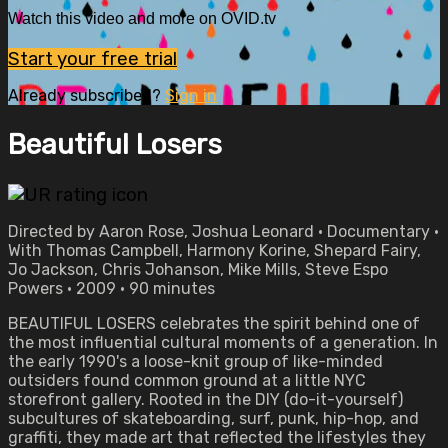
Watch this video and more on OVID.tv
Start your free trial
Already subscribed?
Sign in
Beautiful Losers
Directed by Aaron Rose, Joshua Leonard • Documentary •
With Thomas Campbell, Harmony Korine, Shepard Fairy,
Jo Jackson, Chris Johanson, Mike Mills, Steve Espo
Powers • 2009 • 90 minutes
BEAUTIFUL LOSERS celebrates the spirit behind one of
the most influential cultural moments of a generation. In
the early 1990's a loose-knit group of like-minded
outsiders found common ground at a little NYC
storefront gallery. Rooted in the DIY (do-it-yourself)
subcultures of skateboarding, surf, punk, hip-hop, and
graffiti, they made art that reflected the lifestyles they