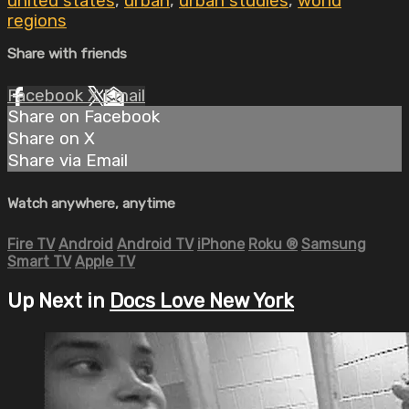
united states
,
urban
,
urban studies
,
world
regions
Share with friends
Facebook
X
Email
Share on Facebook
Share on X
Share via Email
Watch anywhere, anytime
Fire TV
Android
Android TV
iPhone
Roku
®
Samsung
Smart TV
Apple TV
Up Next in
Docs Love New York