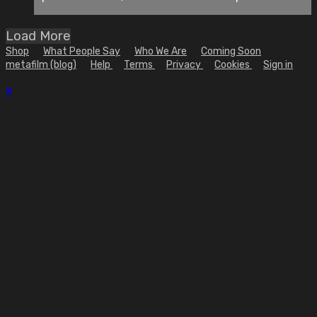
Load More
Shop
What People Say
Who We Are
Coming Soon
metafilm (blog)
Help
Terms
Privacy
Cookies
Sign in
×