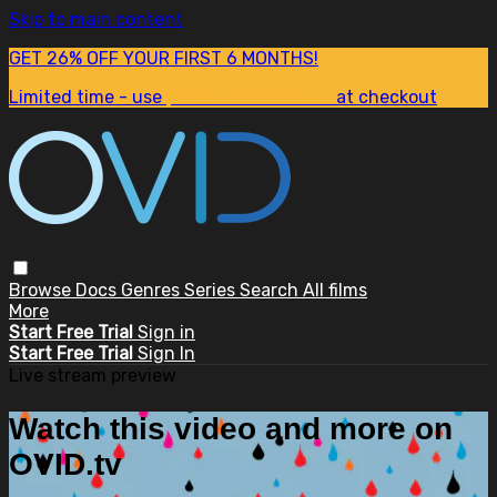
Skip to main content
GET 26% OFF YOUR FIRST 6 MONTHS!
Limited time - use
promo code:
SUM26
at checkout
Browse
Docs
Genres
Series
Search
All films
More
Start Free Trial
Sign in
Start Free Trial
Sign In
Live stream preview
Watch this video and more on
OVID.tv