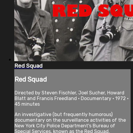
Red Squad
Red Squad
Directed by Steven Fischler, Joel Sucher, Howard
Blatt and Francis Freedland • Documentary • 1972 •
45 minutes
An investigative (but frequently humorous)
documentary on the surveillance activities of the
New York City Police Department's Bureau of
Special Services, known as the Red Squad.