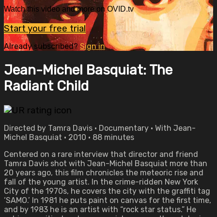
Watch this video and more on OVID.tv
Start your free trial
Already subscribed?
Sign in
Jean-Michel Basquiat: The
Radiant Child
Directed by Tamra Davis • Documentary • With Jean-
Michel Basquiat • 2010 • 88 minutes
Centered on a rare interview that director and friend
Tamra Davis shot with Jean-Michel Basquiat more than
20 years ago, this film chronicles the meteoric rise and
fall of the young artist. In the crime-ridden New York
City of the 1970s, he covers the city with the graffiti tag
‘SAMO.’ In 1981 he puts paint on canvas for the first time,
and by 1983 he is an artist with “rock star status.” He