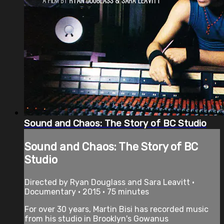
Sound and Chaos: The Story of BC Studio
Sound and Chaos: The Story of BC
Studio
Directed by Ryan Douglass and Sara Leavitt •
Documentary • 2015 • 75 minutes
For over 30 years, Martin Bisi has recorded music
from his studio in Brooklyn's Gowanus