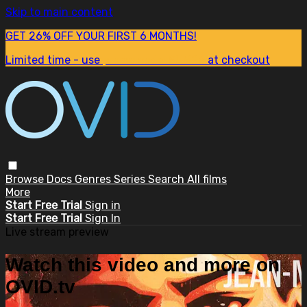
Skip to main content
GET 26% OFF YOUR FIRST 6 MONTHS!
Limited time - use
promo code:
SUM26
at checkout
Browse
Docs
Genres
Series
Search
All films
More
Start Free Trial
Sign in
Start Free Trial
Sign In
Live stream preview
Watch this video and more on
OVID.tv