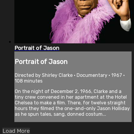
Portrait of Jason
Portrait of Jason
Directed by Shirley Clarke • Documentary • 1967 •
108 minutes
On the night of December 2, 1966, Clarke and a
tiny crew convened in her apartment at the Hotel
Chelsea to make a film. There, for twelve straight
hours they filmed the one-and-only Jason Holliday
as he spun tales, sang, donned costum...
Load More