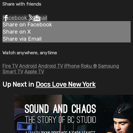
Share with friends
Facebook
X
Email
Share on Facebook
Share on X
Share via Email
Watch anywhere, anytime
Fire TV
Android
Android TV
iPhone
Roku
®
Samsung
Smart TV
Apple TV
Up Next in
Docs Love New York