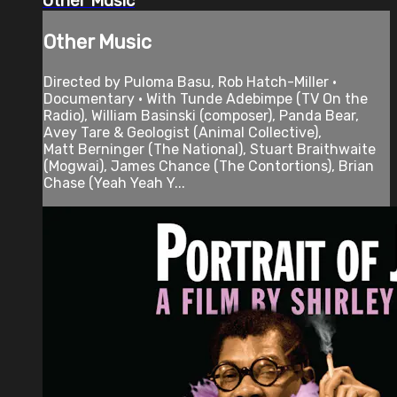
Other Music
Other Music
Directed by Puloma Basu, Rob Hatch-Miller •
Documentary • With Tunde Adebimpe (TV On the
Radio), William Basinski (composer), Panda Bear,
Avey Tare & Geologist (Animal Collective),
Matt Berninger (The National), Stuart Braithwaite
(Mogwai), James Chance (The Contortions), Brian
Chase (Yeah Yeah Y...