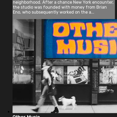
neighborhood. After a chance New York encounter,
the studio was founded with money from Brian
Eno, who subsequently worked on the a...