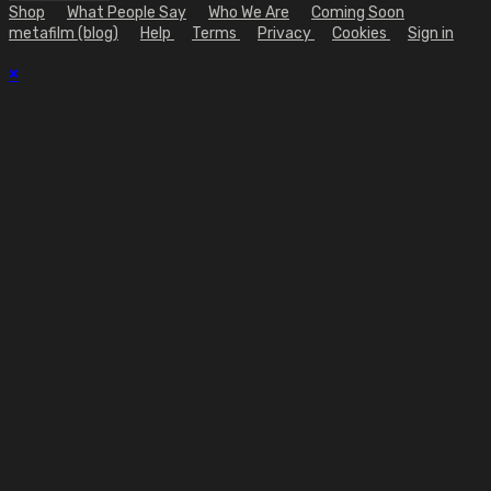
Shop
What People Say
Who We Are
Coming Soon
metafilm (blog)
Help
Terms
Privacy
Cookies
Sign in
×