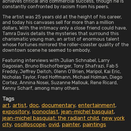
achieves critical and commercial success, though he is
constantly confronted by racism from his peers.
The artist was 25 years old at the height of his career,
and today his canvases sell for more than a million
dollars. With the intimacy only a close friend could have,
Tamra Davis details the mysteries that surround this
charismatic young man, an artist of enormous talent
whose fortunes mirrored the roller-coaster quality of the
downtown scene he seemed to embody.
Featuring interviews with Julian Schnabel, Larry
Gagosian, Bruno Bischofberger, Tony Shafrazi, Fab 5
Freddy, Jeffrey Deitch, Glenn O’Brien, Maripol, Kai Eric,
Nicholas Taylor, Fred Hoffmann, Michael Holman, Diego
Cortez, Annina Nosei, Suzanne Mallouk, Rene Ricard,
Kenny Scharf, among many others.
Tags
art
,
artist
,
doc
,
documentary
,
entertainment
,
expository
,
iconoclast
,
jean-michel basquiat
,
jean-michel basquiat: the radiant child
,
new york
city
,
oscilloscope
,
ovid
,
painter
,
paintings