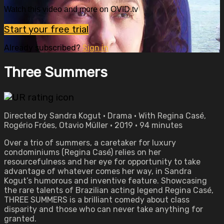
Watch this video and more on OVID.tv
Start your free trial
Already subscribed?
Sign in
Three Summers
Directed by Sandra Kogut • Drama • With Regina Casé,
Rogério Fróes, Otavio Müller • 2019 • 94 minutes
Over a trio of summers, a caretaker for luxury
condominiums (Regina Casé) relies on her
resourcefulness and her eye for opportunity to take
advantage of whatever comes her way, in Sandra
Kogut’s humorous and inventive feature. Showcasing
the rare talents of Brazilian acting legend Regina Casé,
THREE SUMMERS is a brilliant comedy about class
disparity and those who can never take anything for
granted.