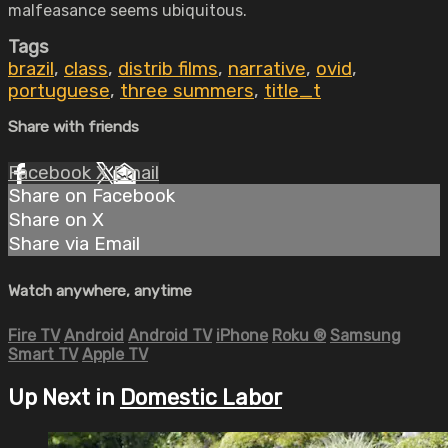
malfeasance seems ubiquitous.
Tags
brazil
,
class
,
distrib films
,
narrative
,
ovid
,
portuguese
,
three summers
,
title_t
Share with friends
Facebook
X
Email
Share on Facebook
Share on X
Share via Email
Watch anywhere, anytime
Fire TV
Android
Android TV
iPhone
Roku
®
Samsung
Smart TV
Apple TV
Up Next in
Domestic Labor