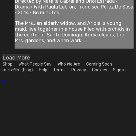
Directed by Natalia Cabral and Oriol Estrada •
Drama • With Paula Lebrón, Francisca Pérez De Sosa
• 2014 • 86 minutes
The Mrs., an elderly widow, and Aridia, a young
maid, live together in a house filled with orchids in
the center of Santo Domingo. Aridia cleans, the
Mrs. gardens, and when work ...
Load More
Shop
What People Say
Who We Are
Coming Soon
metafilm (blog)
Help
Terms
Privacy
Cookies
Sign in
×