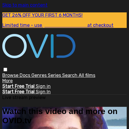
Skip to main content
GET 26% OFF YOUR FIRST 6 MONTHS!
Limited time - use
promo code:
SUM26
at checkout
Browse
Docs
Genres
Series
Search
All films
More
Start Free Trial
Sign in
Start Free Trial
Sign In
Live stream preview
Watch this video and more on
OVID.tv