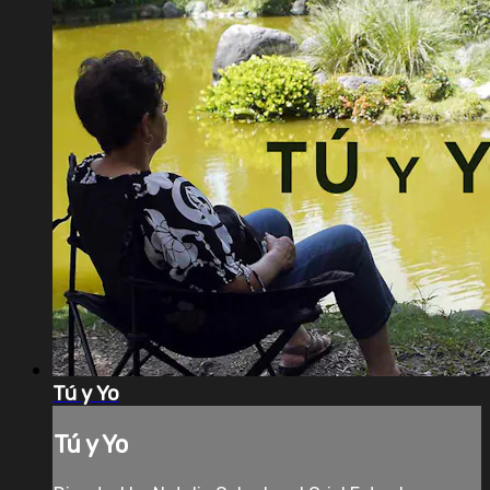
Tú y Yo
Tú y Yo