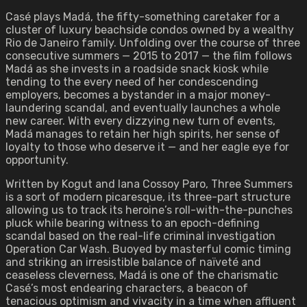
Casé plays Madá, the fifty-something caretaker for a
cluster of luxury beachside condos owned by a wealthy
Rio de Janeiro family. Unfolding over the course of three
consecutive summers — 2015 to 2017 — the film follows
Madá as she invests in a roadside snack kiosk while
tending to the every need of her condescending
employers, becomes a bystander in a major money-
laundering scandal, and eventually launches a whole
new career. With every dizzying new turn of events,
Madá manages to retain her high spirits, her sense of
loyalty to those who deserve it — and her eagle eye for
opportunity.
Written by Kogut and Iana Cossoy Paro, Three Summers
is a sort of modern picaresque, its three-part structure
allowing us to track its heroine’s roll-with-the-punches
pluck while bearing witness to an epoch-defining
scandal based on the real-life criminal investigation
Operation Car Wash. Buoyed by masterful comic timing
and striking an irresistible balance of naïveté and
ceaseless cleverness, Madá is one of the charismatic
Casé’s most endearing characters, a beacon of
tenacious optimism and vivacity in a time when affluent