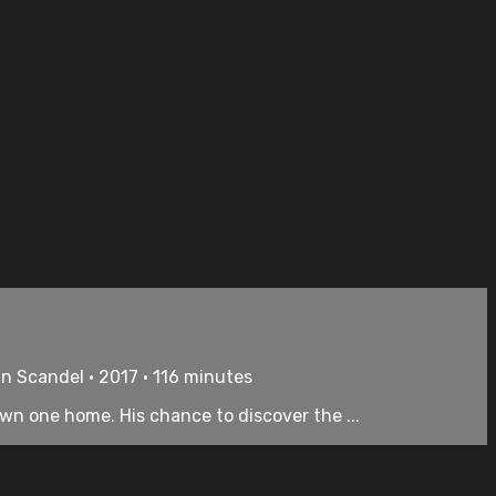
an Scandel • 2017 • 116 minutes
wn one home. His chance to discover the ...