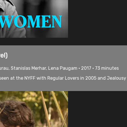
el)
ourau, Stanislas Merhar, Lena Paugam • 2017 • 73 minutes
 seen at the NYFF with Regular Lovers in 2005 and Jealousy in