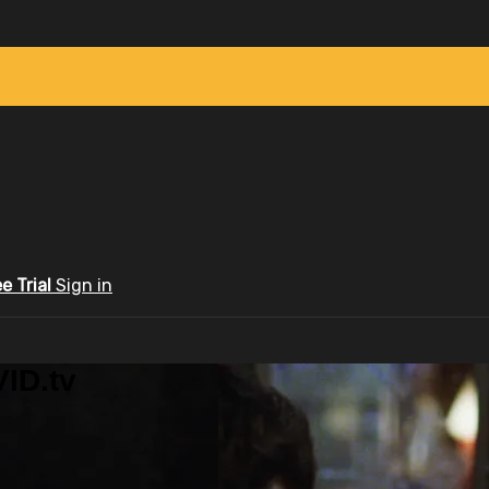
ee Trial
Sign in
ID.tv