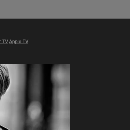
 TV
Apple TV