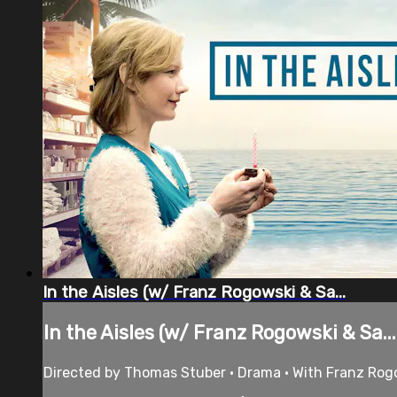
In the Aisles (w/ Franz Rogowski & Sa...
In the Aisles (w/ Franz Rogowski & Sa...
Directed by Thomas Stuber • Drama • With Franz Rogo