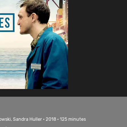
wski, Sandra Huller • 2018 • 125 minutes