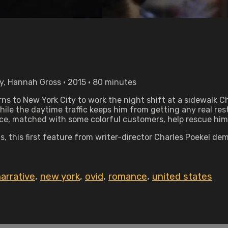
y, Hannah Gross • 2015 • 80 minutes
s to New York City to work the night shift at a sidewalk Chr
while the daytime traffic keeps him from getting any real rest
e, matched with some colorful customers, help rescue him
, this first feature from writer-director Charles Poekel d
arrative
,
new york
,
ovid
,
romance
,
united states