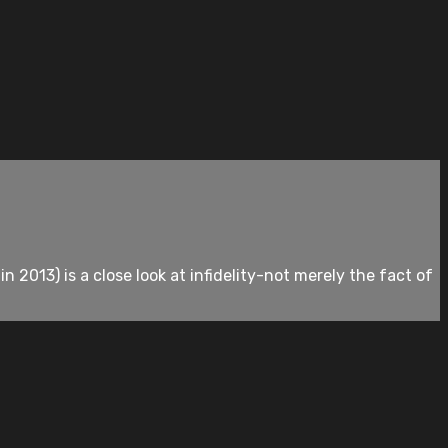
 2013) is a close look at infidelity-not merely the fact of