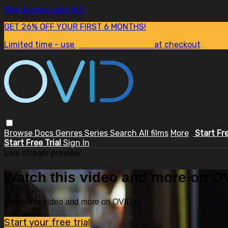
Skip to main content
GET 26% OFF YOUR FIRST 6 MONTHS!
Limited time - use
promo code:
SUM26
at checkout
Browse
Docs
Genres
Series
Search
All films
More
Start Fr
Start Free Trial
Sign In
Live stream preview
Watch this video and more on OV
Watch this video and more on OVID.tv
Start your free trial