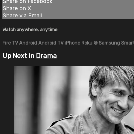
Share on Facebook
Share on X
Share via Email
Watch anywhere, anytime
Fire TV
Android
Android TV
iPhone
Roku
®
Samsung Smart
Up Next in
Drama