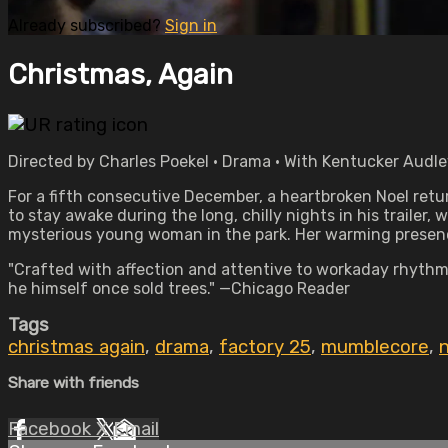
Already subscribed?
Sign in
Christmas, Again
Directed by Charles Poekel • Drama • With Kentucker Audle
For a fifth consecutive December, a heartbroken Noel return
to stay awake during the long, chilly nights in his trailer, 
mysterious young woman in the park. Her warming presenc
"Crafted with affection and attentive to workaday rhythms
he himself once sold trees." —Chicago Reader
Tags
christmas again
,
drama
,
factory 25
,
mumblecore
,
n
Share with friends
Facebook
X
Email