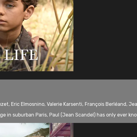
uzet, Eric Elmosnino, Valerie Karsenti, François Berléand, Je
e in suburban Paris, Paul (Jean Scandel) has only ever kno