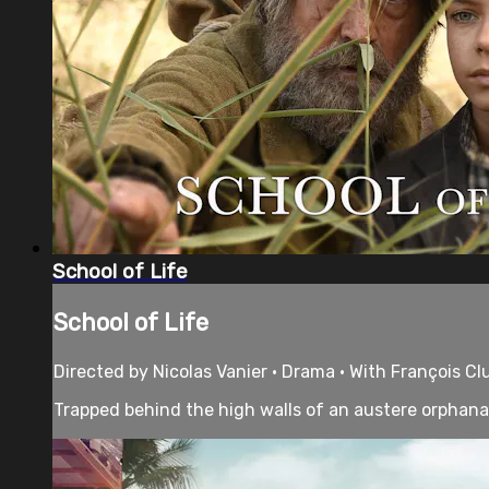
School of Life
School of Life
Directed by Nicolas Vanier • Drama • With François Cl
Trapped behind the high walls of an austere orphanag