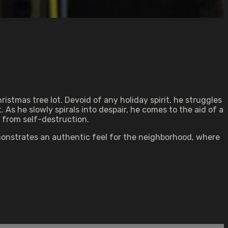
istmas tree lot. Devoid of any holiday spirit, he struggles
. As he slowly spirals into despair, he comes to the aid of a
 from self-destruction.
emonstrates an authentic feel for the neighborhood, where