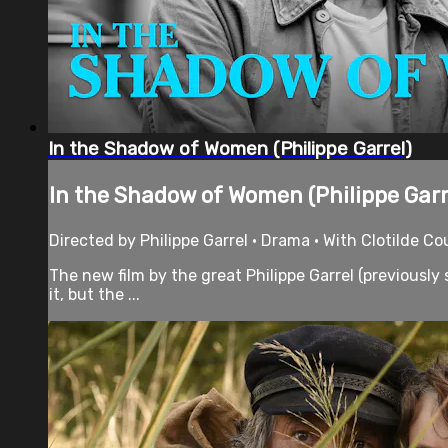
In the Shadow of Women (Philippe Garrel)
In the Shadow of Women (Philippe Garr
Directed by Philippe Garrel • Drama • With Clotilde C
The new film by the great Philippe Garrel (previously
it, but the ...